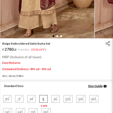
1
2
3
Beige Embroidered Satin Kurta Set
2780
.
0
6178
.
(55% OFF)
0
MRP (Inclusive of all taxes)
Easy Returns
Estimated Delivery : 8th Jul - 9th Jul
SKU:
XKU67298H
Standard Size:
Size Guide
XS
S
M
L
XL
2XL
3XL
4XL
1 left
5XL
6XL
7XL
8XL