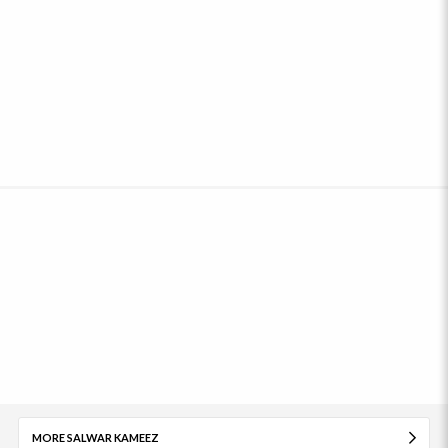
MORE SALWAR KAMEEZ