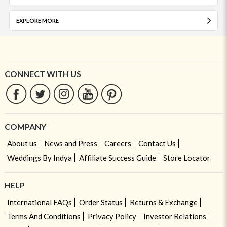
EXPLORE MORE
CONNECT WITH US
COMPANY
About us
News and Press
Careers
Contact Us
Weddings By Indya
Affiliate Success Guide
Store Locator
HELP
International FAQs
Order Status
Returns & Exchange
Terms And Conditions
Privacy Policy
Investor Relations