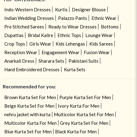
Indo-Western Dresses
Kurtis
Designer Blouse
Indian Wedding Dresses
Palazzo Pants
Ethnic Wear
Pre Stitched Sarees
Ready to Wear Dresses
Bottoms
Dupattas
Bridal Kalire
Ethnic Tops
Lounge Wear
Crop Tops
Girls Wear
Kids Lehengas
Kids Sarees
Reception Wear
Engagement Wear
Fusion Wear
Anarkali Dress
Sharara Sets
Pakistani Suits
Hand Embroidered Dresses
Kurta Sets
Recommended for you:
Brown Kurta Set For Men
Purple Kurta Set For Men
Beige Kurta Set For Men
Ivory Kurta For Men
nehru jacket with kurta
Multicolor Kurta Set For Men
Multicolor Kurta For Men
Grey Kurta Set For Men
Blue Kurta Set For Men
Black Kurta For Men