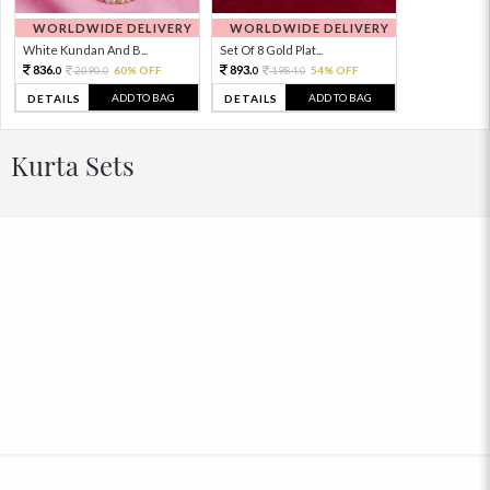
WORLDWIDE DELIVERY
WORLDWIDE DELIVERY
White Kundan And B...
Set Of 8 Gold Plat...
836.
893.
2090.
60% OFF
1984.
54% OFF
0
0
0
0
ADD TO BAG
ADD TO BAG
DETAILS
DETAILS
Kurta Sets