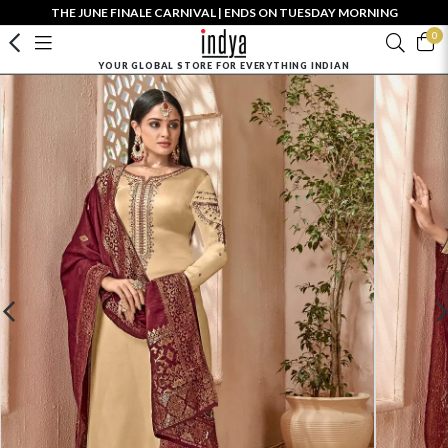
THE JUNE FINALE CARNIVAL | ENDS ON TUESDAY MORNING
0
YOUR GLOBAL STORE FOR EVERYTHING INDIAN