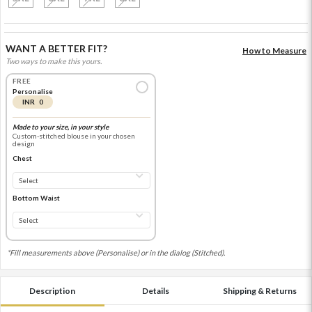
WANT A BETTER FIT?
How to Measure
Two ways to make this yours.
FREE
Personalise
INR 0
Made to your size, in your style
Custom-stitched blouse in your chosen
design
Chest
Bottom Waist
*Fill measurements above (Personalise) or in the dialog (Stitched).
Description
Details
Shipping & Returns