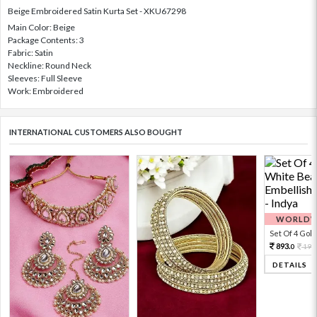
Beige Embroidered Satin Kurta Set - XKU67298
Main Color: Beige
Package Contents: 3
Fabric: Satin
Neckline: Round Neck
Sleeves: Full Sleeve
Work: Embroidered
INTERNATIONAL CUSTOMERS ALSO BOUGHT
WORLDWI
Set Of 4 Gold 
893.
198
0
DETAILS