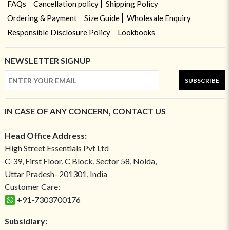
FAQs
Cancellation policy
Shipping Policy
Ordering & Payment
Size Guide
Wholesale Enquiry
Responsible Disclosure Policy
Lookbooks
NEWSLETTER SIGNUP
SUBSCRIBE
IN CASE OF ANY CONCERN, CONTACT US
Head Office Address:
High Street Essentials Pvt Ltd
C-39, First Floor, C Block, Sector 58, Noida,
Uttar Pradesh- 201301, India
Customer Care:
+91-7303700176
Subsidiary: