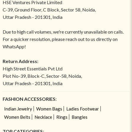
HSE Ventures Private Limited
C-39, Ground Floor, C Block, Sector 58, Noida,
Uttar Pradesh - 201301, India
Due to high call volumes, we're currently unavailable on calls.
For a quicker resolution, please reach out to us directly on
WhatsApp!
Return Address:
High Street Essentials Pvt Ltd
Plot No-39, Block-C, Sector-58, Noida,
Uttar Pradesh - 201301, India
FASHION ACCESSORIES:
Indian Jewelry
Women Bags
Ladies Footwear
Women Belts
Necklace
Rings
Bangles
TOP CATEGORIES: