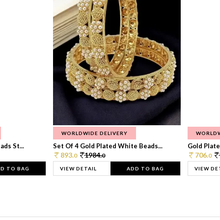
WORLDWIDE DELIVERY
WORLDW
ds St...
Set Of 4 Gold Plated White Beads...
Gold Plated
893.
1984.
706.
0
0
0
D TO BAG
VIEW DETAIL
ADD TO BAG
VIEW DE