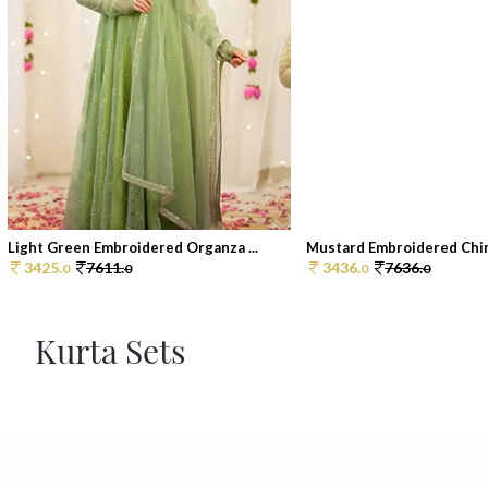
Light Green Embroidered Organza ...
Mustard Embroidered Chin
3425.
7611.
3436.
7636.
0
0
0
0
Kurta Sets