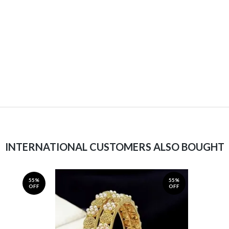
INTERNATIONAL CUSTOMERS ALSO BOUGHT
55%
55%
OFF
OFF