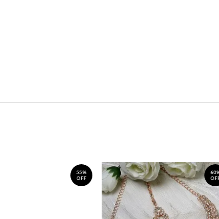
55%
60
OFF
OF