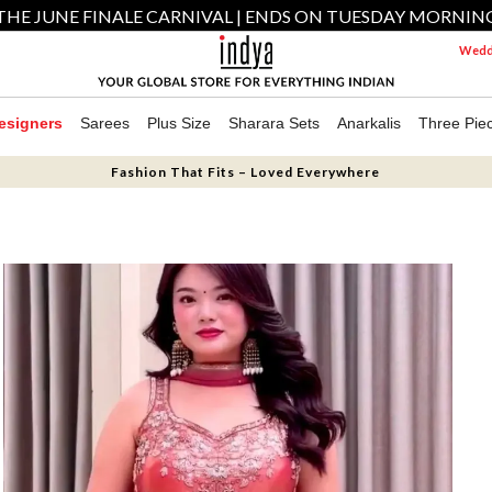
THE JUNE FINALE CARNIVAL | ENDS ON TUESDAY MORNIN
Weddi
esigners
Sarees
Plus Size
Sharara Sets
Anarkalis
Three Pie
Fashion That Fits – Loved Everywhere