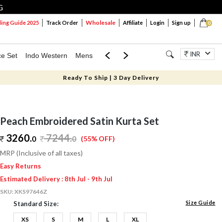
G
Wholesale
ng Guide 2025
Track Order
Affiliate
Login
Sign up
0
INR
ce Set
Indo Western
Mens
Mom & Mini
Kids
Jewellery
Ready To Ship | 3 Day Delivery
Peach Embroidered Satin Kurta Set
3260.
7244
.
0
0
(55% OFF)
MRP (Inclusive of all taxes)
Easy Returns
Estimated Delivery : 8th Jul - 9th Jul
SKU:
XKS97646Z
Size Guide
Standard Size:
XS
S
M
L
XL