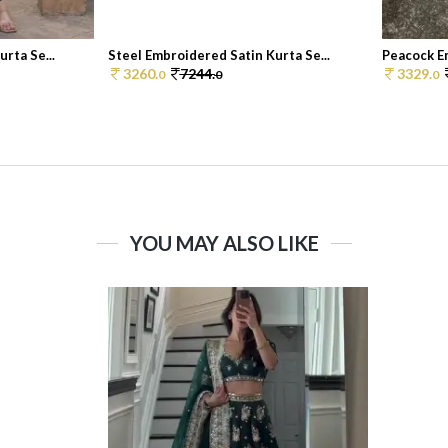
rta Se...
Steel Embroidered Satin Kurta Se...
Peacock Em
3260.
7244.
3329.
0
0
0
YOU MAY ALSO LIKE