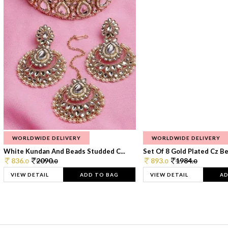
WORLDWIDE DELIVERY
WORLDWIDE DELIVERY
White Kundan And Beads Studded C...
Set Of 8 Gold Plated Cz Bea
836.
2090.
893.
1984.
0
0
0
0
VIEW DETAIL
ADD TO BAG
VIEW DETAIL
AD