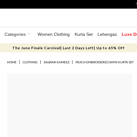
Categories
Women Clothing
Kurta Set
Lehengas
Luxe D
The June Finale Carnival| Last 2 Days Left| Up to 65% Off
HOME
CLOTHING
SALWAR KAMEEZ
PEACH EMBROIDERED SATIN KURTA SET