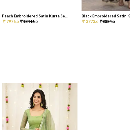
Peach Embroidered Satin Kurta Se...
Black Embroidered Satin Ku
7976.
18446.
3773.
8384.
0
0
0
0