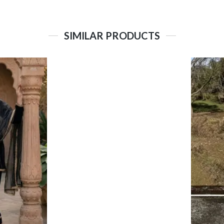
SIMILAR PRODUCTS