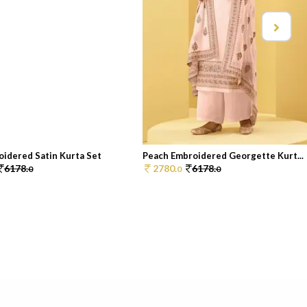
oidered Satin Kurta Set
Peach Embroidered Georgette Kurt...
6178.
2780.
6178.
0
0
0