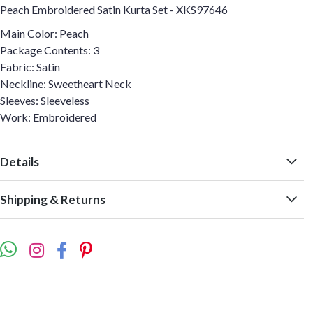
Peach Embroidered Satin Kurta Set - XKS97646
Main Color: Peach
Package Contents: 3
Fabric: Satin
Neckline: Sweetheart Neck
Sleeves: Sleeveless
Work: Embroidered
Details
Shipping & Returns