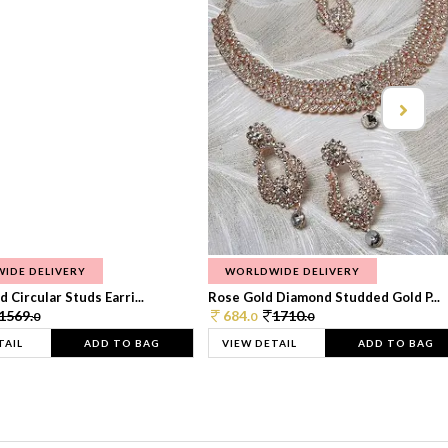
IDE DELIVERY
WORLDWIDE DELIVERY
 Circular Studs Earri...
Rose Gold Diamond Studded Gold P...
1569.
684.
1710.
0
0
0
TAIL
ADD TO BAG
VIEW DETAIL
ADD TO BAG