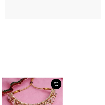
60%
OFF