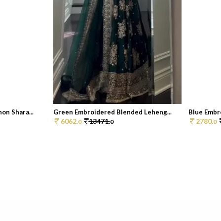
on Shara...
Green Embroidered Blended Leheng...
Blue Embr
6062.
13471.
2780.
0
0
0