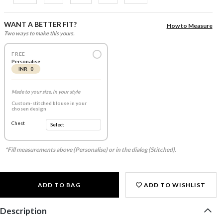
WANT A BETTER FIT?
How to Measure
Two ways to make this yours.
FREE
Personalise
INR 0
Made to your size, in your style
Custom-stitched blouse in your
chosen design
Chest
*Fill measurements above (Personalise) or in the dialog (Stitched).
ADD TO BAG
ADD TO WISHLIST
Description