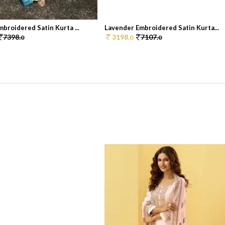
broidered Satin Kurta ...
Lavender Embroidered Satin Kurta...
7398.
3198.
7107.
0
0
0