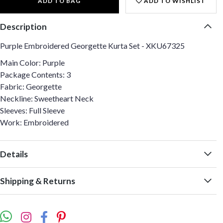
ADD TO BAG
ADD TO WISHLIST
Description
Purple Embroidered Georgette Kurta Set - XKU67325
Main Color: Purple
Package Contents: 3
Fabric: Georgette
Neckline: Sweetheart Neck
Sleeves: Full Sleeve
Work: Embroidered
Details
Shipping & Returns