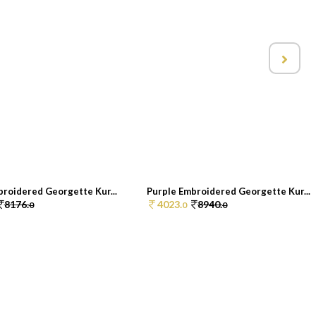
broidered Georgette Kur...
Purple Embroidered Georgette Kur...
8176.
4023.
8940.
0
0
0