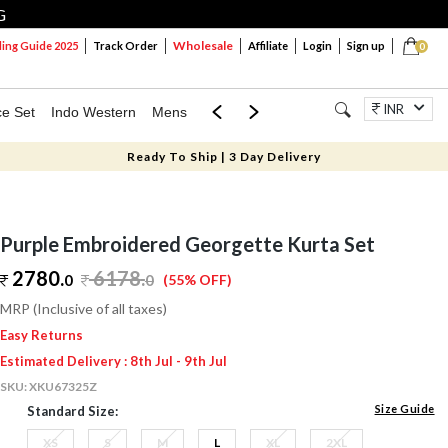
G
Wholesale
ng Guide 2025
Track Order
Affiliate
Login
Sign up
0
INR
ce Set
Indo Western
Mens
Mom & Mini
Kids
Jewellery
Ready To Ship | 3 Day Delivery
Purple Embroidered Georgette Kurta Set
2780.
6178
.
0
0
(55% OFF)
MRP (Inclusive of all taxes)
Easy Returns
Estimated Delivery : 8th Jul - 9th Jul
SKU:
XKU67325Z
Size Guide
Standard Size:
XS
S
M
L
XL
2XL