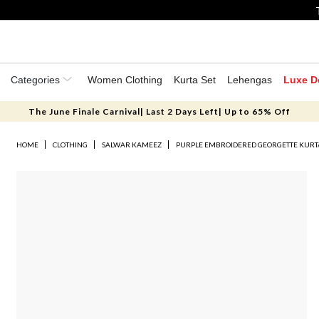
Categories
Women Clothing
Kurta Set
Lehengas
Luxe D
The June Finale Carnival| Last 2 Days Left| Up to 65% Off
HOME
CLOTHING
SALWAR KAMEEZ
PURPLE EMBROIDERED GEORGETTE KURTA