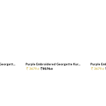
eorgett...
Purple Embroidered Georgette Kur...
Purple Em
3679.
8176.
3679.
0
0
0