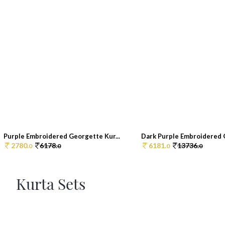
Purple Embroidered Georgette Kur...
Dark Purple Embroidered G
2780.
6178.
6181.
13736.
0
0
0
0
Kurta Sets