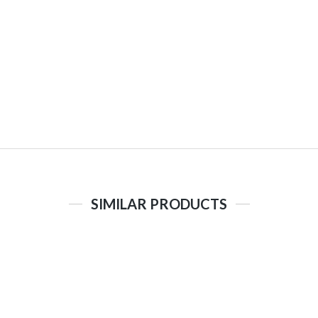
SIMILAR PRODUCTS