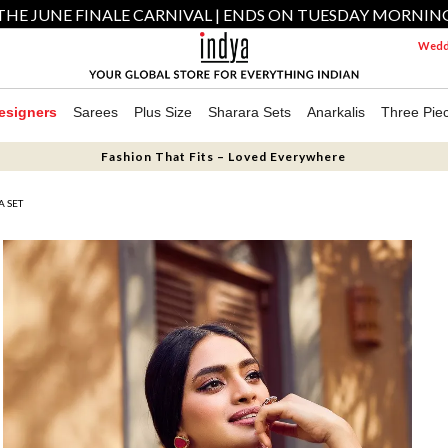
THE JUNE FINALE CARNIVAL | ENDS ON TUESDAY MORNIN
Weddi
esigners
Sarees
Plus Size
Sharara Sets
Anarkalis
Three Pie
Fashion That Fits – Loved Everywhere
 SET