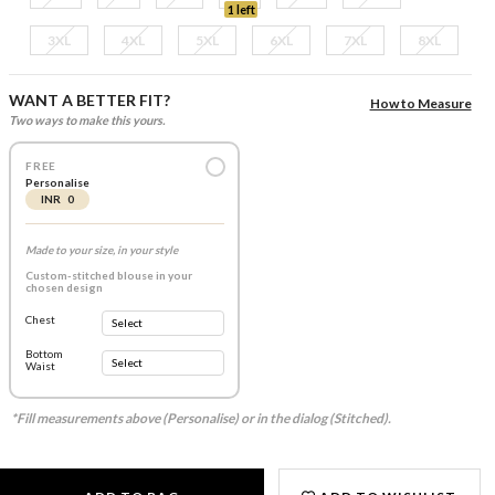
1 left
3XL
4XL
5XL
6XL
7XL
8XL
WANT A BETTER FIT?
How to Measure
Two ways to make this yours.
FREE
Personalise
INR 0
Made to your size, in your style
Custom-stitched blouse in your
chosen design
Chest
Bottom
Waist
*Fill measurements above (Personalise) or in the dialog (Stitched).