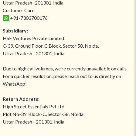
Uttar Pradesh- 201301, India
Customer Care:
+91-7303700176
Subsidiary:
HSE Ventures Private Limited
C-39, Ground Floor, C Block, Sector 58, Noida,
Uttar Pradesh - 201301, India
Due to high call volumes, we're currently unavailable on calls.
For a quicker resolution, please reach out to us directly on
WhatsApp!
Return Address:
High Street Essentials Pvt Ltd
Plot No-39, Block-C, Sector-58, Noida,
Uttar Pradesh - 201301, India