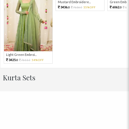
Mustard Embroidere...
Green Embroi
3436.
6062.
7636.
55%OFF
13
0
0
0
Light Green Embroi...
3425.
7611.
54%OFF
0
0
Kurta Sets