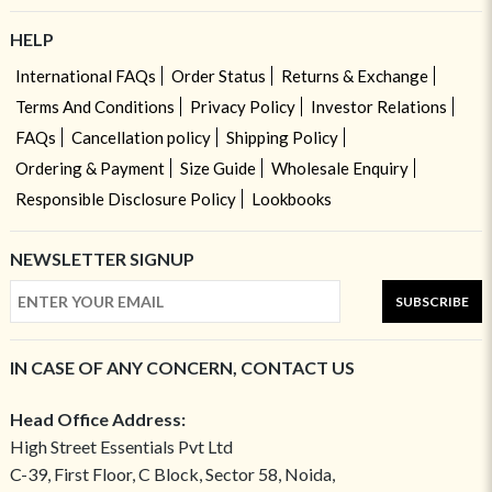
HELP
International FAQs
Order Status
Returns & Exchange
Terms And Conditions
Privacy Policy
Investor Relations
FAQs
Cancellation policy
Shipping Policy
Ordering & Payment
Size Guide
Wholesale Enquiry
Responsible Disclosure Policy
Lookbooks
NEWSLETTER SIGNUP
SUBSCRIBE
IN CASE OF ANY CONCERN, CONTACT US
Head Office Address:
High Street Essentials Pvt Ltd
C-39, First Floor, C Block, Sector 58, Noida,