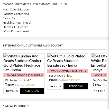
Maroon Embroidered Satin Kurta Set - XKU67380
Main Color: Maroon
Package Contents: 3
Fabric: Satin
Neckline: Round Neck
Sleeves: Full Sleeve
Work: Embroidered
INTERNATIONAL CUSTOMERS ALSO BOUGHT
WORLDWIDE DELIVERY
WORLDWIDE DELIVERY
WORLDWI
Set Of 8 Gold Plat...
893.
White Kundan And B...
1984.
54% OFF
Set Of 4 Gold 
0
0
836.
893.
2090.
60% OFF
198
0
0
0
ADD TO BAG
DETAILS
ADD TO BAG
DETAILS
DETAILS
SIMILAR PRODUCTS