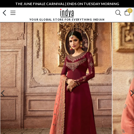
THE JUNE FINALE CARNIVAL | ENDS ON TUESDAY MORNING
0
YOUR GLOBAL STORE FOR EVERYTHING INDIAN