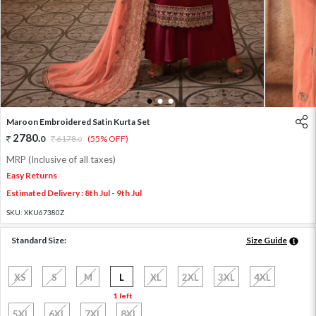
1
2
3
Maroon Embroidered Satin Kurta Set
2780
.
0
6178
.
(55% OFF)
0
MRP (Inclusive of all taxes)
Easy Returns
Estimated Delivery : 8th Jul - 9th Jul
SKU:
XKU67380Z
Standard Size:
Size Guide
XS
S
M
L
XL
2XL
3XL
4XL
1 left
5XL
6XL
7XL
8XL