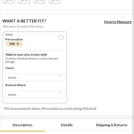
WANT A BETTER FIT?
How to Measure
Two ways to make this yours.
FREE
Personalise
INR 0
Made to your size, in your style
Custom-stitched blouse in your chosen
design
Chest
Bottom Waist
*Fill measurements above (Personalise) or in the dialog (Stitched).
Description
Details
Shipping & Returns