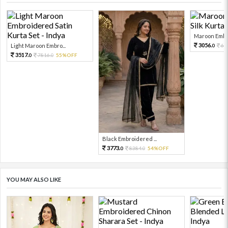
Maroon Embro
3056.
Light Maroon Embro...
67
0
3517.
7816.
55%OFF
0
0
Black Embroidered ...
3773.
8384.
54%OFF
0
0
YOU MAY ALSO LIKE