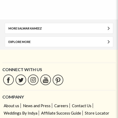
MORE SALWAR KAMEEZ
EXPLORE MORE
CONNECT WITH US
COMPANY
About us
News and Press
Careers
Contact Us
Weddings By Indya
Affiliate Success Guide
Store Locator