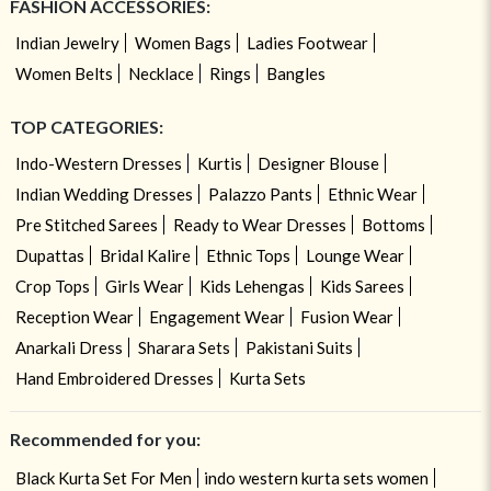
FASHION ACCESSORIES:
Indian Jewelry
Women Bags
Ladies Footwear
Women Belts
Necklace
Rings
Bangles
TOP CATEGORIES:
Indo-Western Dresses
Kurtis
Designer Blouse
Indian Wedding Dresses
Palazzo Pants
Ethnic Wear
Pre Stitched Sarees
Ready to Wear Dresses
Bottoms
Dupattas
Bridal Kalire
Ethnic Tops
Lounge Wear
Crop Tops
Girls Wear
Kids Lehengas
Kids Sarees
Reception Wear
Engagement Wear
Fusion Wear
Anarkali Dress
Sharara Sets
Pakistani Suits
Hand Embroidered Dresses
Kurta Sets
Recommended for you:
Black Kurta Set For Men
indo western kurta sets women