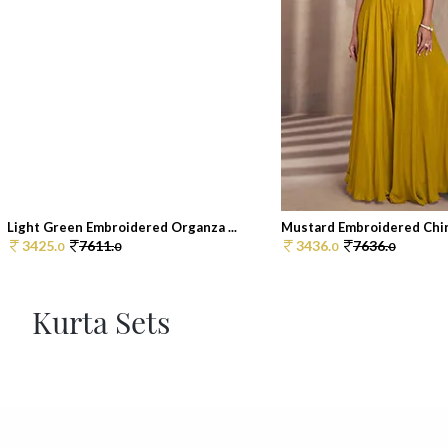
Light Green Embroidered Organza ...
Mustard Embroidered Chin
3425.
7611.
3436.
7636.
0
0
0
0
Kurta Sets