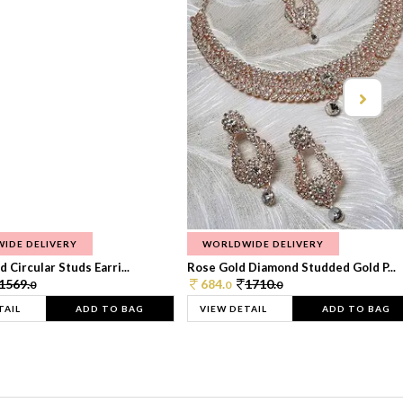
IDE DELIVERY
WORLDWIDE DELIVERY
 Circular Studs Earri...
Rose Gold Diamond Studded Gold P...
1569.
684.
1710.
0
0
0
TAIL
ADD TO BAG
VIEW DETAIL
ADD TO BAG