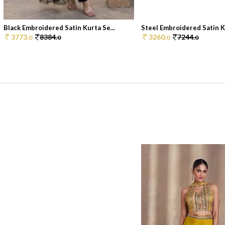
Black Embroidered Satin Kurta Se...
Steel Embroidered Satin Ku
3773.
8384.
3260.
7244.
0
0
0
0