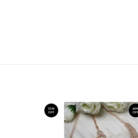
55%
60
OFF
OF