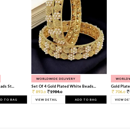
WORLDWIDE DELIVERY
WORLDW
ds St...
Set Of 4 Gold Plated White Beads...
Gold Plated
893.
1984.
706.
0
0
0
D TO BAG
VIEW DETAIL
ADD TO BAG
VIEW DE