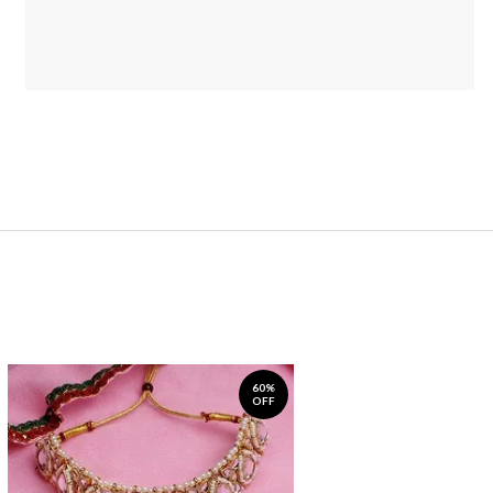
60%
OFF