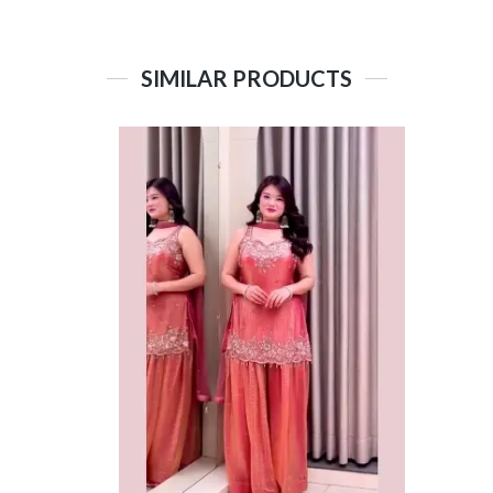
SIMILAR PRODUCTS