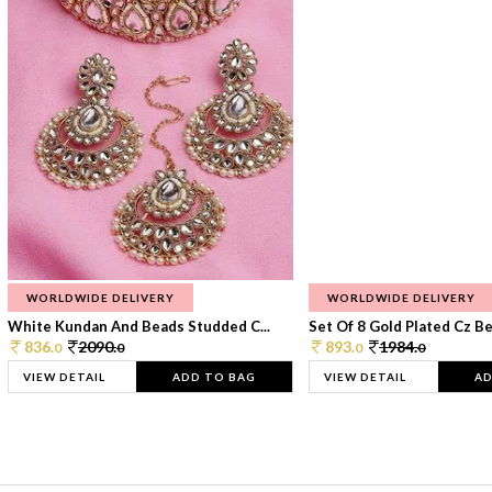
WORLDWIDE DELIVERY
WORLDWIDE DELIVERY
White Kundan And Beads Studded C...
Set Of 8 Gold Plated Cz Bea
836.
2090.
893.
1984.
0
0
0
0
VIEW DETAIL
ADD TO BAG
VIEW DETAIL
AD