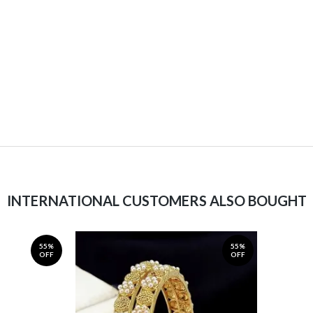
INTERNATIONAL CUSTOMERS ALSO BOUGHT
55%
55%
OFF
OFF