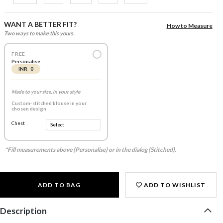
WANT A BETTER FIT?
How to Measure
Two ways to make this yours.
FREE
Personalise
INR 0
Made to your size, in your style
Custom-stitched blouse in your
chosen design
Chest
*Fill measurements above (Personalise) or in the dialog (Stitched).
ADD TO BAG
ADD TO WISHLIST
Description