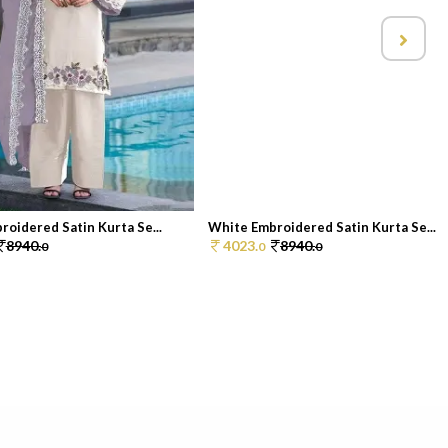
oidered Satin Kurta Se...
White Embroidered Satin Kurta Se...
8940.
4023.
8940.
0
0
0