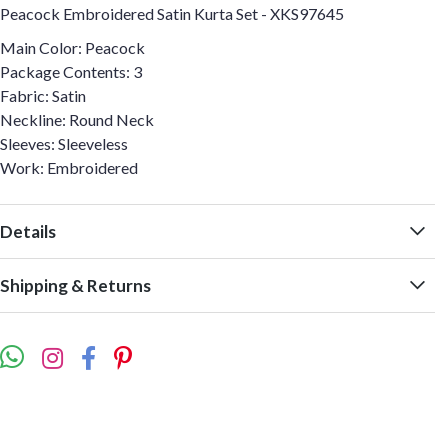
Peacock Embroidered Satin Kurta Set - XKS97645
Main Color: Peacock
Package Contents: 3
Fabric: Satin
Neckline: Round Neck
Sleeves: Sleeveless
Work: Embroidered
Details
Shipping & Returns