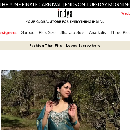
THE JUNE FINALE CARNIVAL | ENDS ON TUESDAY MORNIN
Weddi
esigners
Sarees
Plus Size
Sharara Sets
Anarkalis
Three Pie
Fashion That Fits – Loved Everywhere
T