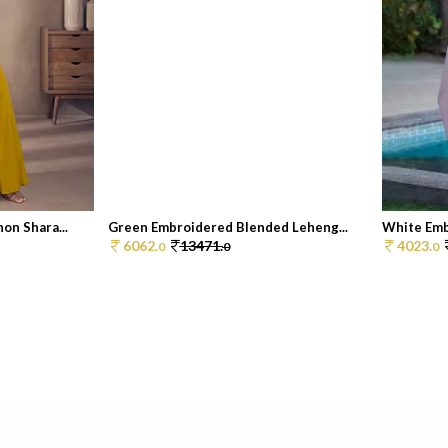
on Shara...
Green Embroidered Blended Leheng...
White Embr
6062.
13471.
4023.
0
0
0