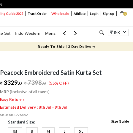
G
Wholesale
ng Guide 2025
Track Order
Affiliate
Login
Sign up
0
INR
ce Set
Indo Western
Mens
Mom & Mini
Kids
Jewellery
Ready To Ship | 3 Day Delivery
Peacock Embroidered Satin Kurta Set
3329.
7398
.
0
0
(55% OFF)
MRP (Inclusive of all taxes)
Easy Returns
Estimated Delivery : 8th Jul - 9th Jul
SKU:
XKS97645Z
Size Guide
Standard Size:
XS
S
M
L
XL