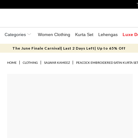
Categories
Women Clothing
Kurta Set
Lehengas
Luxe D
The June Finale Carnival| Last 2 Days Left| Up to 65% Off
HOME
CLOTHING
SALWAR KAMEEZ
PEACOCK EMBROIDERED SATIN KURTA SE