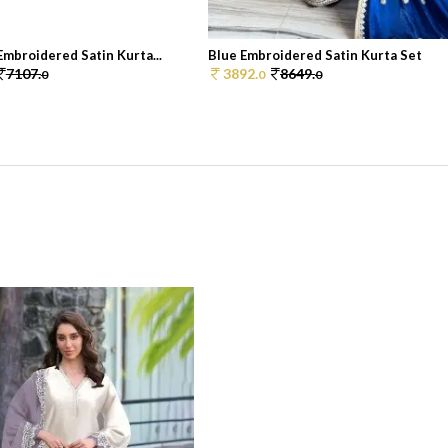
mbroidered Satin Kurta...
Blue Embroidered Satin Kurta Set
7107.
3892.
8649.
0
0
0