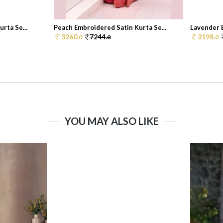
rta Se...
Peach Embroidered Satin Kurta Se...
Lavender E
3260.
7244.
3198.
0
0
0
YOU MAY ALSO LIKE