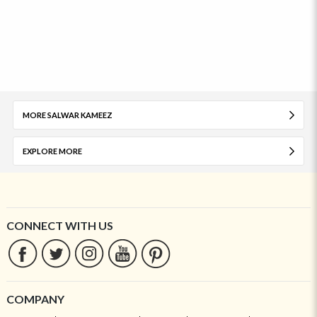
MORE SALWAR KAMEEZ
EXPLORE MORE
CONNECT WITH US
COMPANY