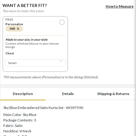
WANT A BETTER FIT?
How to Measure
Two ways to make this yours.
FREE
Personalise
INR 0
Made to your size, in your style
Custom-stitched blouse in your chosen
design
Chest
*Fill measurements above (Personalise) or in the dialog (Stitched).
Description
Details
Shipping & Returns
Sky Blue Embroidered Satin Kurta Set - XKS97590
Main Color: Sky Blue
Package Contents: 3
Fabric: Satin
Neckline: V-Neck