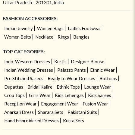
Uttar Pradesh - 201301, India
FASHION ACCESSORIES:
Indian Jewelry
Women Bags
Ladies Footwear
Women Belts
Necklace
Rings
Bangles
TOP CATEGORIES:
Indo-Western Dresses
Kurtis
Designer Blouse
Indian Wedding Dresses
Palazzo Pants
Ethnic Wear
Pre Stitched Sarees
Ready to Wear Dresses
Bottoms
Dupattas
Bridal Kalire
Ethnic Tops
Lounge Wear
Crop Tops
Girls Wear
Kids Lehengas
Kids Sarees
Reception Wear
Engagement Wear
Fusion Wear
Anarkali Dress
Sharara Sets
Pakistani Suits
Hand Embroidered Dresses
Kurta Sets