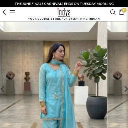
THE JUNE FINALE CARNIVAL | ENDS ON TUESDAY MORNING
0
YOUR GLOBAL STORE FOR EVERYTHING INDIAN