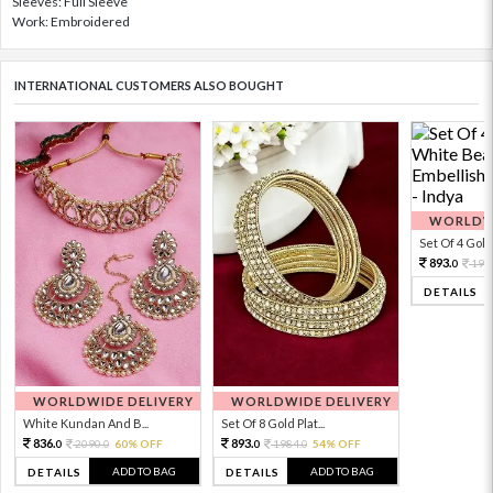
Sleeves: Full Sleeve
Work: Embroidered
INTERNATIONAL CUSTOMERS ALSO BOUGHT
WORLDWI
Set Of 4 Gold 
893.
198
0
DETAILS
WORLDWIDE DELIVERY
WORLDWIDE DELIVERY
White Kundan And B...
Set Of 8 Gold Plat...
836.
893.
2090.
60% OFF
1984.
54% OFF
0
0
0
0
ADD TO BAG
ADD TO BAG
DETAILS
DETAILS