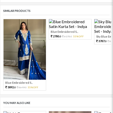
SIMILAR PRODUCTS
Blue Embroidered S...
2780.
6178.
55%OFF
Sky Blue Embr
0
0
3787.
84
0
Blue Embroidered S...
3892.
8649.
55%OFF
0
0
YOU MAY ALSO LIKE