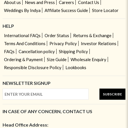
About us
News and Press
Careers
Contact Us
Weddings By Indya
Affiliate Success Guide
Store Locator
HELP
International FAQs
Order Status
Returns & Exchange
Terms And Conditions
Privacy Policy
Investor Relations
FAQs
Cancellation policy
Shipping Policy
Ordering & Payment
Size Guide
Wholesale Enquiry
Responsible Disclosure Policy
Lookbooks
NEWSLETTER SIGNUP
SUBSCRIBE
IN CASE OF ANY CONCERN, CONTACT US
Head Office Address: