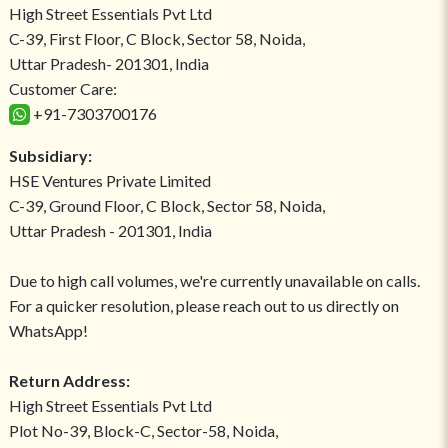
High Street Essentials Pvt Ltd
C-39, First Floor, C Block, Sector 58, Noida,
Uttar Pradesh- 201301, India
Customer Care:
+91-7303700176
Subsidiary:
HSE Ventures Private Limited
C-39, Ground Floor, C Block, Sector 58, Noida,
Uttar Pradesh - 201301, India
Due to high call volumes, we're currently unavailable on calls.
For a quicker resolution, please reach out to us directly on
WhatsApp!
Return Address:
High Street Essentials Pvt Ltd
Plot No-39, Block-C, Sector-58, Noida,