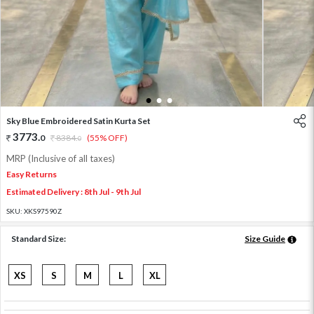
1
2
3
Sky Blue Embroidered Satin Kurta Set
3773
.
0
8384
.
(55% OFF)
0
MRP (Inclusive of all taxes)
Easy Returns
Estimated Delivery : 8th Jul - 9th Jul
SKU:
XKS97590Z
Standard Size:
Size Guide
XS
S
M
L
XL