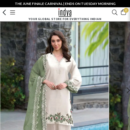
THE JUNE FINALE CARNIVAL | ENDS ON TUESDAY MORNING
0
YOUR GLOBAL STORE FOR EVERYTHING INDIAN