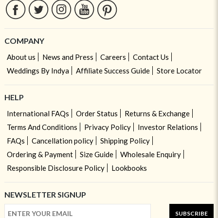
COMPANY
About us
News and Press
Careers
Contact Us
Weddings By Indya
Affiliate Success Guide
Store Locator
HELP
International FAQs
Order Status
Returns & Exchange
Terms And Conditions
Privacy Policy
Investor Relations
FAQs
Cancellation policy
Shipping Policy
Ordering & Payment
Size Guide
Wholesale Enquiry
Responsible Disclosure Policy
Lookbooks
NEWSLETTER SIGNUP
SUBSCRIBE