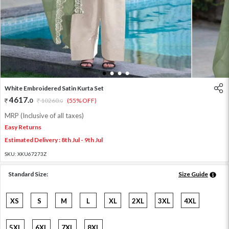
1
2
3
4
White Embroidered Satin Kurta Set
4617
.
0
10260
.
(55% OFF)
0
MRP (Inclusive of all taxes)
Easy Returns
Estimated Delivery : 8th Jul - 9th Jul
SKU:
XKU67273Z
Standard Size:
Size Guide
XS
S
M
L
XL
2XL
3XL
4XL
5XL
6XL
7XL
8XL