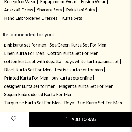
Reception Wear
Engagement Wear
Fusion Wear
Anarkali Dress
Sharara Sets
Pakistani Suits
Hand Embroidered Dresses
Kurta Sets
Recommended for you:
pink kurta set for men
Sea Green Kurta Set For Men
Linen Kurta For Men
Cotton Kurta Set For Men
cotton kurta set with dupatta
boys white kurta pajama set
Black Kurta Set For Men
festive kurta set for men
Printed Kurta For Men
buy kurta sets online
designer kurta set for men
Magenta Kurta Set For Men
Sequin Embroidered Kurta For Men
Turquoise Kurta Set For Men
Royal Blue Kurta Set For Men
ADD TO BAG