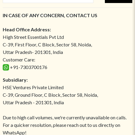
IN CASE OF ANY CONCERN, CONTACT US
Head Office Address:
High Street Essentials Pvt Ltd
C-39, First Floor, C Block, Sector 58, Noida,
Uttar Pradesh- 201301, India
Customer Care:
+91-7303700176
Subsidiary:
HSE Ventures Private Limited
C-39, Ground Floor, C Block, Sector 58, Noida,
Uttar Pradesh - 201301, India
Due to high call volumes, we're currently unavailable on calls.
For a quicker resolution, please reach out to us directly on
WhatsApp!