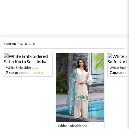
SIMILAR PRODUCTS
White Embroidered ...
White Embroi
4023.
4023.
8940.
55%OFF
89
0
0
0
White Embroidered ...