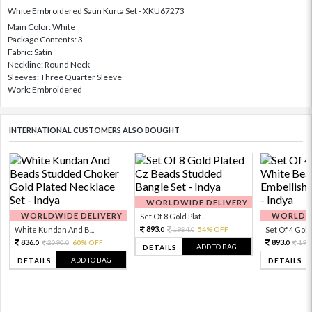
White Embroidered Satin Kurta Set - XKU67273
Main Color: White
Package Contents: 3
Fabric: Satin
Neckline: Round Neck
Sleeves: Three Quarter Sleeve
Work: Embroidered
INTERNATIONAL CUSTOMERS ALSO BOUGHT
WORLDWIDE DELIVERY
WORLDWIDE DELIVERY
WORLDWI
Set Of 8 Gold Plat...
893.
White Kundan And B...
1984.
54% OFF
Set Of 4 Gold 
0
0
836.
893.
2090.
60% OFF
198
0
0
0
ADD TO BAG
DETAILS
ADD TO BAG
DETAILS
DETAILS