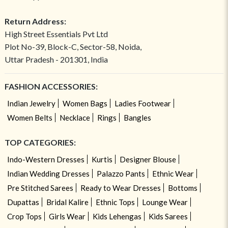
Return Address:
High Street Essentials Pvt Ltd
Plot No-39, Block-C, Sector-58, Noida,
Uttar Pradesh - 201301, India
FASHION ACCESSORIES:
Indian Jewelry
Women Bags
Ladies Footwear
Women Belts
Necklace
Rings
Bangles
TOP CATEGORIES:
Indo-Western Dresses
Kurtis
Designer Blouse
Indian Wedding Dresses
Palazzo Pants
Ethnic Wear
Pre Stitched Sarees
Ready to Wear Dresses
Bottoms
Dupattas
Bridal Kalire
Ethnic Tops
Lounge Wear
Crop Tops
Girls Wear
Kids Lehengas
Kids Sarees