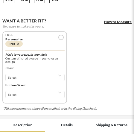
WANT A BETTER FIT?
How to Measure
Two ways to make this yours.
FREE
Personalise
INR 0
Made to your size, in your style
Custom-stitched blouse in your chosen
design
Chest
Bottom Waist
*Fill measurements above (Personalise) or in the dialog (Stitched).
Description
Details
Shipping & Returns