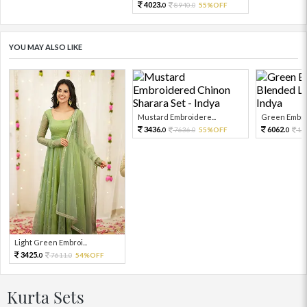
4023.
8940.
55%OFF
0
0
YOU MAY ALSO LIKE
Mustard Embroidere...
Green Embroi
3436.
6062.
7636.
55%OFF
13
0
0
0
Light Green Embroi...
3425.
7611.
54%OFF
0
0
Kurta Sets