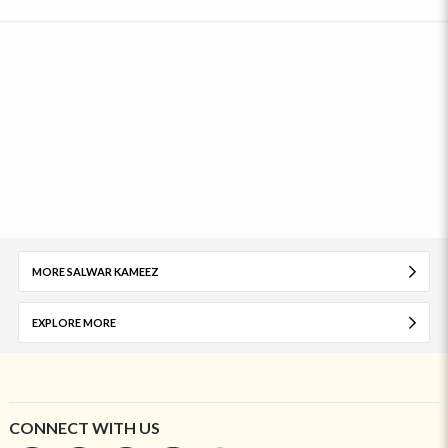
MORE SALWAR KAMEEZ
EXPLORE MORE
CONNECT WITH US