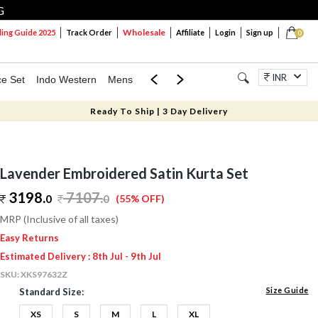
G
Wholesale
ng Guide 2025
Track Order
Affiliate
Login
Sign up
0
INR
ce Set
Indo Western
Mens
Mom & Mini
Kids
Jewellery
Ready To Ship | 3 Day Delivery
Lavender Embroidered Satin Kurta Set
3198.
7107
.
0
0
(55% OFF)
MRP (Inclusive of all taxes)
Easy Returns
Estimated Delivery : 8th Jul - 9th Jul
SKU:
XKS97632Z
Size Guide
Standard Size:
XS
S
M
L
XL