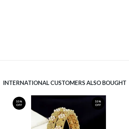
INTERNATIONAL CUSTOMERS ALSO BOUGHT
55%
55%
OFF
OFF