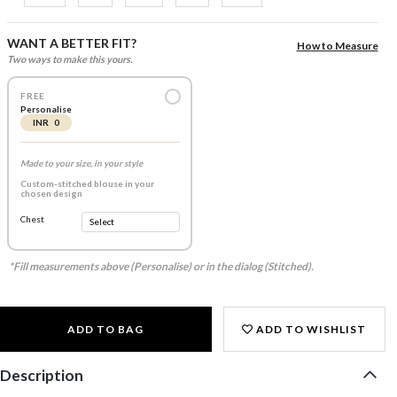
WANT A BETTER FIT?
How to Measure
Two ways to make this yours.
FREE
Personalise
INR 0
Made to your size, in your style
Custom-stitched blouse in your
chosen design
Chest
*Fill measurements above (Personalise) or in the dialog (Stitched).
ADD TO BAG
ADD TO WISHLIST
Description