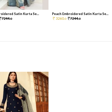
oidered Satin Kurta Se...
Peach Embroidered Satin Kurta Se...
7244.
3260.
7244.
0
0
0