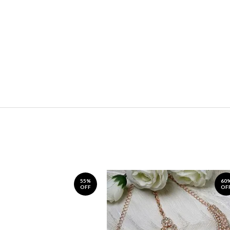
55%
60
OFF
OF