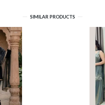
SIMILAR PRODUCTS