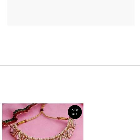
60%
OFF