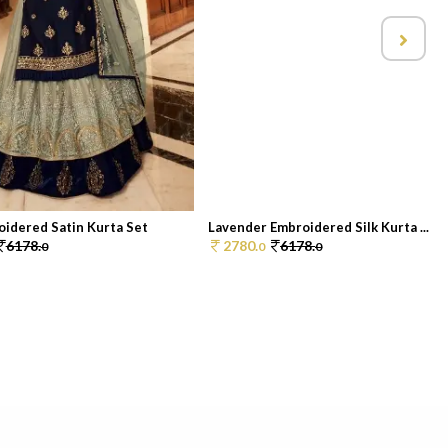
oidered Satin Kurta Set
Lavender Embroidered Silk Kurta ...
6178.
2780.
6178.
0
0
0