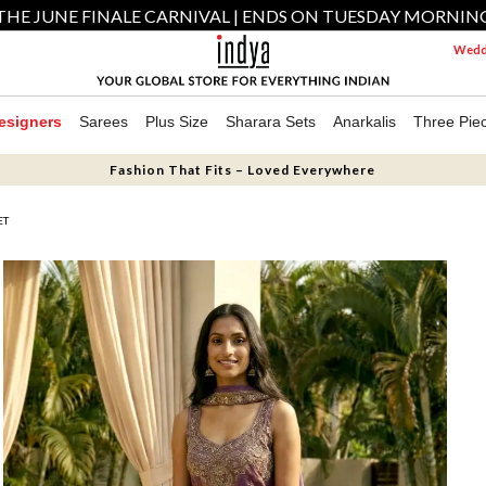
THE JUNE FINALE CARNIVAL | ENDS ON TUESDAY MORNIN
Weddi
esigners
Sarees
Plus Size
Sharara Sets
Anarkalis
Three Pie
Fashion That Fits – Loved Everywhere
ET