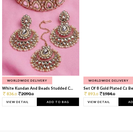
WORLDWIDE DELIVERY
WORLDWIDE DELIVERY
White Kundan And Beads Studded C...
Set Of 8 Gold Plated Cz Bea
836.
2090.
893.
1984.
0
0
0
0
VIEW DETAIL
ADD TO BAG
VIEW DETAIL
AD