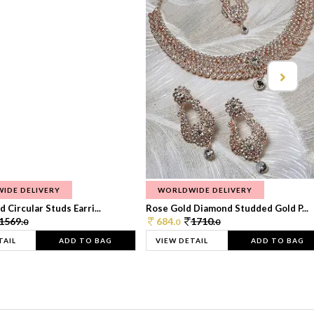
IDE DELIVERY
WORLDWIDE DELIVERY
 Circular Studs Earri...
Rose Gold Diamond Studded Gold P...
1569.
684.
1710.
0
0
0
TAIL
ADD TO BAG
VIEW DETAIL
ADD TO BAG