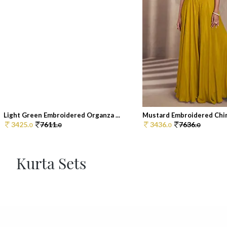
Light Green Embroidered Organza ...
Mustard Embroidered Chin
3425.
7611.
3436.
7636.
0
0
0
0
Kurta Sets