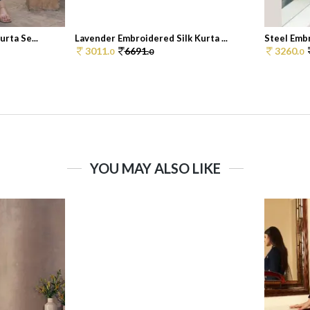
rta Se...
Lavender Embroidered Silk Kurta ...
Steel Embr
3011.
6691.
3260.
0
0
0
YOU MAY ALSO LIKE