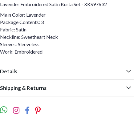
Lavender Embroidered Satin Kurta Set - XKS97632
Main Color: Lavender
Package Contents: 3
Fabric: Satin
Neckline: Sweetheart Neck
Sleeves: Sleeveless
Work: Embroidered
Details
Shipping & Returns