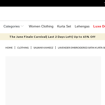
Categories
Women Clothing
Kurta Set
Lehengas
Luxe D
The June Finale Carnival| Last 2 Days Left| Up to 65% Off
HOME
CLOTHING
SALWAR KAMEEZ
LAVENDER EMBROIDERED SATIN KURTA S