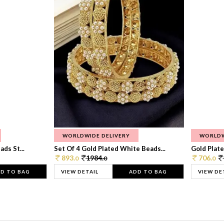
WORLDWIDE DELIVERY
WORLDW
ds St...
Set Of 4 Gold Plated White Beads...
Gold Plated
893.
1984.
706.
0
0
0
D TO BAG
VIEW DETAIL
ADD TO BAG
VIEW DE