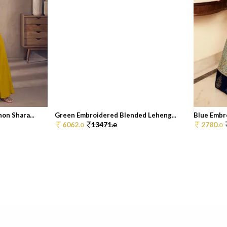
on Shara...
Green Embroidered Blended Leheng...
Blue Embr
6062.
13471.
2780.
0
0
0