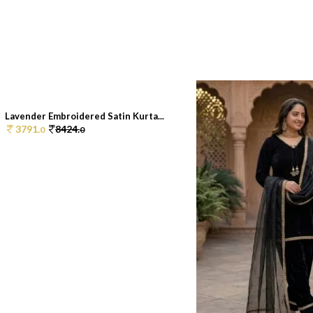
Lavender Embroidered Satin Kurta...
3791.
8424.
0
0