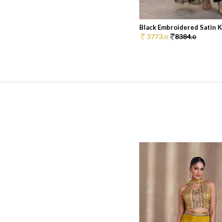
Black Embroidered Satin Ku
3773.
8384.
0
0