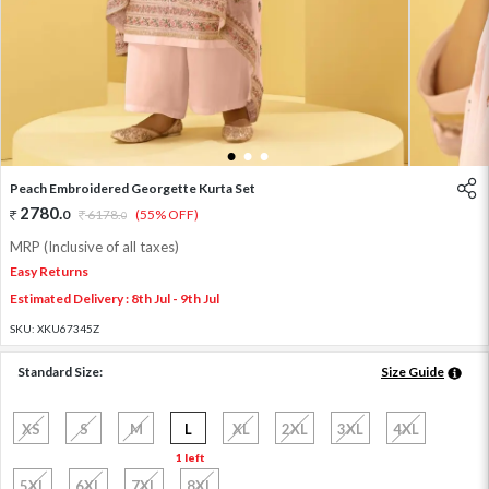
1
2
3
Peach Embroidered Georgette Kurta Set
2780
.
0
6178
.
(55% OFF)
0
MRP (Inclusive of all taxes)
Easy Returns
Estimated Delivery : 8th Jul - 9th Jul
SKU:
XKU67345Z
Standard Size:
Size Guide
XS
S
M
L
XL
2XL
3XL
4XL
1 left
5XL
6XL
7XL
8XL