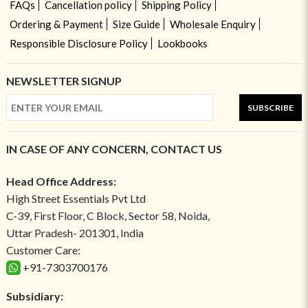
FAQs
Cancellation policy
Shipping Policy
Ordering & Payment
Size Guide
Wholesale Enquiry
Responsible Disclosure Policy
Lookbooks
NEWSLETTER SIGNUP
SUBSCRIBE
IN CASE OF ANY CONCERN, CONTACT US
Head Office Address:
High Street Essentials Pvt Ltd
C-39, First Floor, C Block, Sector 58, Noida,
Uttar Pradesh- 201301, India
Customer Care:
+91-7303700176
Subsidiary: