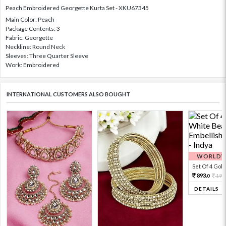
Peach Embroidered Georgette Kurta Set - XKU67345
Main Color: Peach
Package Contents: 3
Fabric: Georgette
Neckline: Round Neck
Sleeves: Three Quarter Sleeve
Work: Embroidered
INTERNATIONAL CUSTOMERS ALSO BOUGHT
WORLDWI
Set Of 4 Gold 
893.
198
0
DETAILS