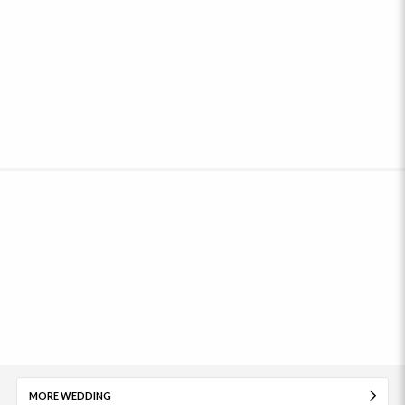
MORE WEDDING