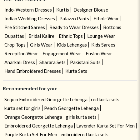
Indo-Western Dresses
Kurtis
Designer Blouse
Indian Wedding Dresses
Palazzo Pants
Ethnic Wear
Pre Stitched Sarees
Ready to Wear Dresses
Bottoms
Dupattas
Bridal Kalire
Ethnic Tops
Lounge Wear
Crop Tops
Girls Wear
Kids Lehengas
Kids Sarees
Reception Wear
Engagement Wear
Fusion Wear
Anarkali Dress
Sharara Sets
Pakistani Suits
Hand Embroidered Dresses
Kurta Sets
Recommended for you:
Sequin Embroidered Georgette Lehenga
red kurta sets
kurta set for girls
Peach Georgette Lehenga
Orange Georgette Lehenga
girls kurta sets
Embroidered Georgette Lehenga
Lavender Kurta Set For Men
Purple Kurta Set For Men
embroidered kurta sets