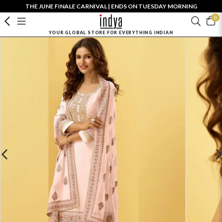
THE JUNE FINALE CARNIVAL | ENDS ON TUESDAY MORNING
0
YOUR GLOBAL STORE FOR EVERYTHING INDIAN