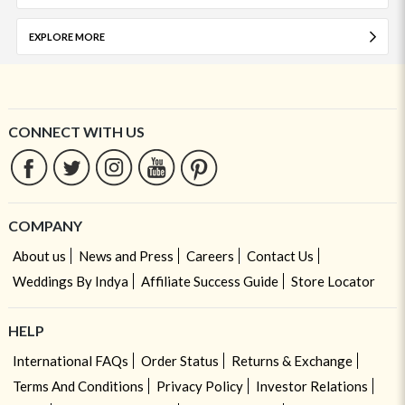
EXPLORE MORE
CONNECT WITH US
COMPANY
About us
News and Press
Careers
Contact Us
Weddings By Indya
Affiliate Success Guide
Store Locator
HELP
International FAQs
Order Status
Returns & Exchange
Terms And Conditions
Privacy Policy
Investor Relations