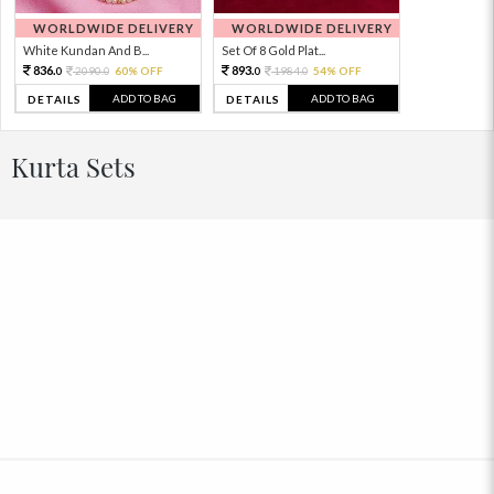
WORLDWIDE DELIVERY
WORLDWIDE DELIVERY
White Kundan And B...
Set Of 8 Gold Plat...
836.
893.
2090.
60% OFF
1984.
54% OFF
0
0
0
0
ADD TO BAG
ADD TO BAG
DETAILS
DETAILS
Kurta Sets