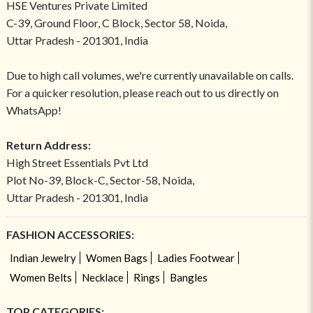
HSE Ventures Private Limited
C-39, Ground Floor, C Block, Sector 58, Noida,
Uttar Pradesh - 201301, India
Due to high call volumes, we're currently unavailable on calls.
For a quicker resolution, please reach out to us directly on
WhatsApp!
Return Address:
High Street Essentials Pvt Ltd
Plot No-39, Block-C, Sector-58, Noida,
Uttar Pradesh - 201301, India
FASHION ACCESSORIES:
Indian Jewelry
Women Bags
Ladies Footwear
Women Belts
Necklace
Rings
Bangles
TOP CATEGORIES: