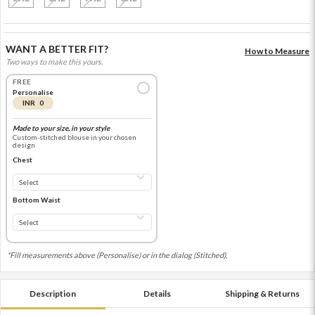
WANT A BETTER FIT?
How to Measure
Two ways to make this yours.
FREE
Personalise
INR 0
Made to your size, in your style
Custom-stitched blouse in your chosen
design
Chest
Bottom Waist
*Fill measurements above (Personalise) or in the dialog (Stitched).
Description
Details
Shipping & Returns