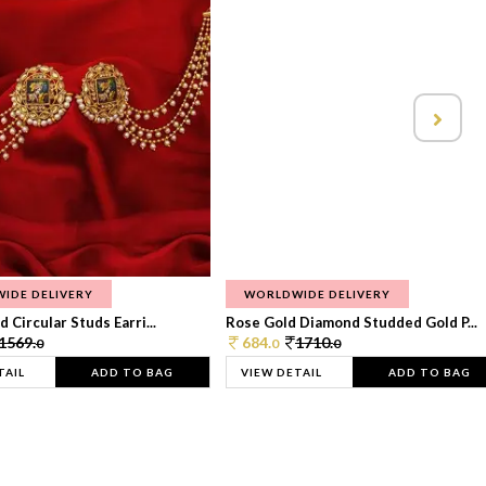
IDE DELIVERY
WORLDWIDE DELIVERY
 Circular Studs Earri...
Rose Gold Diamond Studded Gold P...
1569.
684.
1710.
0
0
0
TAIL
ADD TO BAG
VIEW DETAIL
ADD TO BAG