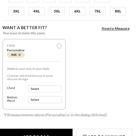
3XL
4XL
5XL
6XL
7XL
8XL
WANT A BETTER FIT?
How to Measure
Two ways to make this yours.
FREE
Personalise
INR 0
Made to your size, in your style
Custom-stitched blouse in your
chosen design
Chest
Bottom
Waist
*Fill measurements above (Personalise) or in the dialog (Stitched).