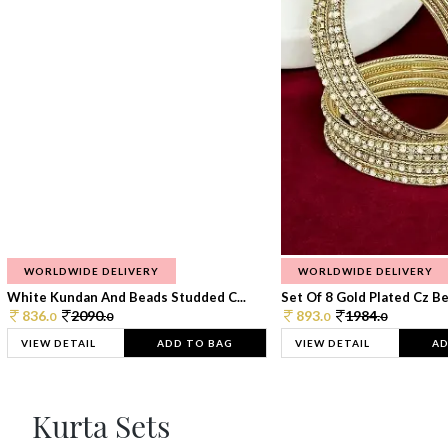
WORLDWIDE DELIVERY
WORLDWIDE DELIVERY
White Kundan And Beads Studded C...
Set Of 8 Gold Plated Cz Bea
836.
2090.
893.
1984.
0
0
0
0
VIEW DETAIL
ADD TO BAG
VIEW DETAIL
AD
Kurta Sets