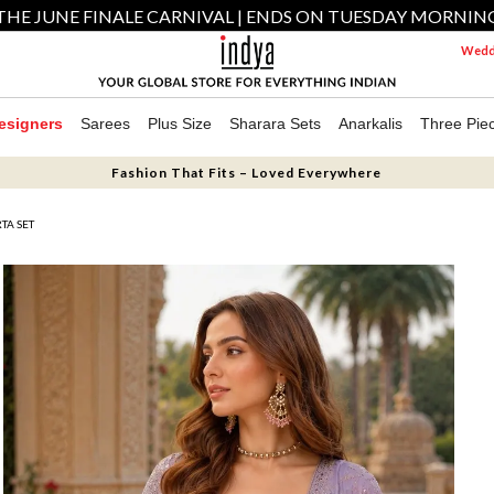
THE JUNE FINALE CARNIVAL | ENDS ON TUESDAY MORNIN
Weddi
esigners
Sarees
Plus Size
Sharara Sets
Anarkalis
Three Pie
Fashion That Fits – Loved Everywhere
TA SET