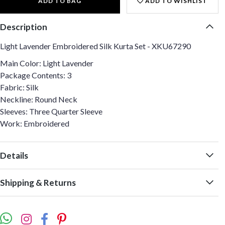
ADD TO BAG
ADD TO WISHLIST
Description
Light Lavender Embroidered Silk Kurta Set - XKU67290
Main Color: Light Lavender
Package Contents: 3
Fabric: Silk
Neckline: Round Neck
Sleeves: Three Quarter Sleeve
Work: Embroidered
Details
Shipping & Returns