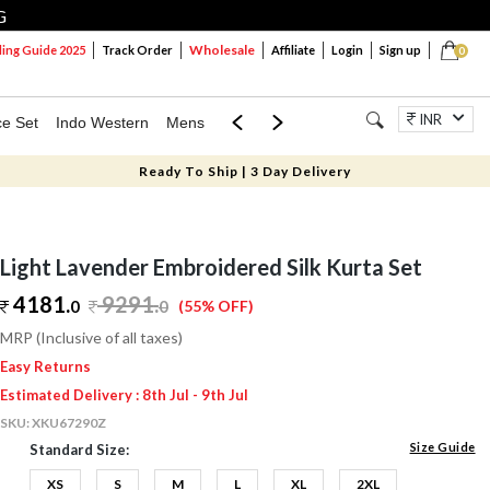
G
Wholesale
ng Guide 2025
Track Order
Affiliate
Login
Sign up
0
INR
ce Set
Indo Western
Mens
Mom & Mini
Kids
Jewellery
Ready To Ship | 3 Day Delivery
Light Lavender Embroidered Silk Kurta Set
4181.
9291
.
0
0
(55% OFF)
MRP (Inclusive of all taxes)
Easy Returns
Estimated Delivery : 8th Jul - 9th Jul
SKU:
XKU67290Z
Size Guide
Standard Size:
XS
S
M
L
XL
2XL