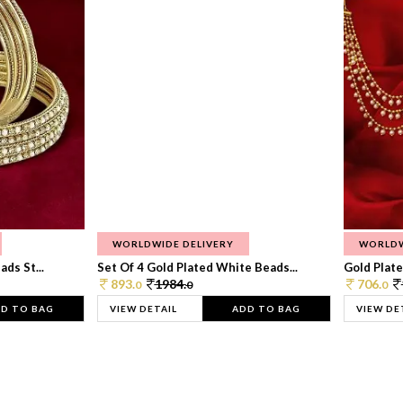
WORLDWIDE DELIVERY
WORLDW
ds St...
Set Of 4 Gold Plated White Beads...
Gold Plated
893.
1984.
706.
0
0
0
D TO BAG
VIEW DETAIL
ADD TO BAG
VIEW DE