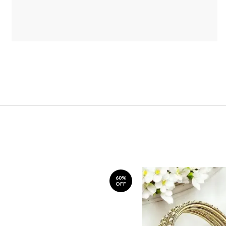
60%
OFF