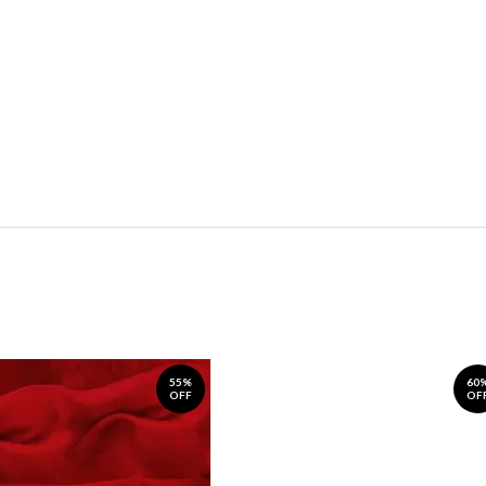
55%
60
OFF
OF