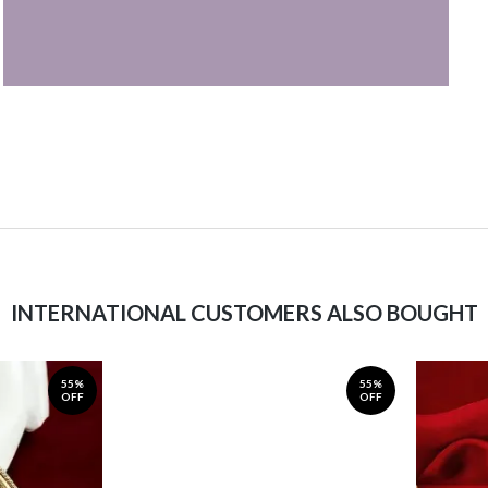
INTERNATIONAL CUSTOMERS ALSO BOUGHT
55%
55%
OFF
OFF