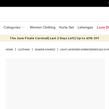
Categories
Women Clothing
Kurta Set
Lehengas
Luxe D
The June Finale Carnival| Last 2 Days Left| Up to 65% Off
HOME
CLOTHING
SALWAR KAMEEZ
LIGHT LAVENDER EMBROIDERED SILK KUR