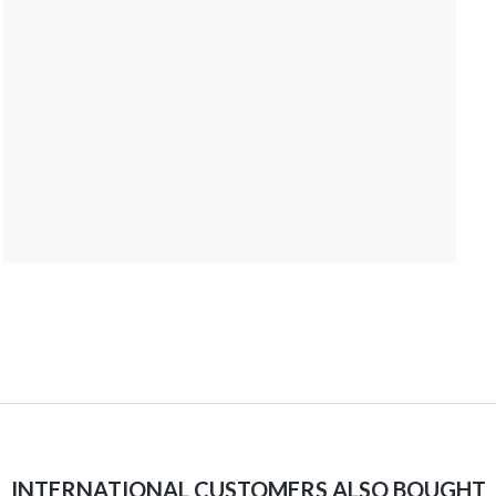
INTERNATIONAL CUSTOMERS ALSO BOUGHT