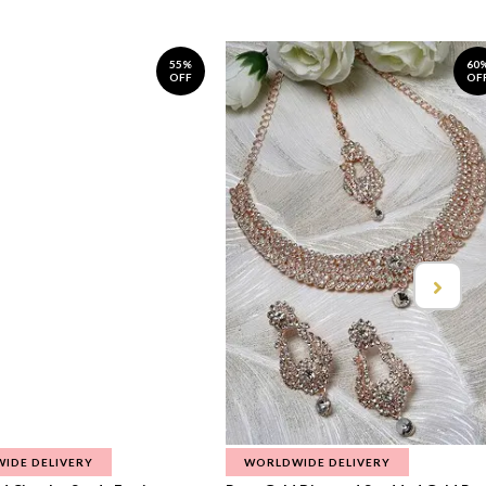
55%
60
OFF
OF
IDE DELIVERY
WORLDWIDE DELIVERY