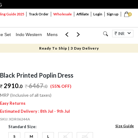
G
Wholesale
ng Guide 2025
Track Order
Affiliate
Login
Sign up
0
INR
ce Set
Indo Western
Mens
Mom & Mini
Kids
Jewellery
Ready To Ship | 3 Day Delivery
Black Printed Poplin Dress
2910.
6467
.
0
0
(55% OFF)
MRP (Inclusive of all taxes)
Easy Returns
Estimated Delivery : 8th Jul - 9th Jul
SKU:
XDR06244A
Size Guide
Standard Size:
S
M
L
XL
2XL