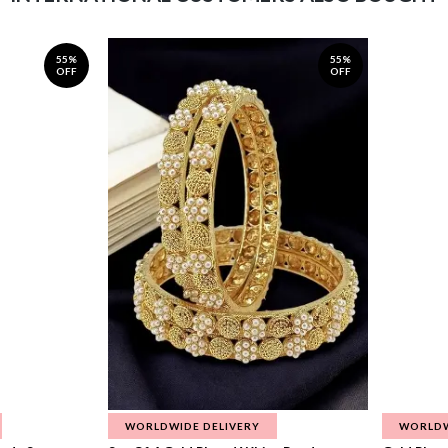
55%
55%
OFF
OFF
WORLDWIDE DELIVERY
WORLDW