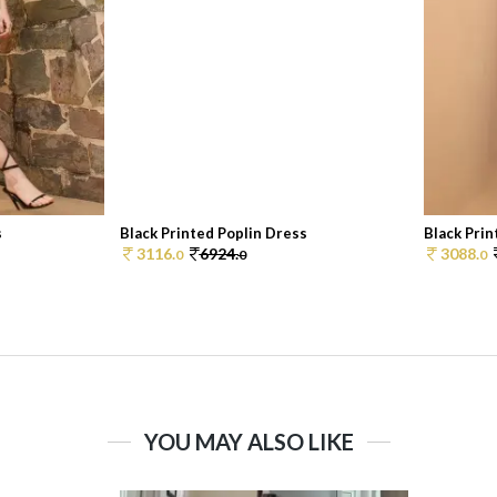
s
Black Printed Poplin Dress
Black Prin
3116.
6924.
3088.
0
0
0
YOU MAY ALSO LIKE