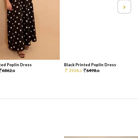
ted Poplin Dress
Black Printed Poplin Dress
6862.
2924.
6498.
0
0
0