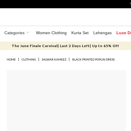
Categories
Women Clothing
Kurta Set
Lehengas
Luxe D
The June Finale Carnival| Last 2 Days Left| Up to 65% Off
HOME
CLOTHING
SALWAR KAMEEZ
BLACK PRINTED POPLIN DRESS