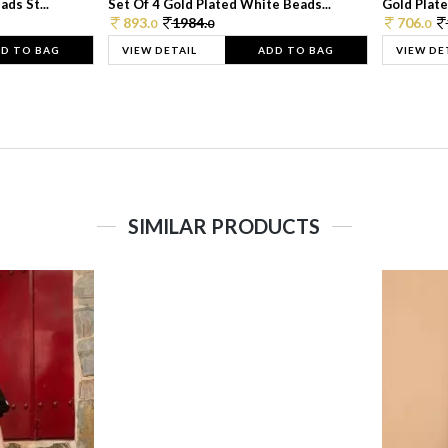
ds St...
Set Of 4 Gold Plated White Beads...
Gold Plated
893.
1984.
706.
0
0
0
D TO BAG
VIEW DETAIL
ADD TO BAG
VIEW DE
SIMILAR PRODUCTS