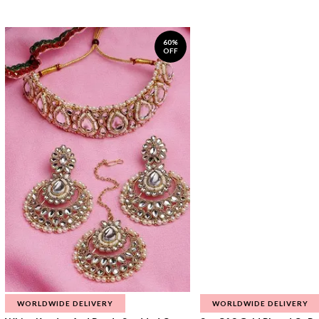
60%
OFF
WORLDWIDE DELIVERY
WORLDWIDE DELIVERY