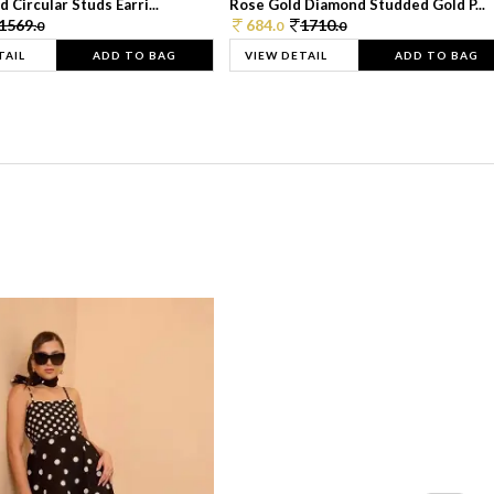
 Circular Studs Earri...
Rose Gold Diamond Studded Gold P...
1569.
684.
1710.
0
0
0
TAIL
ADD TO BAG
VIEW DETAIL
ADD TO BAG