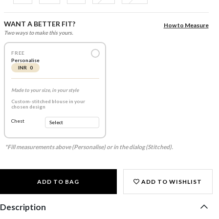
WANT A BETTER FIT?
How to Measure
Two ways to make this yours.
FREE
Personalise
INR 0
Made to your size, in your style
Custom-stitched blouse in your
chosen design
Chest
*Fill measurements above (Personalise) or in the dialog (Stitched).
ADD TO BAG
ADD TO WISHLIST
Description