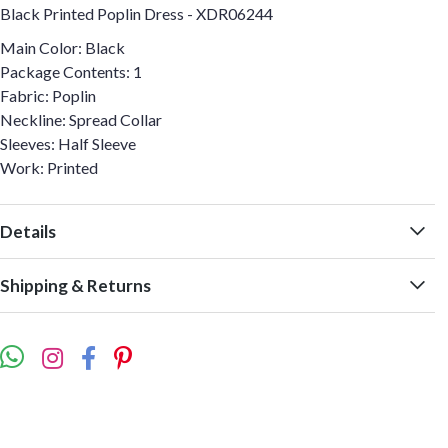
Black Printed Poplin Dress - XDR06244
Main Color: Black
Package Contents: 1
Fabric: Poplin
Neckline: Spread Collar
Sleeves: Half Sleeve
Work: Printed
Details
Shipping & Returns