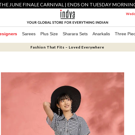
THE JUNE FINALE CARNIVAL | ENDS ON TUESDAY MORNIN
Weddi
esigners
Sarees
Plus Size
Sharara Sets
Anarkalis
Three Pie
Fashion That Fits – Loved Everywhere