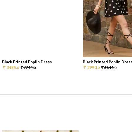
Black Printed Poplin Dress
Black Printed Poplin Dres
3485.
7744.
2990.
6644.
0
0
0
0