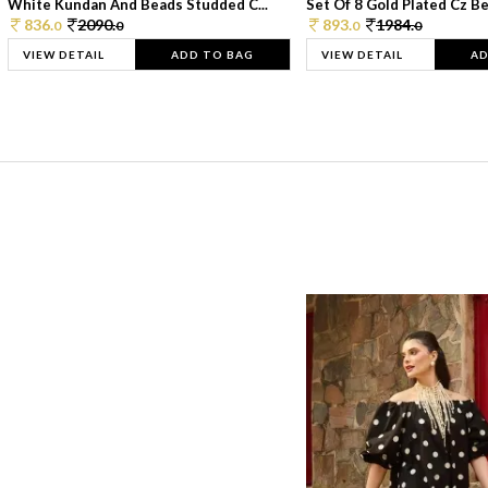
White Kundan And Beads Studded C...
Set Of 8 Gold Plated Cz Bea
836.
2090.
893.
1984.
0
0
0
0
VIEW DETAIL
ADD TO BAG
VIEW DETAIL
AD