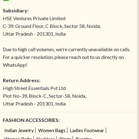
Subsidiary:
HSE Ventures Private Limited
C-39, Ground Floor, C Block, Sector 58, Noida,
Uttar Pradesh - 201301, India
Due to high call volumes, we're currently unavailable on calls.
For a quicker resolution, please reach out to us directly on
WhatsApp!
Return Address:
High Street Essentials Pvt Ltd
Plot No-39, Block-C, Sector-58, Noida,
Uttar Pradesh - 201301, India
FASHION ACCESSORIES:
Indian Jewelry
Women Bags
Ladies Footwear
Women Belts
Necklace
Rings
Bangles