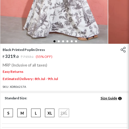
1
2
3
4
5
6
Black Printed Poplin Dress
3219
.
0
7153
.
(55% OFF)
0
MRP (Inclusive of all taxes)
Easy Returns
Estimated Delivery : 8th Jul - 9th Jul
SKU:
XDR06217A
Standard Size:
Size Guide
S
M
L
XL
2XL