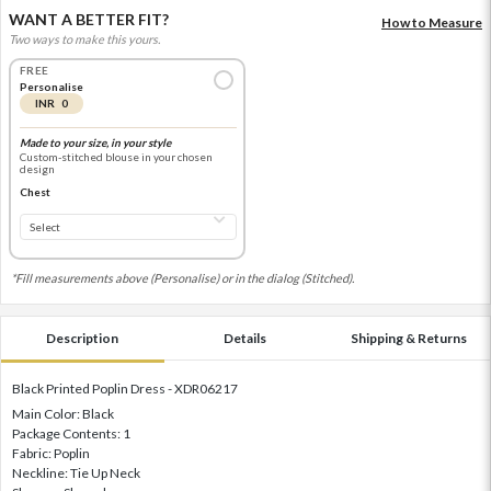
WANT A BETTER FIT?
How to Measure
Two ways to make this yours.
FREE
Personalise
INR 0
Made to your size, in your style
Custom-stitched blouse in your chosen
design
Chest
*Fill measurements above (Personalise) or in the dialog (Stitched).
Description
Details
Shipping & Returns
Black Printed Poplin Dress - XDR06217
Main Color: Black
Package Contents: 1
Fabric: Poplin
Neckline: Tie Up Neck