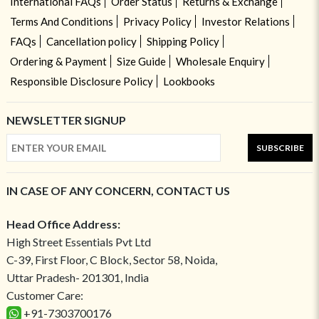
International FAQs
Order Status
Returns & Exchange
Terms And Conditions
Privacy Policy
Investor Relations
FAQs
Cancellation policy
Shipping Policy
Ordering & Payment
Size Guide
Wholesale Enquiry
Responsible Disclosure Policy
Lookbooks
NEWSLETTER SIGNUP
SUBSCRIBE
IN CASE OF ANY CONCERN, CONTACT US
Head Office Address:
High Street Essentials Pvt Ltd
C-39, First Floor, C Block, Sector 58, Noida,
Uttar Pradesh- 201301, India
Customer Care:
+91-7303700176