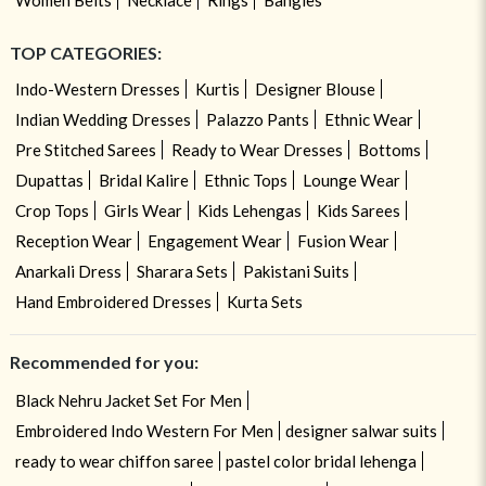
TOP CATEGORIES:
Indo-Western Dresses
Kurtis
Designer Blouse
Indian Wedding Dresses
Palazzo Pants
Ethnic Wear
Pre Stitched Sarees
Ready to Wear Dresses
Bottoms
Dupattas
Bridal Kalire
Ethnic Tops
Lounge Wear
Crop Tops
Girls Wear
Kids Lehengas
Kids Sarees
Reception Wear
Engagement Wear
Fusion Wear
Anarkali Dress
Sharara Sets
Pakistani Suits
Hand Embroidered Dresses
Kurta Sets
Recommended for you:
Black Nehru Jacket Set For Men
Embroidered Indo Western For Men
designer salwar suits
ready to wear chiffon saree
pastel color bridal lehenga