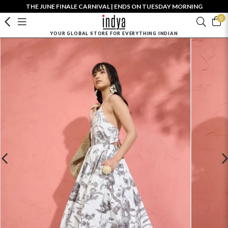
THE JUNE FINALE CARNIVAL | ENDS ON TUESDAY MORNING
0
YOUR GLOBAL STORE FOR EVERYTHING INDIAN