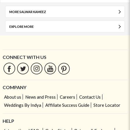
MORE SALWAR KAMEEZ
EXPLORE MORE
CONNECT WITH US
COMPANY
About us
News and Press
Careers
Contact Us
Weddings By Indya
Affiliate Success Guide
Store Locator
HELP