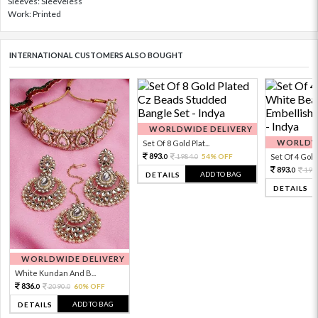
Sleeves: Sleeveless
Work: Printed
INTERNATIONAL CUSTOMERS ALSO BOUGHT
WORLDWIDE DELIVERY
WORLDWI
Set Of 8 Gold Plat...
893.
1984.
54% OFF
Set Of 4 Gold 
0
0
893.
198
0
ADD TO BAG
DETAILS
DETAILS
WORLDWIDE DELIVERY
White Kundan And B...
836.
2090.
60% OFF
0
0
ADD TO BAG
DETAILS