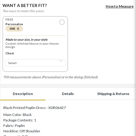
WANT A BETTER FIT?
How to Measure
Two ways to make this yours.
FREE
Personalise
INR 0
Made to your size, in your style
Custom-stitched blouse in your chosen
design
Chest
*Fill measurements above (Personalise) or in the dialog (Stitched).
Description
Details
Shipping & Returns
Black Printed Poplin Dress - XDR06427
Main Color: Black
Package Contents: 1
Fabric: Poplin
Neckline: Off Shoulder