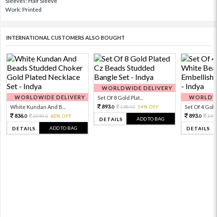
Sleeves: Half Sleeve
Work: Printed
INTERNATIONAL CUSTOMERS ALSO BOUGHT
WORLDWIDE DELIVERY
WORLDWIDE DELIVERY
WORLDWI
Set Of 8 Gold Plat...
893.
White Kundan And B...
1984.
54% OFF
Set Of 4 Gold 
0
0
836.
893.
2090.
60% OFF
198
0
0
0
ADD TO BAG
DETAILS
ADD TO BAG
DETAILS
DETAILS