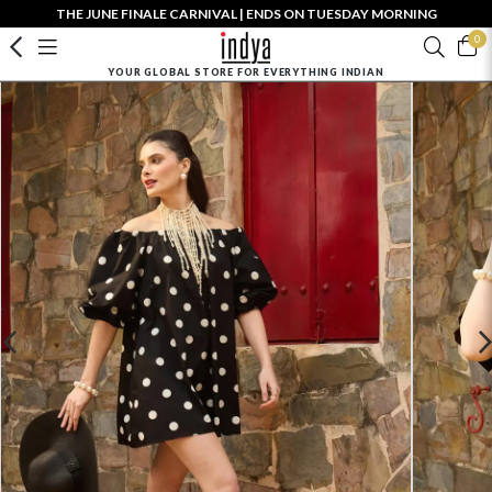
THE JUNE FINALE CARNIVAL | ENDS ON TUESDAY MORNING
0
YOUR GLOBAL STORE FOR EVERYTHING INDIAN