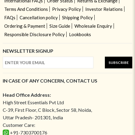
International FAQs
Order Status
Returns & Exchange
Terms And Conditions
Privacy Policy
Investor Relations
FAQs
Cancellation policy
Shipping Policy
Ordering & Payment
Size Guide
Wholesale Enquiry
Responsible Disclosure Policy
Lookbooks
NEWSLETTER SIGNUP
SUBSCRIBE
IN CASE OF ANY CONCERN, CONTACT US
Head Office Address:
High Street Essentials Pvt Ltd
C-39, First Floor, C Block, Sector 58, Noida,
Uttar Pradesh- 201301, India
Customer Care:
+91-7303700176