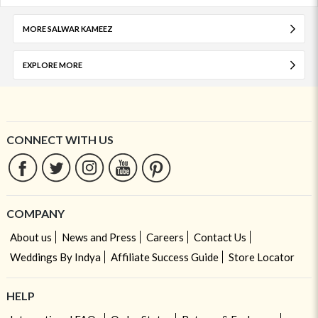
MORE SALWAR KAMEEZ
EXPLORE MORE
CONNECT WITH US
COMPANY
About us
News and Press
Careers
Contact Us
Weddings By Indya
Affiliate Success Guide
Store Locator
HELP