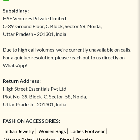
Subsidiary:
HSE Ventures Private Limited
C-39, Ground Floor, C Block, Sector 58, Noida,
Uttar Pradesh - 201301, India
Due to high call volumes, we're currently unavailable on calls.
For a quicker resolution, please reach out to us directly on
WhatsApp!
Return Address:
High Street Essentials Pvt Ltd
Plot No-39, Block-C, Sector-58, Noida,
Uttar Pradesh - 201301, India
FASHION ACCESSORIES:
Indian Jewelry
Women Bags
Ladies Footwear
Women Belts
Necklace
Rings
Bangles