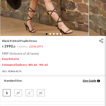
1
2
3
4
5
Black Printed Poplin Dress
2990
.
0
6644
.
(55% OFF)
0
MRP (Inclusive of all taxes)
Easy Returns
Estimated Delivery : 8th Jul - 9th Jul
SKU:
XDR06427A
Standard Size:
Size Guide
S
M
L
XL