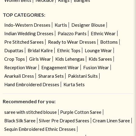
TOP CATEGORIES:
Indo-Western Dresses
Kurtis
Designer Blouse
Indian Wedding Dresses
Palazzo Pants
Ethnic Wear
Pre Stitched Sarees
Ready to Wear Dresses
Bottoms
Dupattas
Bridal Kalire
Ethnic Tops
Lounge Wear
Crop Tops
Girls Wear
Kids Lehengas
Kids Sarees
Reception Wear
Engagement Wear
Fusion Wear
Anarkali Dress
Sharara Sets
Pakistani Suits
Hand Embroidered Dresses
Kurta Sets
Recommended for you:
saree with stitched blouse
Purple Cotton Saree
Black Silk Saree
Silver Pre Draped Sarees
Cream Linen Saree
Sequin Embroidered Ethnic Dresses