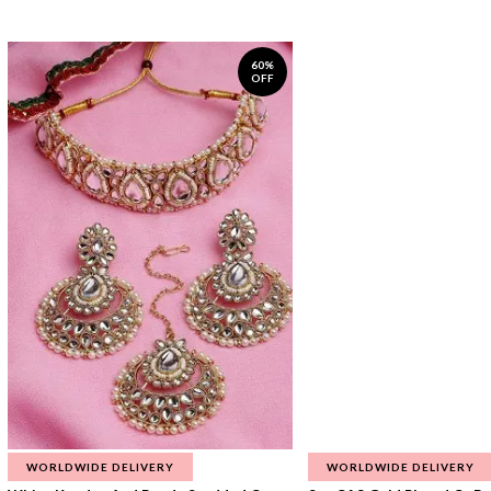
60%
OFF
WORLDWIDE DELIVERY
WORLDWIDE DELIVERY