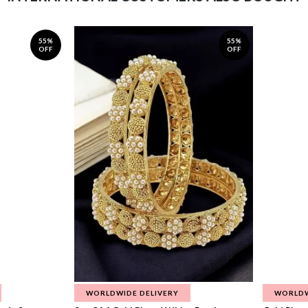
55%
55%
OFF
OFF
WORLDWIDE DELIVERY
WORLDW