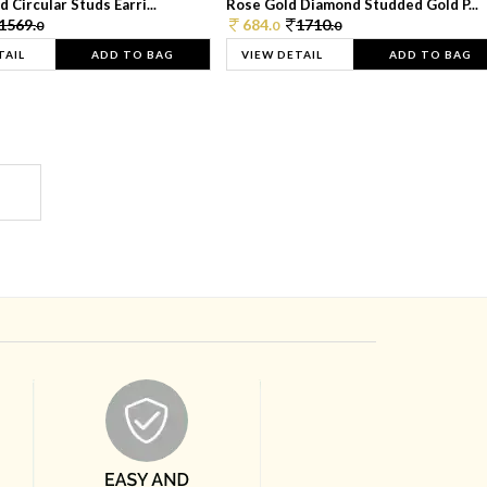
 Circular Studs Earri...
Rose Gold Diamond Studded Gold P...
1569.
684.
1710.
0
0
0
TAIL
ADD TO BAG
VIEW DETAIL
ADD TO BAG