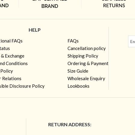
HELP
tional FAQs
FAQs
tatus
Cancellation policy
 & Exchange
Shipping Policy
nd Conditions
Ordering & Payment
 Policy
Size Guide
r Relations
Wholesale Enquiry
ible Disclosure Policy
Lookbooks
RETURN ADDRESS: