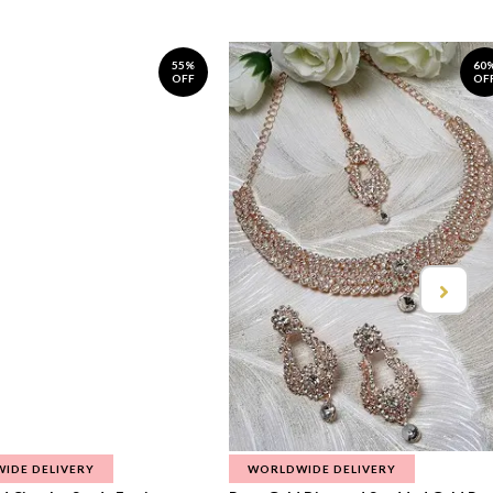
55%
60
OFF
OF
IDE DELIVERY
WORLDWIDE DELIVERY