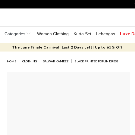
Categories
Women Clothing
Kurta Set
Lehengas
Luxe D
The June Finale Carnival| Last 2 Days Left| Up to 65% Off
HOME
CLOTHING
SALWAR KAMEEZ
BLACK PRINTED POPLIN DRESS