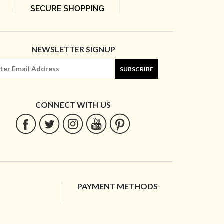
NEWSLETTER SIGNUP
SUBSCRIBE
CONNECT WITH US
PAYMENT METHODS