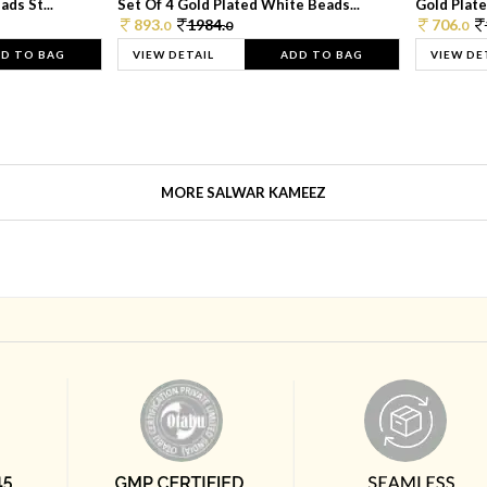
ds St...
Set Of 4 Gold Plated White Beads...
Gold Plated
893.
1984.
706.
0
0
0
D TO BAG
VIEW DETAIL
ADD TO BAG
VIEW DE
MORE SALWAR KAMEEZ