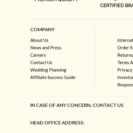
COMPANY
About Us
Interna
News and Press
Order S
Careers
Returns
Contact Us
Terms A
Wedding Planning
Privacy
Affiliate Success Guide
Investo
Respons
IN CASE OF ANY CONCERN, CONTACT US
HEAD OFFICE ADDRESS: