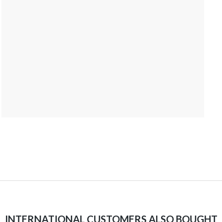
INTERNATIONAL CUSTOMERS ALSO BOUGHT