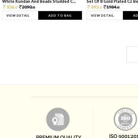
White Kundan And Beads Studded C...
Set Of 8 Gold Plated Cz Bea
836.
2090.
893.
1984.
0
0
0
0
VIEW DETAIL
ADD TO BAG
VIEW DETAIL
AD