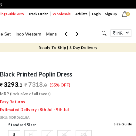
G
Wholesale
ng Guide 2025
Track Order
Affiliate
Login
Sign up
0
INR
ce Set
Indo Western
Mens
Mom & Mini
Kids
Jewellery
Ready To Ship | 3 Day Delivery
Black Printed Poplin Dress
3293.
7318
.
0
0
(55% OFF)
MRP (Inclusive of all taxes)
Easy Returns
Estimated Delivery : 8th Jul - 9th Jul
SKU:
XDR06218A
Size Guide
Standard Size:
S
M
L
XL
2XL