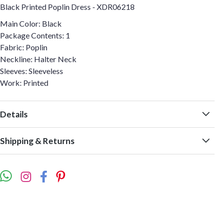
Black Printed Poplin Dress - XDR06218
Main Color: Black
Package Contents: 1
Fabric: Poplin
Neckline: Halter Neck
Sleeves: Sleeveless
Work: Printed
Details
Shipping & Returns