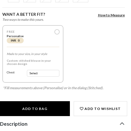
WANT A BETTER FIT?
How to Measure
Two ways to make this yours.
FREE
Personalise
INR 0
Made to your size, in your style
Custom-stitched blouse in your
chosen design
Chest
*Fill measurements above (Personalise) or in the dialog (Stitched).
ADD TO BAG
ADD TO WISHLIST
Description