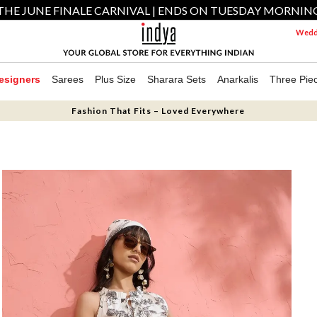
THE JUNE FINALE CARNIVAL | ENDS ON TUESDAY MORNIN
Weddi
esigners
Sarees
Plus Size
Sharara Sets
Anarkalis
Three Pie
Fashion That Fits – Loved Everywhere