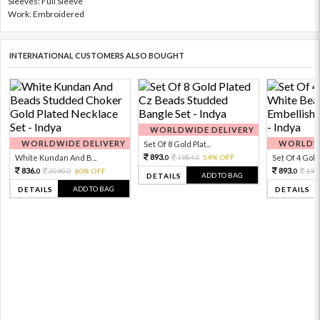
Sleeves: Full Sleeve
Work: Embroidered
INTERNATIONAL CUSTOMERS ALSO BOUGHT
WORLDWIDE DELIVERY
WORLDWIDE DELIVERY
WORLDWI
Set Of 8 Gold Plat...
893.
White Kundan And B...
1984.
54% OFF
Set Of 4 Gold 
0
0
836.
893.
2090.
60% OFF
198
0
0
0
ADD TO BAG
DETAILS
ADD TO BAG
DETAILS
DETAILS