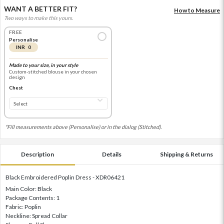
WANT A BETTER FIT?
How to Measure
Two ways to make this yours.
FREE
Personalise
INR 0
Made to your size, in your style
Custom-stitched blouse in your chosen
design
Chest
*Fill measurements above (Personalise) or in the dialog (Stitched).
Description
Details
Shipping & Returns
Black Embroidered Poplin Dress - XDR06421
Main Color: Black
Package Contents: 1
Fabric: Poplin
Neckline: Spread Collar