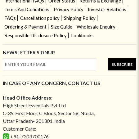
International FAQs
Order Status
Returns & Exchange
Terms And Conditions
Privacy Policy
Investor Relations
FAQs
Cancellation policy
Shipping Policy
Ordering & Payment
Size Guide
Wholesale Enquiry
Responsible Disclosure Policy
Lookbooks
NEWSLETTER SIGNUP
SUBSCRIBE
IN CASE OF ANY CONCERN, CONTACT US
Head Office Address:
High Street Essentials Pvt Ltd
C-39, First Floor, C Block, Sector 58, Noida,
Uttar Pradesh- 201301, India
Customer Care:
+91-7303700176