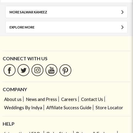
MORE SALWAR KAMEEZ
EXPLORE MORE
CONNECT WITH US
COMPANY
About us
News and Press
Careers
Contact Us
Weddings By Indya
Affiliate Success Guide
Store Locator
HELP