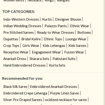
TOP CATEGORIES:
Indo-Western Dresses
Kurtis
Designer Blouse
Indian Wedding Dresses
Palazzo Pants
Ethnic Wear
Pre Stitched Sarees
Ready to Wear Dresses
Bottoms
Dupattas
Bridal Kalire
Ethnic Tops
Lounge Wear
Crop Tops
Girls Wear
Kids Lehengas
Kids Sarees
Reception Wear
Engagement Wear
Fusion Wear
Anarkali Dress
Sharara Sets
Pakistani Suits
Hand Embroidered Dresses
Kurta Sets
Recommended for you:
Black Silk Saree
Embroidered Anarkali Dresses
Embroidered Crepe Lehenga
Purple Linen Saree
Silver Pre Draped Sarees
oxidized necklace for saree