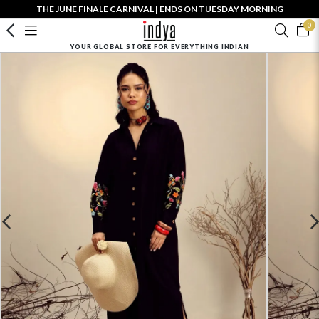
THE JUNE FINALE CARNIVAL | ENDS ON TUESDAY MORNING
0
YOUR GLOBAL STORE FOR EVERYTHING INDIAN