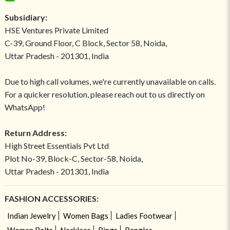
Subsidiary:
HSE Ventures Private Limited
C-39, Ground Floor, C Block, Sector 58, Noida,
Uttar Pradesh - 201301, India
Due to high call volumes, we're currently unavailable on calls.
For a quicker resolution, please reach out to us directly on
WhatsApp!
Return Address:
High Street Essentials Pvt Ltd
Plot No-39, Block-C, Sector-58, Noida,
Uttar Pradesh - 201301, India
FASHION ACCESSORIES:
Indian Jewelry
Women Bags
Ladies Footwear
Women Belts
Necklace
Rings
Bangles