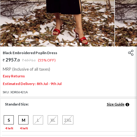
1
2
3
4
5
6
Black Embroidered Poplin Dress
2957
.
0
6571
.
(55% OFF)
0
MRP (Inclusive of all taxes)
Easy Returns
Estimated Delivery : 8th Jul - 9th Jul
SKU:
XDR06421A
Standard Size:
Size Guide
S
M
L
XL
2XL
4 left
4 left