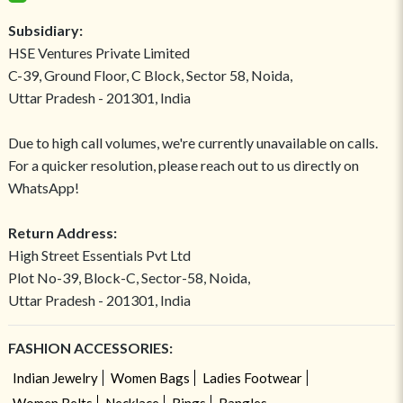
Subsidiary:
HSE Ventures Private Limited
C-39, Ground Floor, C Block, Sector 58, Noida,
Uttar Pradesh - 201301, India
Due to high call volumes, we're currently unavailable on calls.
For a quicker resolution, please reach out to us directly on
WhatsApp!
Return Address:
High Street Essentials Pvt Ltd
Plot No-39, Block-C, Sector-58, Noida,
Uttar Pradesh - 201301, India
FASHION ACCESSORIES:
Indian Jewelry
Women Bags
Ladies Footwear
Women Belts
Necklace
Rings
Bangles