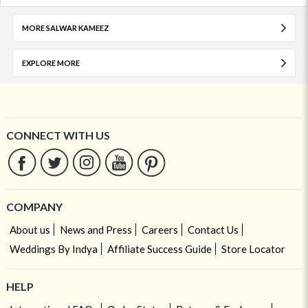
MORE SALWAR KAMEEZ
EXPLORE MORE
CONNECT WITH US
COMPANY
About us
News and Press
Careers
Contact Us
Weddings By Indya
Affiliate Success Guide
Store Locator
HELP