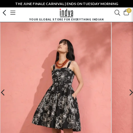
THE JUNE FINALE CARNIVAL | ENDS ON TUESDAY MORNING
0
YOUR GLOBAL STORE FOR EVERYTHING INDIAN