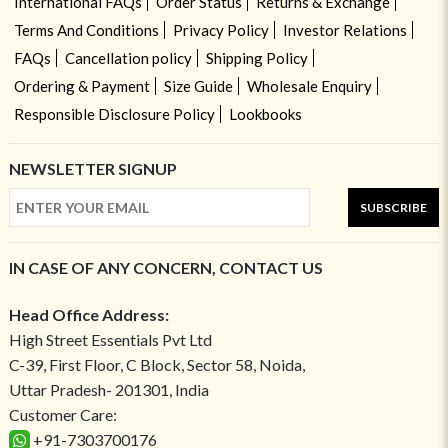
International FAQs
Order Status
Returns & Exchange
Terms And Conditions
Privacy Policy
Investor Relations
FAQs
Cancellation policy
Shipping Policy
Ordering & Payment
Size Guide
Wholesale Enquiry
Responsible Disclosure Policy
Lookbooks
NEWSLETTER SIGNUP
SUBSCRIBE
IN CASE OF ANY CONCERN, CONTACT US
Head Office Address:
High Street Essentials Pvt Ltd
C-39, First Floor, C Block, Sector 58, Noida,
Uttar Pradesh- 201301, India
Customer Care:
+91-7303700176