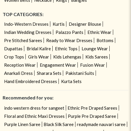
TOP CATEGORIES:
Indo-Western Dresses
Kurtis
Designer Blouse
Indian Wedding Dresses
Palazzo Pants
Ethnic Wear
Pre Stitched Sarees
Ready to Wear Dresses
Bottoms
Dupattas
Bridal Kalire
Ethnic Tops
Lounge Wear
Crop Tops
Girls Wear
Kids Lehengas
Kids Sarees
Reception Wear
Engagement Wear
Fusion Wear
Anarkali Dress
Sharara Sets
Pakistani Suits
Hand Embroidered Dresses
Kurta Sets
Recommended for you:
indo western dress for sangeet
Ethnic Pre Draped Sarees
Floral and Ethnic Maxi Dresses
Purple Pre Draped Saree
Purple Linen Saree
Black Silk Saree
readymade nauvari saree