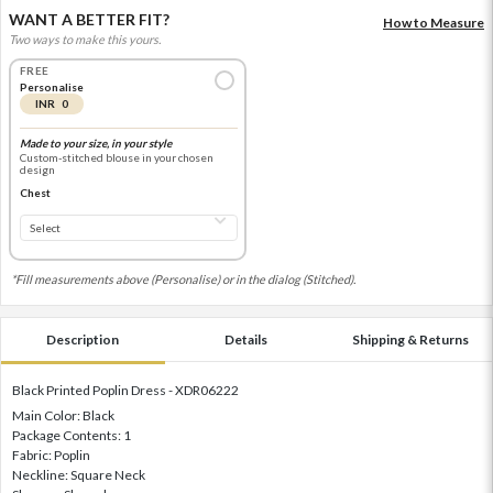
WANT A BETTER FIT?
How to Measure
Two ways to make this yours.
FREE
Personalise
INR 0
Made to your size, in your style
Custom-stitched blouse in your chosen
design
Chest
*Fill measurements above (Personalise) or in the dialog (Stitched).
Description
Details
Shipping & Returns
Black Printed Poplin Dress - XDR06222
Main Color: Black
Package Contents: 1
Fabric: Poplin
Neckline: Square Neck