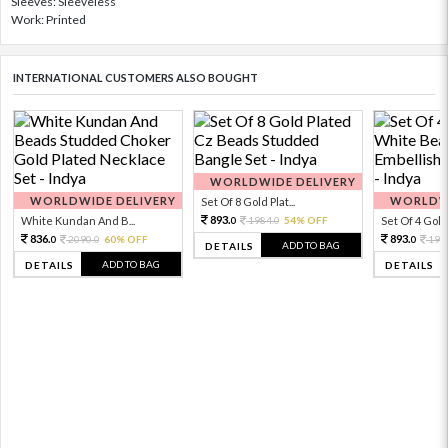
Sleeves: Sleeveless
Work: Printed
INTERNATIONAL CUSTOMERS ALSO BOUGHT
WORLDWIDE DELIVERY
WORLDWIDE DELIVERY
WORLDWI
Set Of 8 Gold Plat...
893.
White Kundan And B...
1984.
54% OFF
Set Of 4 Gold 
0
0
836.
893.
2090.
60% OFF
198
0
0
0
ADD TO BAG
DETAILS
ADD TO BAG
DETAILS
DETAILS