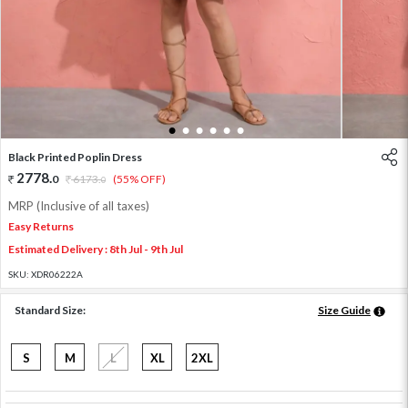
1
2
3
4
5
6
Black Printed Poplin Dress
2778
.
0
6173
.
(55% OFF)
0
MRP (Inclusive of all taxes)
Easy Returns
Estimated Delivery : 8th Jul - 9th Jul
SKU:
XDR06222A
Standard Size:
Size Guide
S
M
L
XL
2XL