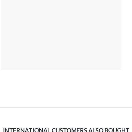
INTERNATIONAL CUSTOMERS ALSO BOUGHT