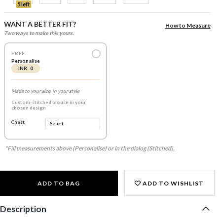
5 left
WANT A BETTER FIT?
How to Measure
Two ways to make this yours.
FREE
Personalise
INR 0
Made to your size, in your style
Custom-stitched blouse in your
chosen design
Chest
*Fill measurements above (Personalise) or in the dialog (Stitched).
ADD TO BAG
ADD TO WISHLIST
Description