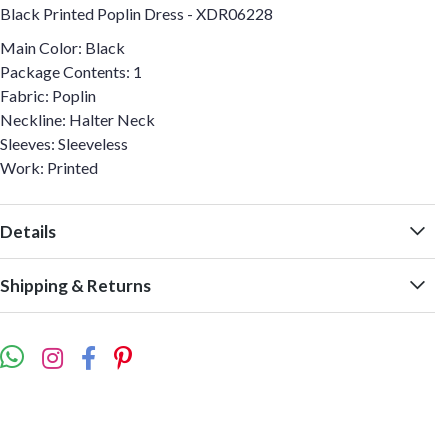
Black Printed Poplin Dress - XDR06228
Main Color: Black
Package Contents: 1
Fabric: Poplin
Neckline: Halter Neck
Sleeves: Sleeveless
Work: Printed
Details
Shipping & Returns