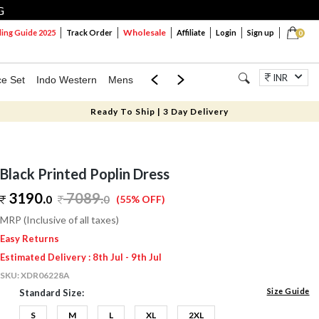
G
Wholesale
ng Guide 2025
Track Order
Affiliate
Login
Sign up
0
INR
ce Set
Indo Western
Mens
Mom & Mini
Kids
Jewellery
Ready To Ship | 3 Day Delivery
Black Printed Poplin Dress
3190.
7089
.
0
0
(55% OFF)
MRP (Inclusive of all taxes)
Easy Returns
Estimated Delivery : 8th Jul - 9th Jul
SKU:
XDR06228A
Size Guide
Standard Size:
S
M
L
XL
2XL