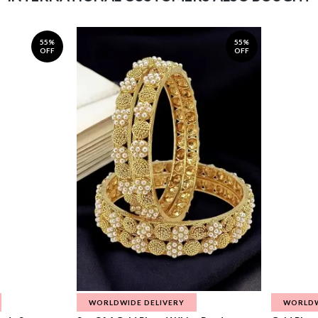
55%
55%
OFF
OFF
WORLDWIDE DELIVERY
WORLDW