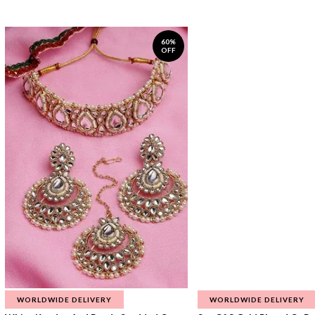
60%
OFF
WORLDWIDE DELIVERY
WORLDWIDE DELIVERY