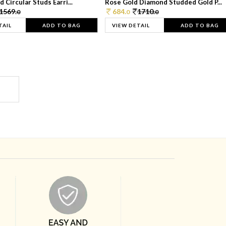
 Circular Studs Earri...
Rose Gold Diamond Studded Gold P...
1569.
684.
1710.
0
0
0
TAIL
ADD TO BAG
VIEW DETAIL
ADD TO BAG