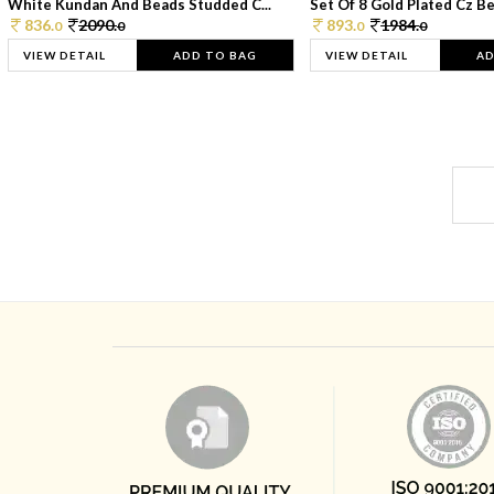
White Kundan And Beads Studded C...
Set Of 8 Gold Plated Cz Bea
836.
2090.
893.
1984.
0
0
0
0
VIEW DETAIL
ADD TO BAG
VIEW DETAIL
AD