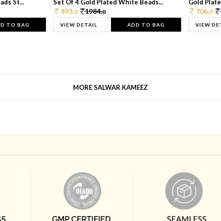
ds St...
Set Of 4 Gold Plated White Beads...
Gold Plated
893.
1984.
706.
0
0
0
D TO BAG
VIEW DETAIL
ADD TO BAG
VIEW DE
MORE SALWAR KAMEEZ