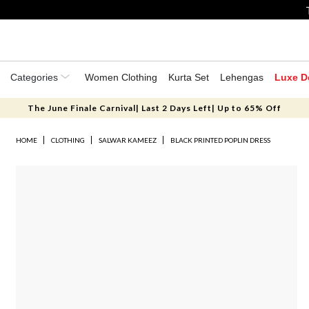
Categories
Women Clothing
Kurta Set
Lehengas
Luxe D
The June Finale Carnival| Last 2 Days Left| Up to 65% Off
HOME
CLOTHING
SALWAR KAMEEZ
BLACK PRINTED POPLIN DRESS