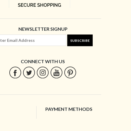
NEWSLETTER SIGNUP
SUBSCRIBE
CONNECT WITH US
PAYMENT METHODS