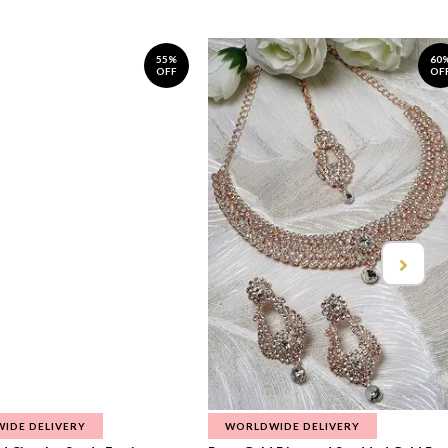
55%
60
OFF
OF
IDE DELIVERY
WORLDWIDE DELIVERY