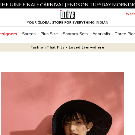
THE JUNE FINALE CARNIVAL | ENDS ON TUESDAY MORNIN
Weddi
esigners
Sarees
Plus Size
Sharara Sets
Anarkalis
Three Pie
Fashion That Fits – Loved Everywhere