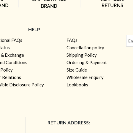
HELP
tional FAQs
FAQs
tatus
Cancellation policy
 & Exchange
Shipping Policy
nd Conditions
Ordering & Payment
 Policy
Size Guide
r Relations
Wholesale Enquiry
ible Disclosure Policy
Lookbooks
RETURN ADDRESS: