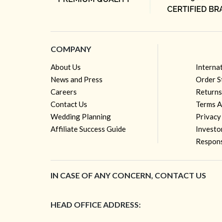
COMPANY
About Us
Interna
News and Press
Order S
Careers
Returns
Contact Us
Terms A
Wedding Planning
Privacy
Affiliate Success Guide
Investo
Respons
IN CASE OF ANY CONCERN, CONTACT US
HEAD OFFICE ADDRESS: