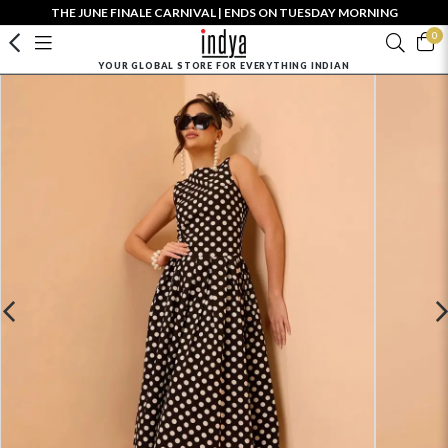
THE JUNE FINALE CARNIVAL | ENDS ON TUESDAY MORNING
0
YOUR GLOBAL STORE FOR EVERYTHING INDIAN