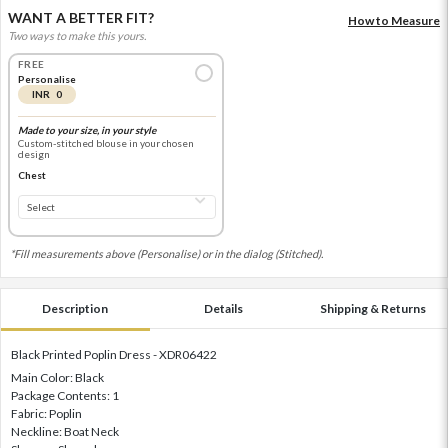
WANT A BETTER FIT?
How to Measure
Two ways to make this yours.
FREE
Personalise
INR 0
Made to your size, in your style
Custom-stitched blouse in your chosen
design
Chest
*Fill measurements above (Personalise) or in the dialog (Stitched).
Description
Details
Shipping & Returns
Black Printed Poplin Dress - XDR06422
Main Color: Black
Package Contents: 1
Fabric: Poplin
Neckline: Boat Neck