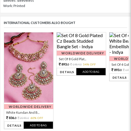
Sleeves: Sleeveless
Work: Printed
INTERNATIONAL CUSTOMERS ALSO BOUGHT
WORLDWIDE DELIVERY
WORLDWI
Set Of 8 Gold Plat...
893.
1984.
54% OFF
Set Of 4 Gold 
0
0
893.
198
0
ADD TO BAG
DETAILS
DETAILS
WORLDWIDE DELIVERY
White Kundan And B...
836.
2090.
60% OFF
0
0
ADD TO BAG
DETAILS