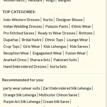
TOP CATEGORIES:
Indo-Western Dresses
Kurtis
Designer Blouse
Indian Wedding Dresses
Palazzo Pants
Ethnic Wear
Pre Stitched Sarees
Ready to Wear Dresses
Bottoms
Dupattas
Bridal Kalire
Ethnic Tops
Lounge Wear
Crop Tops
Girls Wear
Kids Lehengas
Kids Sarees
Reception Wear
Engagement Wear
Fusion Wear
Anarkali Dress
Sharara Sets
Pakistani Suits
Hand Embroidered Dresses
Kurta Sets
Recommended for you:
party wear salwar suits
Zari Embroidered Silk Lehenga
Orange Silk Lehenga
Multicolor Chinon Saree
Purple Art Silk Lehenga
Cream Silk Saree