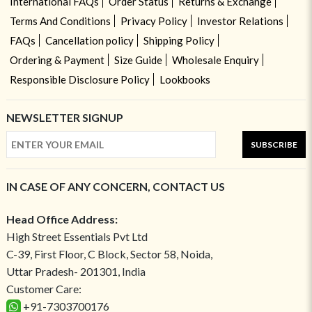
International FAQs
Order Status
Returns & Exchange
Terms And Conditions
Privacy Policy
Investor Relations
FAQs
Cancellation policy
Shipping Policy
Ordering & Payment
Size Guide
Wholesale Enquiry
Responsible Disclosure Policy
Lookbooks
NEWSLETTER SIGNUP
SUBSCRIBE
IN CASE OF ANY CONCERN, CONTACT US
Head Office Address:
High Street Essentials Pvt Ltd
C-39, First Floor, C Block, Sector 58, Noida,
Uttar Pradesh- 201301, India
Customer Care:
+91-7303700176