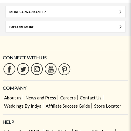
MORE SALWAR KAMEEZ
EXPLORE MORE
CONNECT WITH US
COMPANY
About us
News and Press
Careers
Contact Us
Weddings By Indya
Affiliate Success Guide
Store Locator
HELP