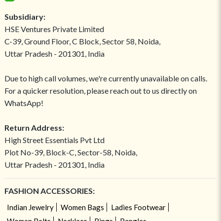
Subsidiary:
HSE Ventures Private Limited
C-39, Ground Floor, C Block, Sector 58, Noida,
Uttar Pradesh - 201301, India
Due to high call volumes, we're currently unavailable on calls.
For a quicker resolution, please reach out to us directly on
WhatsApp!
Return Address:
High Street Essentials Pvt Ltd
Plot No-39, Block-C, Sector-58, Noida,
Uttar Pradesh - 201301, India
FASHION ACCESSORIES:
Indian Jewelry
Women Bags
Ladies Footwear
Women Belts
Necklace
Rings
Bangles