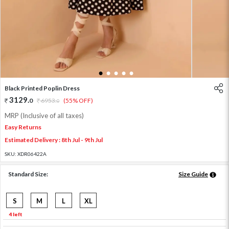
1
2
3
4
5
Black Printed Poplin Dress
3129
.
0
6953
.
(55% OFF)
0
MRP (Inclusive of all taxes)
Easy Returns
Estimated Delivery : 8th Jul - 9th Jul
SKU:
XDR06422A
Standard Size:
Size Guide
S
M
L
XL
4 left