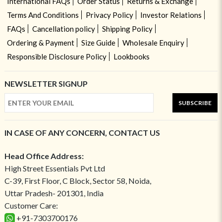
International FAQs
Order Status
Returns & Exchange
Terms And Conditions
Privacy Policy
Investor Relations
FAQs
Cancellation policy
Shipping Policy
Ordering & Payment
Size Guide
Wholesale Enquiry
Responsible Disclosure Policy
Lookbooks
NEWSLETTER SIGNUP
SUBSCRIBE
IN CASE OF ANY CONCERN, CONTACT US
Head Office Address:
High Street Essentials Pvt Ltd
C-39, First Floor, C Block, Sector 58, Noida,
Uttar Pradesh- 201301, India
Customer Care:
+91-7303700176