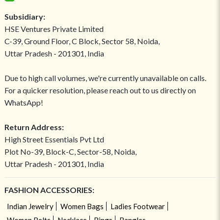
Subsidiary:
HSE Ventures Private Limited
C-39, Ground Floor, C Block, Sector 58, Noida,
Uttar Pradesh - 201301, India
Due to high call volumes, we're currently unavailable on calls.
For a quicker resolution, please reach out to us directly on
WhatsApp!
Return Address:
High Street Essentials Pvt Ltd
Plot No-39, Block-C, Sector-58, Noida,
Uttar Pradesh - 201301, India
FASHION ACCESSORIES:
Indian Jewelry
Women Bags
Ladies Footwear
Women Belts
Necklace
Rings
Bangles