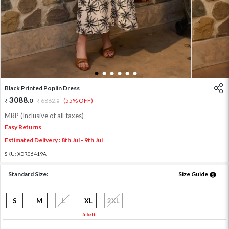
1
2
3
4
5
6
Black Printed Poplin Dress
3088
.
0
6862
.
(55% OFF)
0
MRP (Inclusive of all taxes)
Easy Returns
Estimated Delivery : 8th Jul - 9th Jul
SKU:
XDR06419A
Standard Size:
Size Guide
S
M
L
XL
2XL
5 left