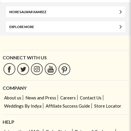
MORE SALWAR KAMEEZ
EXPLORE MORE
CONNECT WITH US
COMPANY
About us
News and Press
Careers
Contact Us
Weddings By Indya
Affiliate Success Guide
Store Locator
HELP