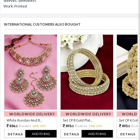
Sleeves: Sleeveless
Work: Printed
INTERNATIONAL CUSTOMERS ALSO BOUGHT
WORLDWIDE DELIVERY
WORLDWIDE DELIVERY
WORLDWI
White Kundan And B...
Set Of 8 Gold Plat...
Set Of 4 Gold 
836.
893.
893.
2090.
60% OFF
1984.
54% OFF
198
0
0
0
0
0
ADD TO BAG
ADD TO BAG
DETAILS
DETAILS
DETAILS