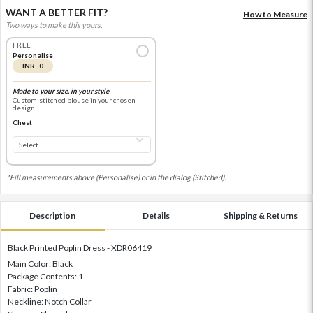
WANT A BETTER FIT?
How to Measure
Two ways to make this yours.
FREE
Personalise
INR 0
Made to your size, in your style
Custom-stitched blouse in your chosen
design
Chest
*Fill measurements above (Personalise) or in the dialog (Stitched).
Description
Details
Shipping & Returns
Black Printed Poplin Dress - XDR06419
Main Color: Black
Package Contents: 1
Fabric: Poplin
Neckline: Notch Collar