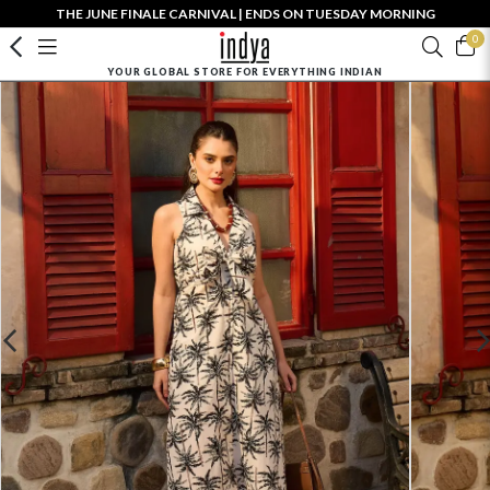
THE JUNE FINALE CARNIVAL | ENDS ON TUESDAY MORNING
0
YOUR GLOBAL STORE FOR EVERYTHING INDIAN