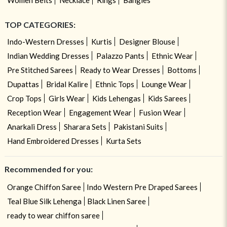
TOP CATEGORIES:
Indo-Western Dresses
Kurtis
Designer Blouse
Indian Wedding Dresses
Palazzo Pants
Ethnic Wear
Pre Stitched Sarees
Ready to Wear Dresses
Bottoms
Dupattas
Bridal Kalire
Ethnic Tops
Lounge Wear
Crop Tops
Girls Wear
Kids Lehengas
Kids Sarees
Reception Wear
Engagement Wear
Fusion Wear
Anarkali Dress
Sharara Sets
Pakistani Suits
Hand Embroidered Dresses
Kurta Sets
Recommended for you:
Orange Chiffon Saree
Indo Western Pre Draped Sarees
Teal Blue Silk Lehenga
Black Linen Saree
ready to wear chiffon saree