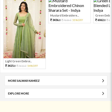
Mustard Embroidere...
Green Embroi
3436.
6062.
7636.
55%OFF
13
0
0
0
Light Green Embroi...
3425.
7611.
54%OFF
0
0
MORE SALWAR KAMEEZ
EXPLORE MORE