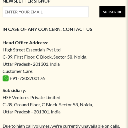
NEWSLETTER SIGNUP
SUBSCRIBE
IN CASE OF ANY CONCERN, CONTACT US
Head Office Address:
High Street Essentials Pvt Ltd
C-39, First Floor, C Block, Sector 58, Noida,
Uttar Pradesh- 201301, India
Customer Care:
+91-7303700176
Subsidiary:
HSE Ventures Private Limited
C-39, Ground Floor, C Block, Sector 58, Noida,
Uttar Pradesh - 201301, India
Due to high call volumes, we're currently unavailable on calls.