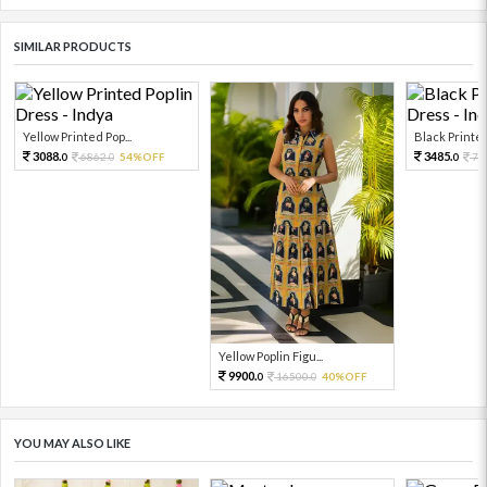
SIMILAR PRODUCTS
Yellow Printed Pop...
Black Printed 
3088.
3485.
6862.
54%OFF
77
0
0
0
Yellow Poplin Figu...
9900.
16500.
40%OFF
0
0
YOU MAY ALSO LIKE