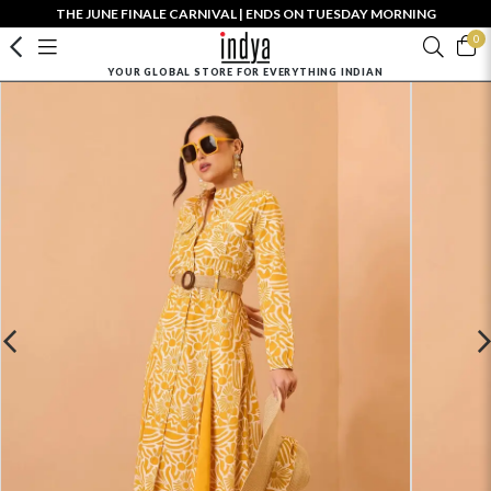
THE JUNE FINALE CARNIVAL | ENDS ON TUESDAY MORNING
0
YOUR GLOBAL STORE FOR EVERYTHING INDIAN