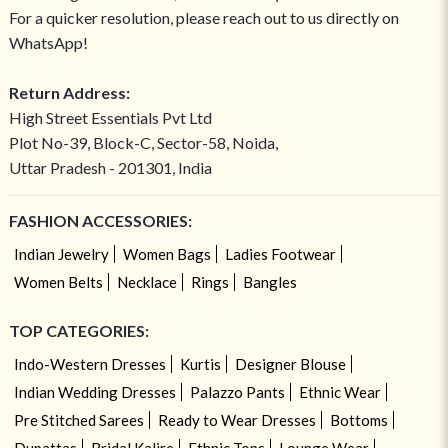
For a quicker resolution, please reach out to us directly on
WhatsApp!
Return Address:
High Street Essentials Pvt Ltd
Plot No-39, Block-C, Sector-58, Noida,
Uttar Pradesh - 201301, India
FASHION ACCESSORIES:
Indian Jewelry
Women Bags
Ladies Footwear
Women Belts
Necklace
Rings
Bangles
TOP CATEGORIES:
Indo-Western Dresses
Kurtis
Designer Blouse
Indian Wedding Dresses
Palazzo Pants
Ethnic Wear
Pre Stitched Sarees
Ready to Wear Dresses
Bottoms
Dupattas
Bridal Kalire
Ethnic Tops
Lounge Wear