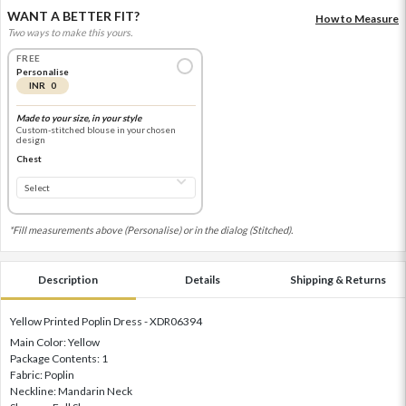
WANT A BETTER FIT?
How to Measure
Two ways to make this yours.
FREE
Personalise
INR 0
Made to your size, in your style
Custom-stitched blouse in your chosen
design
Chest
*Fill measurements above (Personalise) or in the dialog (Stitched).
Description
Details
Shipping & Returns
Yellow Printed Poplin Dress - XDR06394
Main Color: Yellow
Package Contents: 1
Fabric: Poplin
Neckline: Mandarin Neck