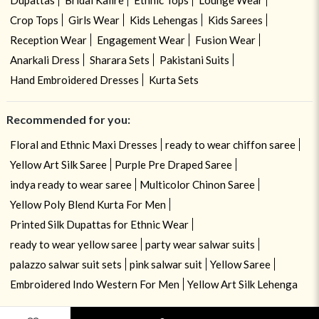
Crop Tops
Girls Wear
Kids Lehengas
Kids Sarees
Reception Wear
Engagement Wear
Fusion Wear
Anarkali Dress
Sharara Sets
Pakistani Suits
Hand Embroidered Dresses
Kurta Sets
Recommended for you:
Floral and Ethnic Maxi Dresses
ready to wear chiffon saree
Yellow Art Silk Saree
Purple Pre Draped Saree
indya ready to wear saree
Multicolor Chinon Saree
Yellow Poly Blend Kurta For Men
Printed Silk Dupattas for Ethnic Wear
ready to wear yellow saree
party wear salwar suits
palazzo salwar suit sets
pink salwar suit
Yellow Saree
Embroidered Indo Western For Men
Yellow Art Silk Lehenga