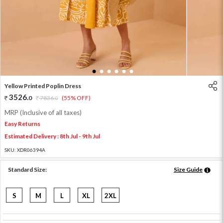
1
2
3
4
5
6
Yellow Printed Poplin Dress
3526
.
0
7836
.
(55% OFF)
0
MRP (Inclusive of all taxes)
Easy Returns
Estimated Delivery : 8th Jul - 9th Jul
SKU:
XDR06394A
Standard Size:
Size Guide
S
M
L
XL
2XL