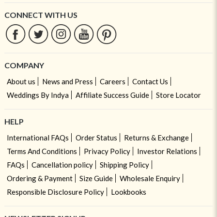
CONNECT WITH US
COMPANY
About us
News and Press
Careers
Contact Us
Weddings By Indya
Affiliate Success Guide
Store Locator
HELP
International FAQs
Order Status
Returns & Exchange
Terms And Conditions
Privacy Policy
Investor Relations
FAQs
Cancellation policy
Shipping Policy
Ordering & Payment
Size Guide
Wholesale Enquiry
Responsible Disclosure Policy
Lookbooks