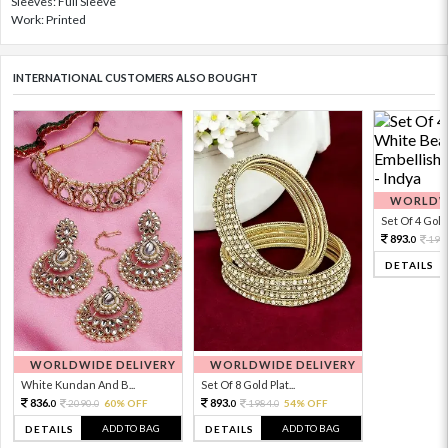
Sleeves: Full Sleeve
Work: Printed
INTERNATIONAL CUSTOMERS ALSO BOUGHT
WORLDWI
Set Of 4 Gold 
893.
198
0
DETAILS
WORLDWIDE DELIVERY
WORLDWIDE DELIVERY
White Kundan And B...
Set Of 8 Gold Plat...
836.
893.
2090.
60% OFF
1984.
54% OFF
0
0
0
0
ADD TO BAG
ADD TO BAG
DETAILS
DETAILS