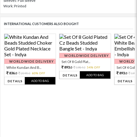
Sleeves: Full Sleeve
Work: Printed
INTERNATIONAL CUSTOMERS ALSO BOUGHT
WORLDWIDE DELIVERY
WORLDWIDE DELIVERY
WORLDWI
Set Of 8 Gold Plat...
893.
White Kundan And B...
1984.
54% OFF
Set Of 4 Gold 
0
0
836.
893.
2090.
60% OFF
198
0
0
0
ADD TO BAG
DETAILS
ADD TO BAG
DETAILS
DETAILS