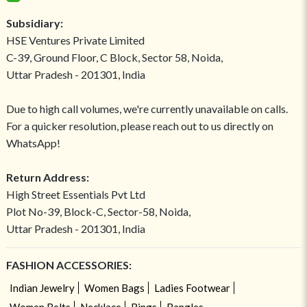
Subsidiary:
HSE Ventures Private Limited
C-39, Ground Floor, C Block, Sector 58, Noida,
Uttar Pradesh - 201301, India
Due to high call volumes, we're currently unavailable on calls.
For a quicker resolution, please reach out to us directly on
WhatsApp!
Return Address:
High Street Essentials Pvt Ltd
Plot No-39, Block-C, Sector-58, Noida,
Uttar Pradesh - 201301, India
FASHION ACCESSORIES:
Indian Jewelry
Women Bags
Ladies Footwear
Women Belts
Necklace
Rings
Bangles