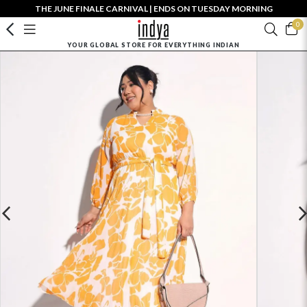
THE JUNE FINALE CARNIVAL | ENDS ON TUESDAY MORNING
0
YOUR GLOBAL STORE FOR EVERYTHING INDIAN