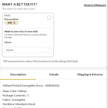
WANT A BETTER FIT?
How to Measure
Two ways to make this yours.
FREE
Personalise
INR 0
Made to your size, in your style
Custom-stitched blouse in your chosen
design
Chest
*Fill measurements above (Personalise) or in the dialog (Stitched).
Description
Details
Shipping & Returns
Yellow Printed Georgette Dress - XDR06336
Main Color: Yellow
Package Contents: 1
Fabric: Georgette
Neckline: Mandarin Neck