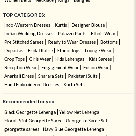
TOP CATEGORIES:
Indo-Western Dresses
Kurtis
Designer Blouse
Indian Wedding Dresses
Palazzo Pants
Ethnic Wear
Pre Stitched Sarees
Ready to Wear Dresses
Bottoms
Dupattas
Bridal Kalire
Ethnic Tops
Lounge Wear
Crop Tops
Girls Wear
Kids Lehengas
Kids Sarees
Reception Wear
Engagement Wear
Fusion Wear
Anarkali Dress
Sharara Sets
Pakistani Suits
Hand Embroidered Dresses
Kurta Sets
Recommended for you:
Black Georgette Lehenga
Yellow Net Lehenga
Floral Print Georgette Saree
Georgette Saree Set
georgette sarees
Navy Blue Georgette Lehenga