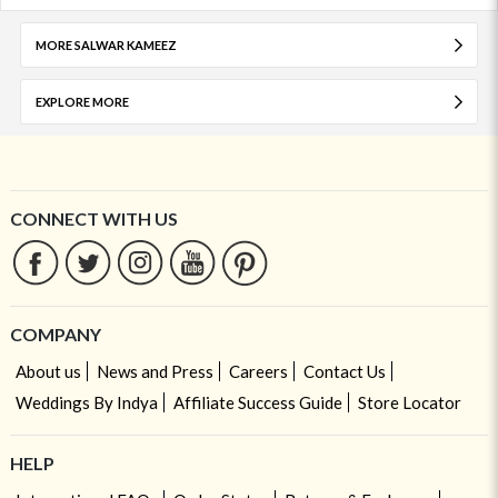
MORE SALWAR KAMEEZ
EXPLORE MORE
CONNECT WITH US
COMPANY
About us
News and Press
Careers
Contact Us
Weddings By Indya
Affiliate Success Guide
Store Locator
HELP