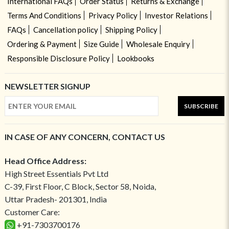
International FAQs
Order Status
Returns & Exchange
Terms And Conditions
Privacy Policy
Investor Relations
FAQs
Cancellation policy
Shipping Policy
Ordering & Payment
Size Guide
Wholesale Enquiry
Responsible Disclosure Policy
Lookbooks
NEWSLETTER SIGNUP
SUBSCRIBE
IN CASE OF ANY CONCERN, CONTACT US
Head Office Address:
High Street Essentials Pvt Ltd
C-39, First Floor, C Block, Sector 58, Noida,
Uttar Pradesh- 201301, India
Customer Care:
+91-7303700176