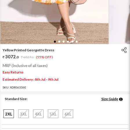
1
2
3
4
5
6
Yellow Printed Georgette Dress
3072
.
0
6827
.
(55% OFF)
0
MRP (Inclusive of all taxes)
Easy Returns
Estimated Delivery : 8th Jul - 9th Jul
SKU:
XDR06336E
Standard Size:
Size Guide
2XL
3XL
4XL
5XL
6XL