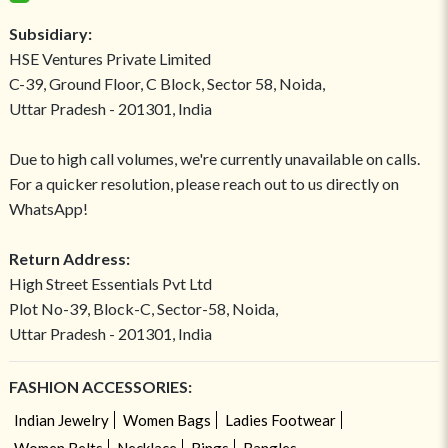
Subsidiary:
HSE Ventures Private Limited
C-39, Ground Floor, C Block, Sector 58, Noida,
Uttar Pradesh - 201301, India
Due to high call volumes, we're currently unavailable on calls.
For a quicker resolution, please reach out to us directly on
WhatsApp!
Return Address:
High Street Essentials Pvt Ltd
Plot No-39, Block-C, Sector-58, Noida,
Uttar Pradesh - 201301, India
FASHION ACCESSORIES:
Indian Jewelry
Women Bags
Ladies Footwear
Women Belts
Necklace
Rings
Bangles