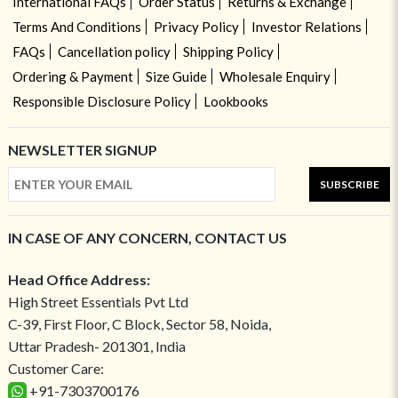
International FAQs
Order Status
Returns & Exchange
Terms And Conditions
Privacy Policy
Investor Relations
FAQs
Cancellation policy
Shipping Policy
Ordering & Payment
Size Guide
Wholesale Enquiry
Responsible Disclosure Policy
Lookbooks
NEWSLETTER SIGNUP
SUBSCRIBE
IN CASE OF ANY CONCERN, CONTACT US
Head Office Address:
High Street Essentials Pvt Ltd
C-39, First Floor, C Block, Sector 58, Noida,
Uttar Pradesh- 201301, India
Customer Care:
+91-7303700176