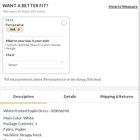
WANT A BETTER FIT?
How to Measure
Two ways to make this yours.
FREE
Personalise
INR 0
Made to your size, in your style
Custom-stitched blouse in your chosen
design
Chest
*Fill measurements above (Personalise) or in the dialog (Stitched).
Description
Details
Shipping & Returns
White Printed Poplin Dress - XDR06396
Main Color: White
Package Contents: 1
Fabric: Poplin
Neckline: Strappy Neck