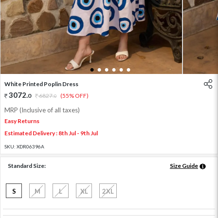
1
2
3
4
5
6
White Printed Poplin Dress
3072
.
0
6827
.
(55% OFF)
0
MRP (Inclusive of all taxes)
Easy Returns
Estimated Delivery : 8th Jul - 9th Jul
SKU:
XDR06396A
Standard Size:
Size Guide
S
M
L
XL
2XL