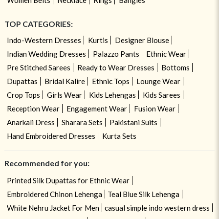
TOP CATEGORIES:
Indo-Western Dresses
Kurtis
Designer Blouse
Indian Wedding Dresses
Palazzo Pants
Ethnic Wear
Pre Stitched Sarees
Ready to Wear Dresses
Bottoms
Dupattas
Bridal Kalire
Ethnic Tops
Lounge Wear
Crop Tops
Girls Wear
Kids Lehengas
Kids Sarees
Reception Wear
Engagement Wear
Fusion Wear
Anarkali Dress
Sharara Sets
Pakistani Suits
Hand Embroidered Dresses
Kurta Sets
Recommended for you:
Printed Silk Dupattas for Ethnic Wear
Embroidered Chinon Lehenga
Teal Blue Silk Lehenga
White Nehru Jacket For Men
casual simple indo western dress