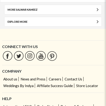
MORE SALWAR KAMEEZ
EXPLORE MORE
CONNECT WITH US
COMPANY
About us
News and Press
Careers
Contact Us
Weddings By Indya
Affiliate Success Guide
Store Locator
HELP