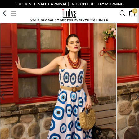
THE JUNE FINALE CARNIVAL | ENDS ON TUESDAY MORNING
0
YOUR GLOBAL STORE FOR EVERYTHING INDIAN