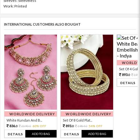
Sleeves: Sleeveless
Work: Printed
INTERNATIONAL CUSTOMERS ALSO BOUGHT
WORLDWI
Set Of 4 Gold 
893.
198
0
DETAILS
WORLDWIDE DELIVERY
WORLDWIDE DELIVERY
White Kundan And B...
Set Of 8 Gold Plat...
836.
893.
2090.
60% OFF
1984.
54% OFF
0
0
0
0
ADD TO BAG
ADD TO BAG
DETAILS
DETAILS