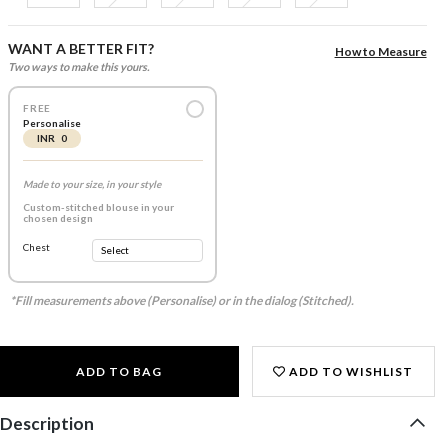
WANT A BETTER FIT?
How to Measure
Two ways to make this yours.
FREE
Personalise
INR 0
Made to your size, in your style
Custom-stitched blouse in your
chosen design
Chest
*Fill measurements above (Personalise) or in the dialog (Stitched).
ADD TO BAG
ADD TO WISHLIST
Description