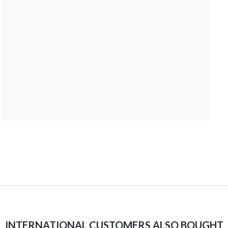
INTERNATIONAL CUSTOMERS ALSO BOUGHT