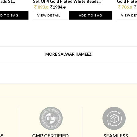
ds St...
Set Of 4 Gold Plated White Beads...
Gold Plated
893.
1984.
706.
0
0
0
D TO BAG
VIEW DETAIL
ADD TO BAG
VIEW DE
MORE SALWAR KAMEEZ