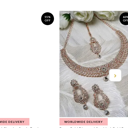
55%
60
OFF
OF
IDE DELIVERY
WORLDWIDE DELIVERY