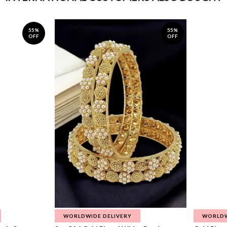
55%
55%
OFF
OFF
WORLDWIDE DELIVERY
WORLDW