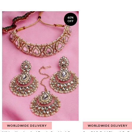
60%
OFF
WORLDWIDE DELIVERY
WORLDWIDE DELIVERY