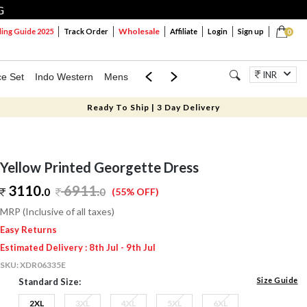
G
Wholesale
ng Guide 2025
Track Order
Affiliate
Login
Sign up
0
INR
ce Set
Indo Western
Mens
Mom & Mini
Kids
Jewellery
Ready To Ship | 3 Day Delivery
Yellow Printed Georgette Dress
3110.
6911
.
0
0
(55% OFF)
MRP (Inclusive of all taxes)
Easy Returns
Estimated Delivery : 8th Jul - 9th Jul
SKU:
XDR06335E
Size Guide
Standard Size:
2XL
3XL
4XL
5XL
6XL