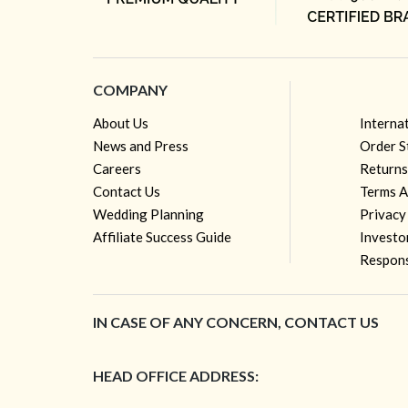
COMPANY
About Us
Interna
News and Press
Order S
Careers
Returns
Contact Us
Terms A
Wedding Planning
Privacy
Affiliate Success Guide
Investo
Respons
IN CASE OF ANY CONCERN, CONTACT US
HEAD OFFICE ADDRESS: