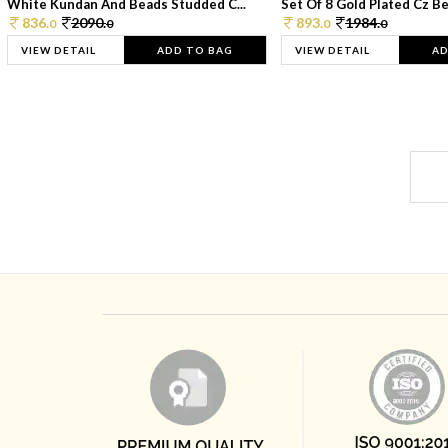
White Kundan And Beads Studded C...
Set Of 8 Gold Plated Cz Bea
836.
2090.
893.
1984.
0
0
0
0
VIEW DETAIL
ADD TO BAG
VIEW DETAIL
AD