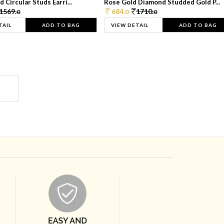
 Circular Studs Earri...
Rose Gold Diamond Studded Gold P...
1569.
684.
1710.
0
0
0
TAIL
ADD TO BAG
VIEW DETAIL
ADD TO BAG