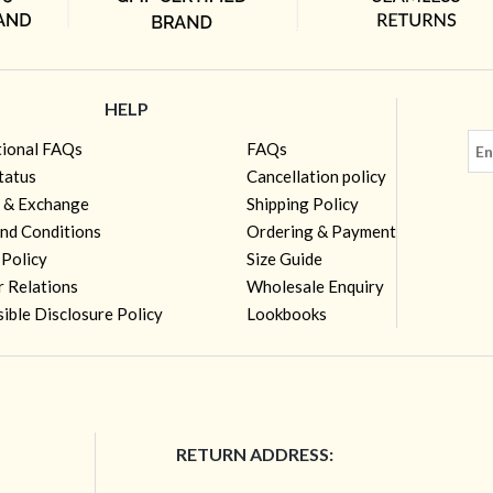
HELP
tional FAQs
FAQs
tatus
Cancellation policy
 & Exchange
Shipping Policy
nd Conditions
Ordering & Payment
 Policy
Size Guide
r Relations
Wholesale Enquiry
ible Disclosure Policy
Lookbooks
RETURN ADDRESS: