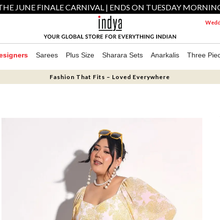
THE JUNE FINALE CARNIVAL | ENDS ON TUESDAY MORNIN
Weddi
esigners
Sarees
Plus Size
Sharara Sets
Anarkalis
Three Pie
Fashion That Fits – Loved Everywhere