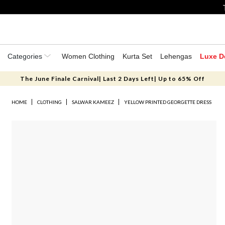
Categories
Women Clothing
Kurta Set
Lehengas
Luxe D
The June Finale Carnival| Last 2 Days Left| Up to 65% Off
HOME
CLOTHING
SALWAR KAMEEZ
YELLOW PRINTED GEORGETTE DRESS