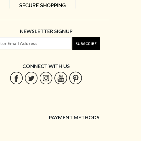
NEWSLETTER SIGNUP
SUBSCRIBE
CONNECT WITH US
PAYMENT METHODS