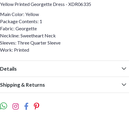
Yellow Printed Georgette Dress - XDR06335
Main Color: Yellow
Package Contents: 1
Fabric: Georgette
Neckline: Sweetheart Neck
Sleeves: Three Quarter Sleeve
Work: Printed
Details
Shipping & Returns