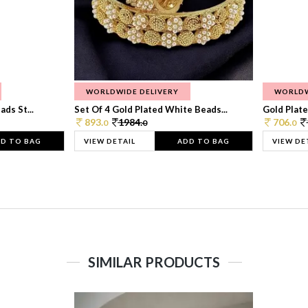
WORLDWIDE DELIVERY
WORLDW
ds St...
Set Of 4 Gold Plated White Beads...
Gold Plated
893.
1984.
706.
0
0
0
D TO BAG
VIEW DETAIL
ADD TO BAG
VIEW DE
SIMILAR PRODUCTS