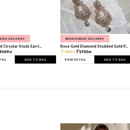
IDE DELIVERY
WORLDWIDE DELIVERY
 Circular Studs Earri...
Rose Gold Diamond Studded Gold P...
1569.
684.
1710.
0
0
0
TAIL
ADD TO BAG
VIEW DETAIL
ADD TO BAG