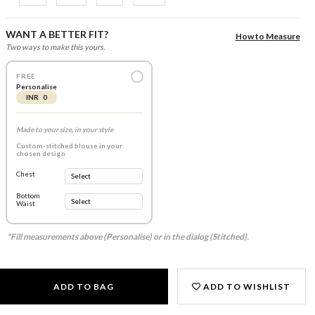
WANT A BETTER FIT?
How to Measure
Two ways to make this yours.
FREE
Personalise
INR 0
Made to your size, in your style
Custom-stitched blouse in your
chosen design
Chest
Bottom
Waist
*Fill measurements above (Personalise) or in the dialog (Stitched).
ADD TO BAG
ADD TO WISHLIST