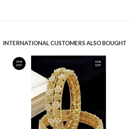
INTERNATIONAL CUSTOMERS ALSO BOUGHT
55%
55%
OFF
OFF