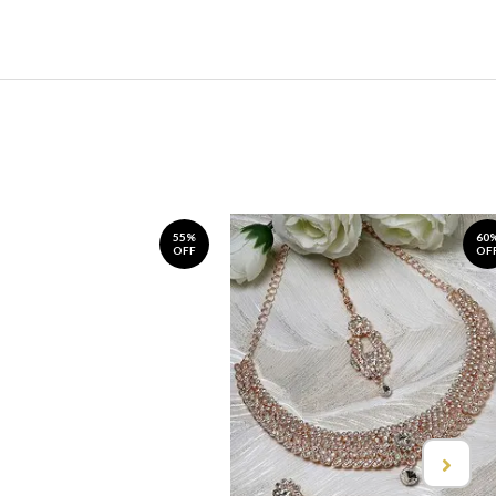
55%
60
OFF
OF