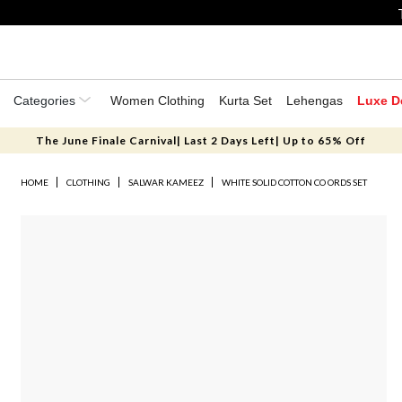
Categories
Women Clothing
Kurta Set
Lehengas
Luxe D
The June Finale Carnival| Last 2 Days Left| Up to 65% Off
HOME
CLOTHING
SALWAR KAMEEZ
WHITE SOLID COTTON CO ORDS SET