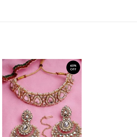
60%
OFF