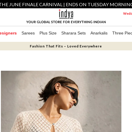
THE JUNE FINALE CARNIVAL | ENDS ON TUESDAY MORNIN
Weddi
esigners
Sarees
Plus Size
Sharara Sets
Anarkalis
Three Pie
Fashion That Fits – Loved Everywhere