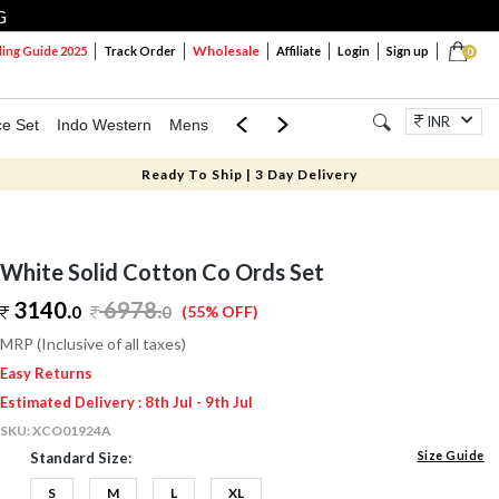
G
Wholesale
ng Guide 2025
Track Order
Affiliate
Login
Sign up
0
INR
ce Set
Indo Western
Mens
Mom & Mini
Kids
Jewellery
Ready To Ship | 3 Day Delivery
White Solid Cotton Co Ords Set
3140.
6978
.
0
0
(55% OFF)
MRP (Inclusive of all taxes)
Easy Returns
Estimated Delivery : 8th Jul - 9th Jul
SKU:
XCO01924A
Size Guide
Standard Size:
S
M
L
XL