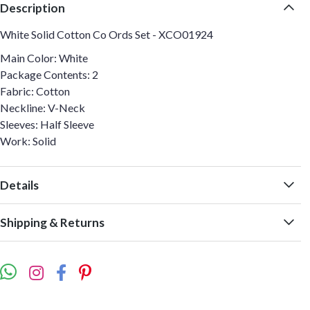
Description
White Solid Cotton Co Ords Set - XCO01924
Main Color: White
Package Contents: 2
Fabric: Cotton
Neckline: V-Neck
Sleeves: Half Sleeve
Work: Solid
Details
Shipping & Returns