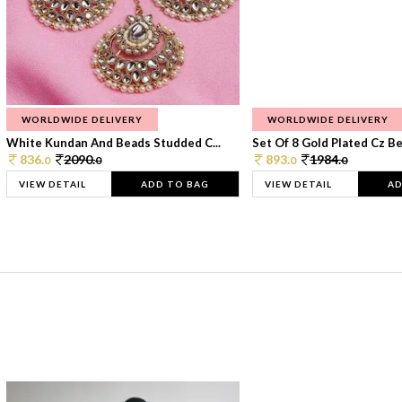
WORLDWIDE DELIVERY
WORLDWIDE DELIVERY
White Kundan And Beads Studded C...
Set Of 8 Gold Plated Cz Bea
836.
2090.
893.
1984.
0
0
0
0
VIEW DETAIL
ADD TO BAG
VIEW DETAIL
AD