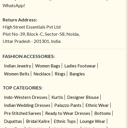
WhatsApp!
Return Address:
High Street Essentials Pvt Ltd
Plot No-39, Block-C, Sector-58, Noida,
Uttar Pradesh - 201301, India
FASHION ACCESSORIES:
Indian Jewelry
Women Bags
Ladies Footwear
Women Belts
Necklace
Rings
Bangles
TOP CATEGORIES:
Indo-Western Dresses
Kurtis
Designer Blouse
Indian Wedding Dresses
Palazzo Pants
Ethnic Wear
Pre Stitched Sarees
Ready to Wear Dresses
Bottoms
Dupattas
Bridal Kalire
Ethnic Tops
Lounge Wear