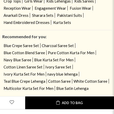
Crop Tops
Girls Wear
Kids Lehengas
Kids Sarees
Reception Wear
Engagement Wear
Fusion Wear
Anarkali Dress
Sharara Sets
Pakistani Suits
Hand Embroidered Dresses
Kurta Sets
Recommended for you:
Blue Crepe Saree Set
Charcoal Saree Set
Blue Cotton Blend Saree
Pure Cotton Kurta For Men
Navy Blue Saree
Blue Kurta Set For Men
Cotton Linen Saree Set
Ivory Saree Set
Ivory Kurta Set For Men
navy blue lehenga
Teal Blue Crepe Lehenga
Cotton Saree
White Cotton Saree
Multicolor Kurta Set For Men
Blue Satin Lehenga
ADD TO BAG