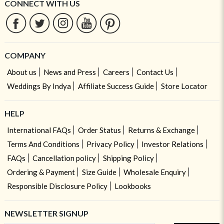
CONNECT WITH US
COMPANY
About us
News and Press
Careers
Contact Us
Weddings By Indya
Affiliate Success Guide
Store Locator
HELP
International FAQs
Order Status
Returns & Exchange
Terms And Conditions
Privacy Policy
Investor Relations
FAQs
Cancellation policy
Shipping Policy
Ordering & Payment
Size Guide
Wholesale Enquiry
Responsible Disclosure Policy
Lookbooks
NEWSLETTER SIGNUP