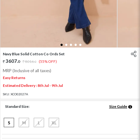
1
2
3
4
5
Navy Blue Solid Cotton Co Ords Set
3607
.
0
8016
.
(55% OFF)
0
MRP (Inclusive of all taxes)
Easy Returns
Estimated Delivery : 8th Jul - 9th Jul
SKU:
XCO02027A
Standard Size:
Size Guide
S
M
L
XL