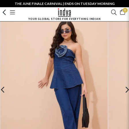
THE JUNE FINALE CARNIVAL | ENDS ON TUESDAY MORNING
0
YOUR GLOBAL STORE FOR EVERYTHING INDIAN