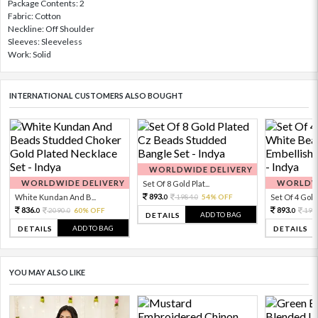
Package Contents: 2
Fabric: Cotton
Neckline: Off Shoulder
Sleeves: Sleeveless
Work: Solid
INTERNATIONAL CUSTOMERS ALSO BOUGHT
WORLDWIDE DELIVERY
WORLDWIDE DELIVERY
WORLDWI
Set Of 8 Gold Plat...
893.
White Kundan And B...
1984.
54% OFF
Set Of 4 Gold 
0
0
836.
893.
2090.
60% OFF
198
0
0
0
ADD TO BAG
DETAILS
ADD TO BAG
DETAILS
DETAILS
YOU MAY ALSO LIKE