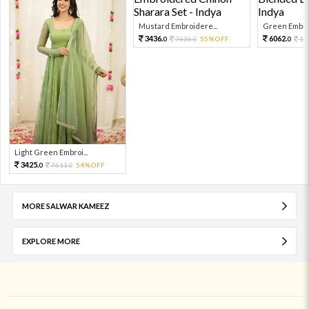
Mustard Embroidere...
Green Embroi
3436.
6062.
7636.
55%OFF
13
0
0
0
Light Green Embroi...
3425.
7611.
54%OFF
0
0
MORE SALWAR KAMEEZ
EXPLORE MORE