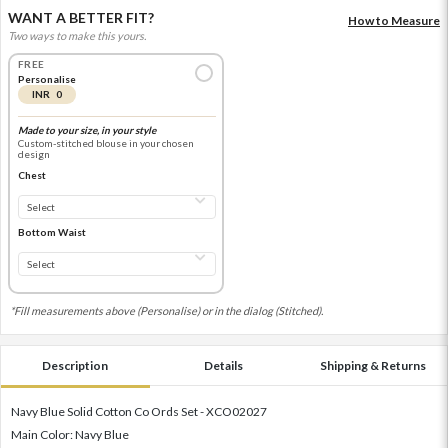
WANT A BETTER FIT?
How to Measure
Two ways to make this yours.
FREE
Personalise
INR 0
Made to your size, in your style
Custom-stitched blouse in your chosen
design
Chest
Bottom Waist
*Fill measurements above (Personalise) or in the dialog (Stitched).
Description
Details
Shipping & Returns
Navy Blue Solid Cotton Co Ords Set - XCO02027
Main Color: Navy Blue