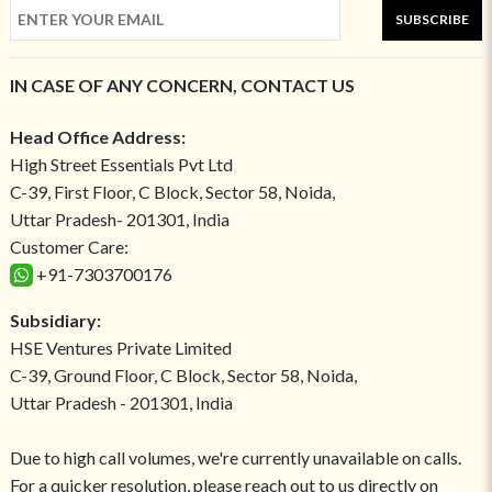
SUBSCRIBE
IN CASE OF ANY CONCERN, CONTACT US
Head Office Address:
High Street Essentials Pvt Ltd
C-39, First Floor, C Block, Sector 58, Noida,
Uttar Pradesh- 201301, India
Customer Care:
+91-7303700176
Subsidiary:
HSE Ventures Private Limited
C-39, Ground Floor, C Block, Sector 58, Noida,
Uttar Pradesh - 201301, India
Due to high call volumes, we're currently unavailable on calls.
For a quicker resolution, please reach out to us directly on