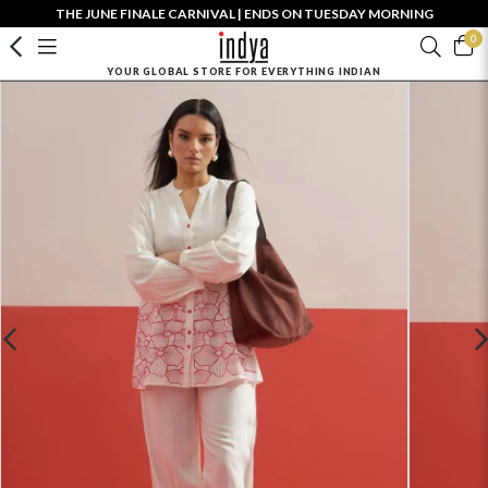
THE JUNE FINALE CARNIVAL | ENDS ON TUESDAY MORNING
0
YOUR GLOBAL STORE FOR EVERYTHING INDIAN