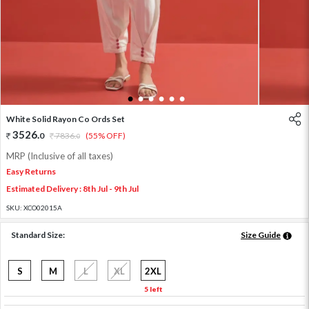
1
2
3
4
5
6
White Solid Rayon Co Ords Set
3526
.
0
7836
.
(55% OFF)
0
MRP (Inclusive of all taxes)
Easy Returns
Estimated Delivery : 8th Jul - 9th Jul
SKU:
XCO02015A
Standard Size:
Size Guide
S
M
L
XL
2XL
5 left