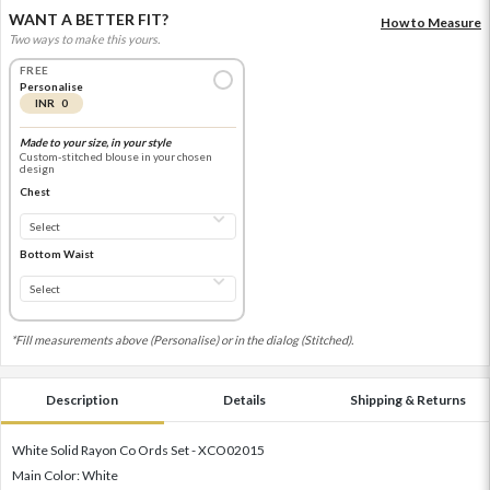
WANT A BETTER FIT?
How to Measure
Two ways to make this yours.
FREE
Personalise
INR 0
Made to your size, in your style
Custom-stitched blouse in your chosen
design
Chest
Bottom Waist
*Fill measurements above (Personalise) or in the dialog (Stitched).
Description
Details
Shipping & Returns
White Solid Rayon Co Ords Set - XCO02015
Main Color: White