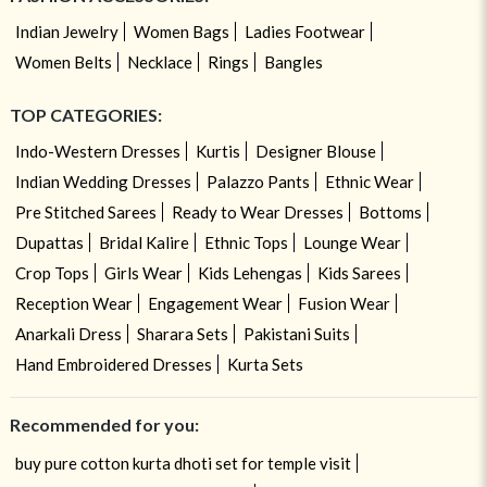
Indian Jewelry
Women Bags
Ladies Footwear
Women Belts
Necklace
Rings
Bangles
TOP CATEGORIES:
Indo-Western Dresses
Kurtis
Designer Blouse
Indian Wedding Dresses
Palazzo Pants
Ethnic Wear
Pre Stitched Sarees
Ready to Wear Dresses
Bottoms
Dupattas
Bridal Kalire
Ethnic Tops
Lounge Wear
Crop Tops
Girls Wear
Kids Lehengas
Kids Sarees
Reception Wear
Engagement Wear
Fusion Wear
Anarkali Dress
Sharara Sets
Pakistani Suits
Hand Embroidered Dresses
Kurta Sets
Recommended for you:
buy pure cotton kurta dhoti set for temple visit