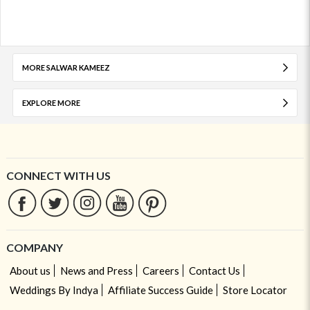
MORE SALWAR KAMEEZ
EXPLORE MORE
CONNECT WITH US
COMPANY
About us
News and Press
Careers
Contact Us
Weddings By Indya
Affiliate Success Guide
Store Locator