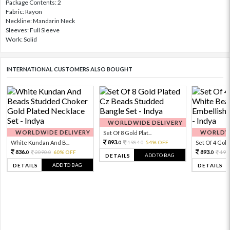
Package Contents: 2
Fabric: Rayon
Neckline: Mandarin Neck
Sleeves: Full Sleeve
Work: Solid
INTERNATIONAL CUSTOMERS ALSO BOUGHT
WORLDWIDE DELIVERY
WORLDWIDE DELIVERY
WORLDWI
Set Of 8 Gold Plat...
893.
White Kundan And B...
1984.
54% OFF
Set Of 4 Gold 
0
0
836.
893.
2090.
60% OFF
198
0
0
0
ADD TO BAG
DETAILS
ADD TO BAG
DETAILS
DETAILS