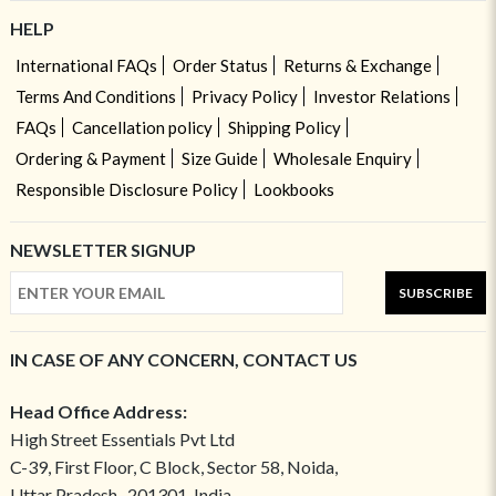
HELP
International FAQs
Order Status
Returns & Exchange
Terms And Conditions
Privacy Policy
Investor Relations
FAQs
Cancellation policy
Shipping Policy
Ordering & Payment
Size Guide
Wholesale Enquiry
Responsible Disclosure Policy
Lookbooks
NEWSLETTER SIGNUP
SUBSCRIBE
IN CASE OF ANY CONCERN, CONTACT US
Head Office Address:
High Street Essentials Pvt Ltd
C-39, First Floor, C Block, Sector 58, Noida,
Uttar Pradesh- 201301, India