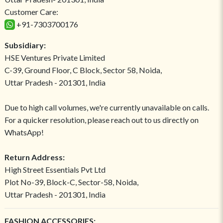
Customer Care:
+91-7303700176
Subsidiary:
HSE Ventures Private Limited
C-39, Ground Floor, C Block, Sector 58, Noida,
Uttar Pradesh - 201301, India
Due to high call volumes, we're currently unavailable on calls.
For a quicker resolution, please reach out to us directly on
WhatsApp!
Return Address:
High Street Essentials Pvt Ltd
Plot No-39, Block-C, Sector-58, Noida,
Uttar Pradesh - 201301, India
FASHION ACCESSORIES: