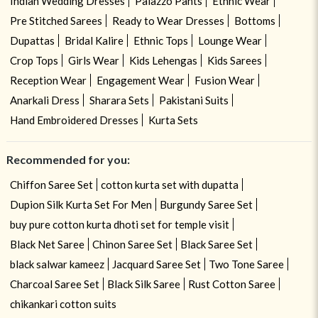
Indian Wedding Dresses
Palazzo Pants
Ethnic Wear
Pre Stitched Sarees
Ready to Wear Dresses
Bottoms
Dupattas
Bridal Kalire
Ethnic Tops
Lounge Wear
Crop Tops
Girls Wear
Kids Lehengas
Kids Sarees
Reception Wear
Engagement Wear
Fusion Wear
Anarkali Dress
Sharara Sets
Pakistani Suits
Hand Embroidered Dresses
Kurta Sets
Recommended for you:
Chiffon Saree Set
cotton kurta set with dupatta
Dupion Silk Kurta Set For Men
Burgundy Saree Set
buy pure cotton kurta dhoti set for temple visit
Black Net Saree
Chinon Saree Set
Black Saree Set
black salwar kameez
Jacquard Saree Set
Two Tone Saree
Charcoal Saree Set
Black Silk Saree
Rust Cotton Saree
chikankari cotton suits