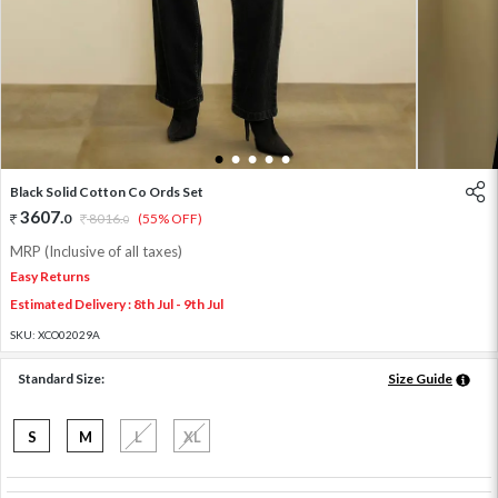
1
2
3
4
5
Black Solid Cotton Co Ords Set
3607
.
0
8016
.
(55% OFF)
0
MRP (Inclusive of all taxes)
Easy Returns
Estimated Delivery : 8th Jul - 9th Jul
SKU:
XCO02029A
Standard Size:
Size Guide
S
M
L
XL