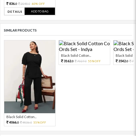
836.
2090.
60% OFF
0
0
ADD TO BAG
DETAILS
SIMILAR PRODUCTS
Black Solid Cotton...
Black Solid Co
3162.
3542.
7027.
55%OFF
78
0
0
0
Black Solid Cotton...
4066.
9036.
55%OFF
0
0