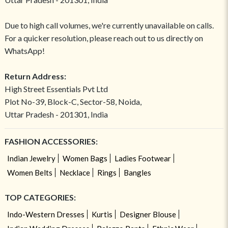
Due to high call volumes, we're currently unavailable on calls.
For a quicker resolution, please reach out to us directly on
WhatsApp!
Return Address:
High Street Essentials Pvt Ltd
Plot No-39, Block-C, Sector-58, Noida,
Uttar Pradesh - 201301, India
FASHION ACCESSORIES:
Indian Jewelry
Women Bags
Ladies Footwear
Women Belts
Necklace
Rings
Bangles
TOP CATEGORIES:
Indo-Western Dresses
Kurtis
Designer Blouse