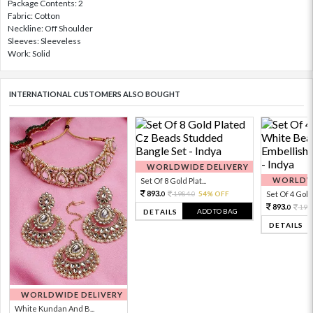
Package Contents: 2
Fabric: Cotton
Neckline: Off Shoulder
Sleeves: Sleeveless
Work: Solid
INTERNATIONAL CUSTOMERS ALSO BOUGHT
WORLDWIDE DELIVERY
WORLDWI
Set Of 8 Gold Plat...
893.
1984.
54% OFF
Set Of 4 Gold 
0
0
893.
198
0
ADD TO BAG
DETAILS
DETAILS
WORLDWIDE DELIVERY
White Kundan And B...