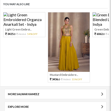
YOU MAY ALSO LIKE
Light Green Embroi...
Green Embroi
3425.
6062.
7611.
54%OFF
13
0
0
0
Mustard Embroidere...
3436.
7636.
55%OFF
0
0
MORE SALWAR KAMEEZ
EXPLORE MORE