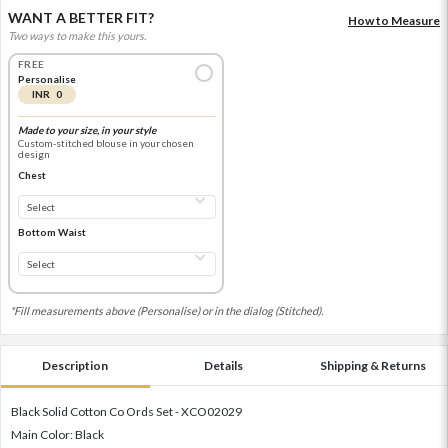
WANT A BETTER FIT?
How to Measure
Two ways to make this yours.
FREE
Personalise
INR 0
Made to your size, in your style
Custom-stitched blouse in your chosen
design
Chest
Bottom Waist
*Fill measurements above (Personalise) or in the dialog (Stitched).
Description
Details
Shipping & Returns
Black Solid Cotton Co Ords Set - XCO02029
Main Color: Black