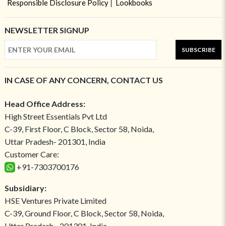
Responsible Disclosure Policy
Lookbooks
NEWSLETTER SIGNUP
SUBSCRIBE
IN CASE OF ANY CONCERN, CONTACT US
Head Office Address:
High Street Essentials Pvt Ltd
C-39, First Floor, C Block, Sector 58, Noida,
Uttar Pradesh- 201301, India
Customer Care:
+91-7303700176
Subsidiary:
HSE Ventures Private Limited
C-39, Ground Floor, C Block, Sector 58, Noida,
Uttar Pradesh - 201301, India