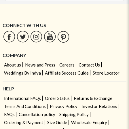
CONNECT WITH US
COMPANY
About us
News and Press
Careers
Contact Us
Weddings By Indya
Affiliate Success Guide
Store Locator
HELP
International FAQs
Order Status
Returns & Exchange
Terms And Conditions
Privacy Policy
Investor Relations
FAQs
Cancellation policy
Shipping Policy
Ordering & Payment
Size Guide
Wholesale Enquiry