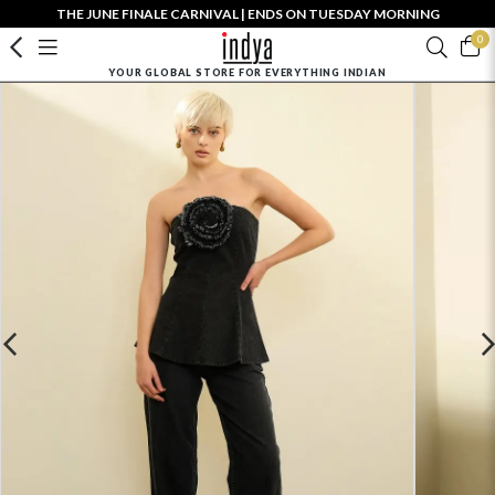
THE JUNE FINALE CARNIVAL | ENDS ON TUESDAY MORNING
0
YOUR GLOBAL STORE FOR EVERYTHING INDIAN