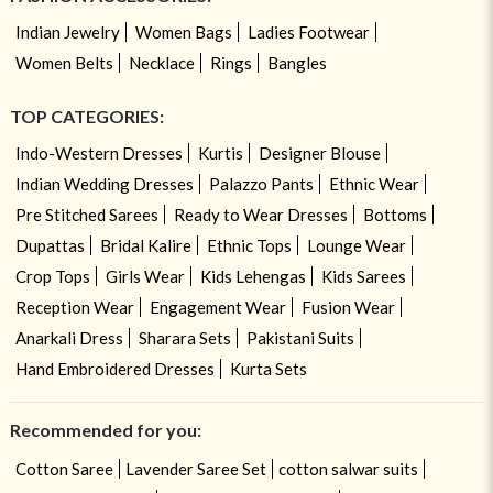
Indian Jewelry
Women Bags
Ladies Footwear
Women Belts
Necklace
Rings
Bangles
TOP CATEGORIES:
Indo-Western Dresses
Kurtis
Designer Blouse
Indian Wedding Dresses
Palazzo Pants
Ethnic Wear
Pre Stitched Sarees
Ready to Wear Dresses
Bottoms
Dupattas
Bridal Kalire
Ethnic Tops
Lounge Wear
Crop Tops
Girls Wear
Kids Lehengas
Kids Sarees
Reception Wear
Engagement Wear
Fusion Wear
Anarkali Dress
Sharara Sets
Pakistani Suits
Hand Embroidered Dresses
Kurta Sets
Recommended for you:
Cotton Saree
Lavender Saree Set
cotton salwar suits