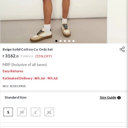
1
2
3
4
5
Beige Solid Cotton Co Ords Set
3162
.
0
7027
.
(55% OFF)
0
MRP (Inclusive of all taxes)
Easy Returns
Estimated Delivery : 8th Jul - 9th Jul
SKU:
XCO01993A
Standard Size:
Size Guide
S
M
L
XL