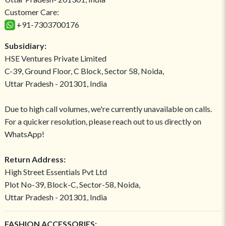
Customer Care:
+91-7303700176
Subsidiary:
HSE Ventures Private Limited
C-39, Ground Floor, C Block, Sector 58, Noida,
Uttar Pradesh - 201301, India
Due to high call volumes, we're currently unavailable on calls.
For a quicker resolution, please reach out to us directly on
WhatsApp!
Return Address:
High Street Essentials Pvt Ltd
Plot No-39, Block-C, Sector-58, Noida,
Uttar Pradesh - 201301, India
FASHION ACCESSORIES: