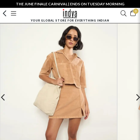
THE JUNE FINALE CARNIVAL | ENDS ON TUESDAY MORNING
0
YOUR GLOBAL STORE FOR EVERYTHING INDIAN