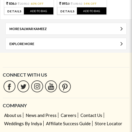
836.
893.
2090.
60% OFF
1984.
54% OFF
0
0
0
0
ADD TO BAG
ADD TO BAG
DETAILS
DETAILS
MORE SALWAR KAMEEZ
EXPLORE MORE
CONNECT WITH US
COMPANY
About us
News and Press
Careers
Contact Us
Weddings By Indya
Affiliate Success Guide
Store Locator