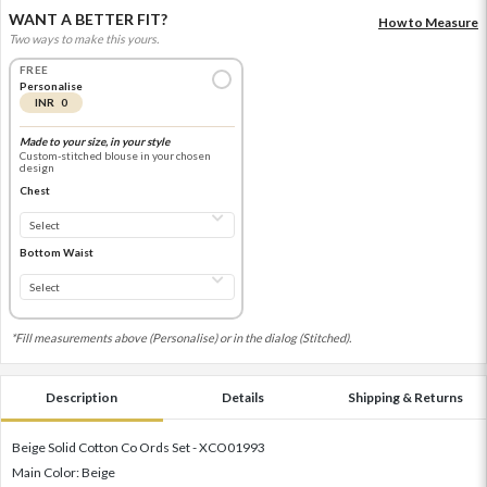
WANT A BETTER FIT?
How to Measure
Two ways to make this yours.
FREE
Personalise
INR 0
Made to your size, in your style
Custom-stitched blouse in your chosen
design
Chest
Bottom Waist
*Fill measurements above (Personalise) or in the dialog (Stitched).
Description
Details
Shipping & Returns
Beige Solid Cotton Co Ords Set - XCO01993
Main Color: Beige