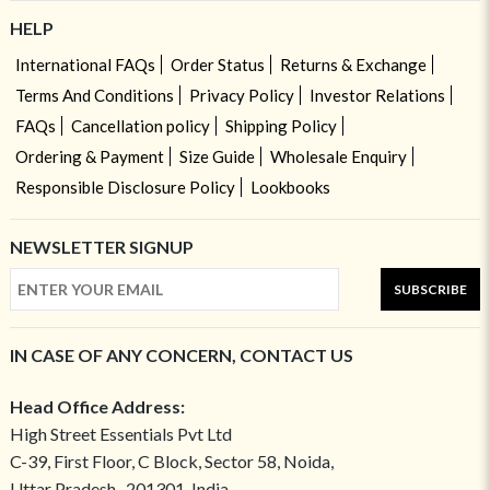
HELP
International FAQs
Order Status
Returns & Exchange
Terms And Conditions
Privacy Policy
Investor Relations
FAQs
Cancellation policy
Shipping Policy
Ordering & Payment
Size Guide
Wholesale Enquiry
Responsible Disclosure Policy
Lookbooks
NEWSLETTER SIGNUP
SUBSCRIBE
IN CASE OF ANY CONCERN, CONTACT US
Head Office Address:
High Street Essentials Pvt Ltd
C-39, First Floor, C Block, Sector 58, Noida,
Uttar Pradesh- 201301, India