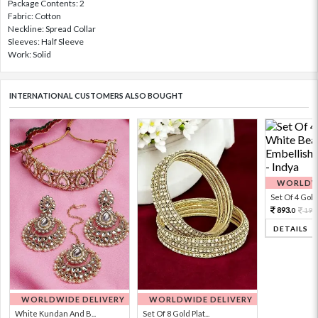
Package Contents: 2
Fabric: Cotton
Neckline: Spread Collar
Sleeves: Half Sleeve
Work: Solid
INTERNATIONAL CUSTOMERS ALSO BOUGHT
WORLDWI
Set Of 4 Gold 
893.
198
0
DETAILS
WORLDWIDE DELIVERY
WORLDWIDE DELIVERY
White Kundan And B...
Set Of 8 Gold Plat...