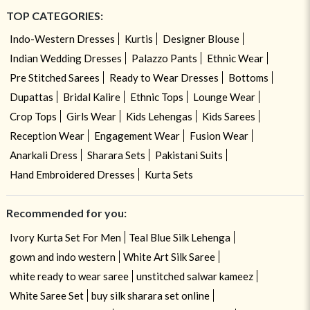
TOP CATEGORIES:
Indo-Western Dresses
Kurtis
Designer Blouse
Indian Wedding Dresses
Palazzo Pants
Ethnic Wear
Pre Stitched Sarees
Ready to Wear Dresses
Bottoms
Dupattas
Bridal Kalire
Ethnic Tops
Lounge Wear
Crop Tops
Girls Wear
Kids Lehengas
Kids Sarees
Reception Wear
Engagement Wear
Fusion Wear
Anarkali Dress
Sharara Sets
Pakistani Suits
Hand Embroidered Dresses
Kurta Sets
Recommended for you:
Ivory Kurta Set For Men
Teal Blue Silk Lehenga
gown and indo western
White Art Silk Saree
white ready to wear saree
unstitched salwar kameez
White Saree Set
buy silk sharara set online