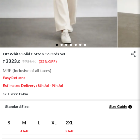
1
2
3
4
5
6
7
Off White Solid Cotton Co Ords Set
3323
.
0
7384
.
(55% OFF)
0
MRP (Inclusive of all taxes)
Easy Returns
Estimated Delivery : 8th Jul - 9th Jul
SKU:
XCO01940A
Standard Size:
Size Guide
S
M
L
XL
2XL
4 left
5 left