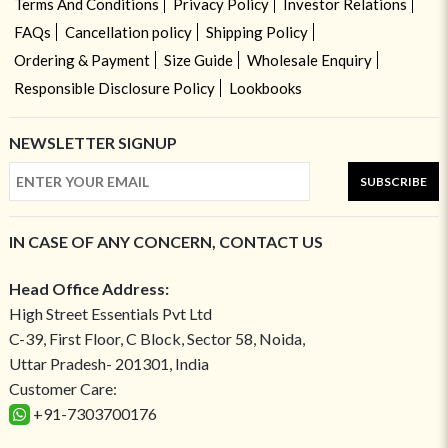
Terms And Conditions
Privacy Policy
Investor Relations
FAQs
Cancellation policy
Shipping Policy
Ordering & Payment
Size Guide
Wholesale Enquiry
Responsible Disclosure Policy
Lookbooks
NEWSLETTER SIGNUP
SUBSCRIBE
IN CASE OF ANY CONCERN, CONTACT US
Head Office Address:
High Street Essentials Pvt Ltd
C-39, First Floor, C Block, Sector 58, Noida,
Uttar Pradesh- 201301, India
Customer Care:
+91-7303700176