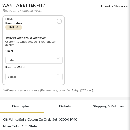
WANT A BETTER FIT?
How to Measure
Two ways to make this yours.
FREE
Personalise
INR 0
Made to your size, in your style
Custom-stitched blouse in your chosen
design
Chest
Bottom Waist
*Fill measurements above (Personalise) or in the dialog (Stitched).
Description
Details
Shipping & Returns
Off White Solid Cotton Co Ords Set - XCO01940
Main Color: Off White