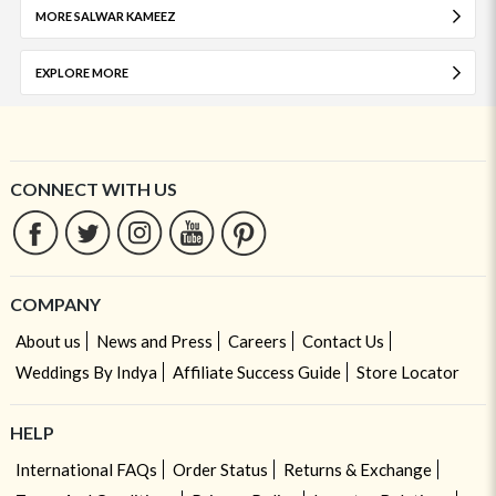
MORE SALWAR KAMEEZ
EXPLORE MORE
CONNECT WITH US
COMPANY
About us
News and Press
Careers
Contact Us
Weddings By Indya
Affiliate Success Guide
Store Locator
HELP
International FAQs
Order Status
Returns & Exchange