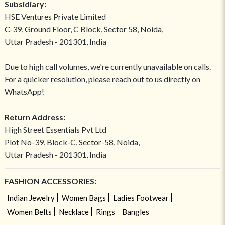
Subsidiary:
HSE Ventures Private Limited
C-39, Ground Floor, C Block, Sector 58, Noida,
Uttar Pradesh - 201301, India
Due to high call volumes, we're currently unavailable on calls.
For a quicker resolution, please reach out to us directly on
WhatsApp!
Return Address:
High Street Essentials Pvt Ltd
Plot No-39, Block-C, Sector-58, Noida,
Uttar Pradesh - 201301, India
FASHION ACCESSORIES:
Indian Jewelry
Women Bags
Ladies Footwear
Women Belts
Necklace
Rings
Bangles