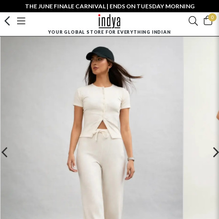
THE JUNE FINALE CARNIVAL | ENDS ON TUESDAY MORNING
0
YOUR GLOBAL STORE FOR EVERYTHING INDIAN