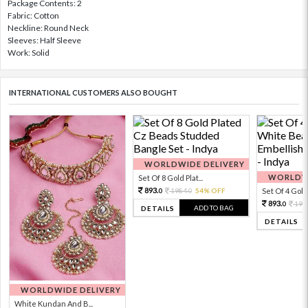
Package Contents: 2
Fabric: Cotton
Neckline: Round Neck
Sleeves: Half Sleeve
Work: Solid
INTERNATIONAL CUSTOMERS ALSO BOUGHT
WORLDWIDE DELIVERY
WORLDWI
Set Of 8 Gold Plat...
893.
1984.
54% OFF
Set Of 4 Gold 
0
0
893.
198
0
ADD TO BAG
DETAILS
DETAILS
WORLDWIDE DELIVERY
White Kundan And B...