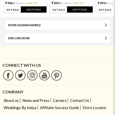
836.
893.
893.
2090.
60% OFF
1984.
54% OFF
198
0
0
0
0
0
ADD TO BAG
ADD TO BAG
DETAILS
DETAILS
DETAILS
MORE SALWAR KAMEEZ
EXPLORE MORE
CONNECT WITH US
COMPANY
About us
News and Press
Careers
Contact Us
Weddings By Indya
Affiliate Success Guide
Store Locator