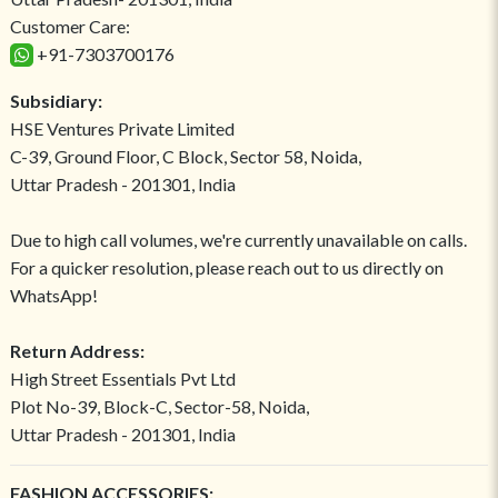
Customer Care:
+91-7303700176
Subsidiary:
HSE Ventures Private Limited
C-39, Ground Floor, C Block, Sector 58, Noida,
Uttar Pradesh - 201301, India
Due to high call volumes, we're currently unavailable on calls.
For a quicker resolution, please reach out to us directly on
WhatsApp!
Return Address:
High Street Essentials Pvt Ltd
Plot No-39, Block-C, Sector-58, Noida,
Uttar Pradesh - 201301, India
FASHION ACCESSORIES: