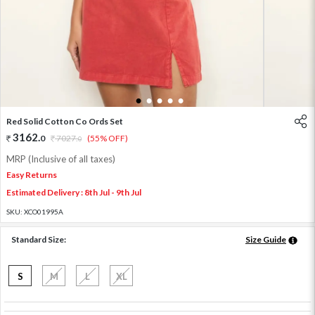
1
2
3
4
5
Red Solid Cotton Co Ords Set
3162
.
0
7027
.
(55% OFF)
0
MRP (Inclusive of all taxes)
Easy Returns
Estimated Delivery : 8th Jul - 9th Jul
SKU:
XCO01995A
Standard Size:
Size Guide
S
M
L
XL