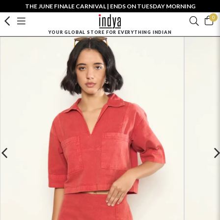
THE JUNE FINALE CARNIVAL | ENDS ON TUESDAY MORNING
0
YOUR GLOBAL STORE FOR EVERYTHING INDIAN