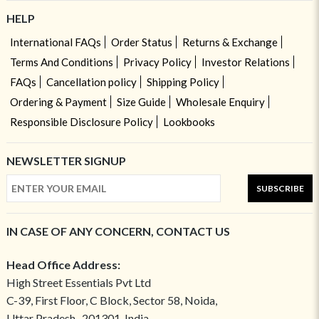
HELP
International FAQs
Order Status
Returns & Exchange
Terms And Conditions
Privacy Policy
Investor Relations
FAQs
Cancellation policy
Shipping Policy
Ordering & Payment
Size Guide
Wholesale Enquiry
Responsible Disclosure Policy
Lookbooks
NEWSLETTER SIGNUP
SUBSCRIBE
IN CASE OF ANY CONCERN, CONTACT US
Head Office Address:
High Street Essentials Pvt Ltd
C-39, First Floor, C Block, Sector 58, Noida,
Uttar Pradesh- 201301, India