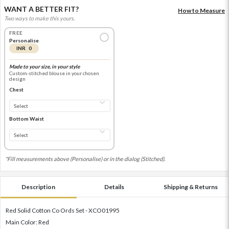
WANT A BETTER FIT?
How to Measure
Two ways to make this yours.
FREE
Personalise
INR 0
Made to your size, in your style
Custom-stitched blouse in your chosen
design
Chest
Bottom Waist
*Fill measurements above (Personalise) or in the dialog (Stitched).
Description
Details
Shipping & Returns
Red Solid Cotton Co Ords Set - XCO01995
Main Color: Red