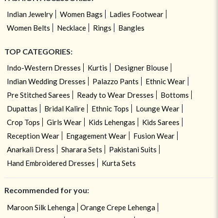
Indian Jewelry
Women Bags
Ladies Footwear
Women Belts
Necklace
Rings
Bangles
TOP CATEGORIES:
Indo-Western Dresses
Kurtis
Designer Blouse
Indian Wedding Dresses
Palazzo Pants
Ethnic Wear
Pre Stitched Sarees
Ready to Wear Dresses
Bottoms
Dupattas
Bridal Kalire
Ethnic Tops
Lounge Wear
Crop Tops
Girls Wear
Kids Lehengas
Kids Sarees
Reception Wear
Engagement Wear
Fusion Wear
Anarkali Dress
Sharara Sets
Pakistani Suits
Hand Embroidered Dresses
Kurta Sets
Recommended for you:
Maroon Silk Lehenga
Orange Crepe Lehenga