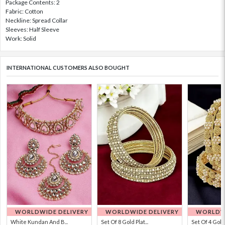
Package Contents: 2
Fabric: Cotton
Neckline: Spread Collar
Sleeves: Half Sleeve
Work: Solid
INTERNATIONAL CUSTOMERS ALSO BOUGHT
WORLDWIDE DELIVERY
WORLDWIDE DELIVERY
WORLDWI
White Kundan And B...
Set Of 8 Gold Plat...
Set Of 4 Gold 