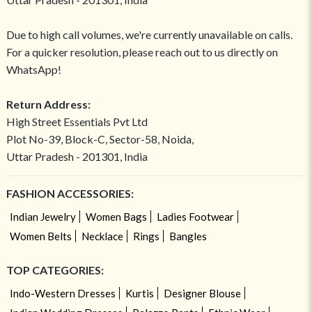
Due to high call volumes, we're currently unavailable on calls.
For a quicker resolution, please reach out to us directly on
WhatsApp!
Return Address:
High Street Essentials Pvt Ltd
Plot No-39, Block-C, Sector-58, Noida,
Uttar Pradesh - 201301, India
FASHION ACCESSORIES:
Indian Jewelry
Women Bags
Ladies Footwear
Women Belts
Necklace
Rings
Bangles
TOP CATEGORIES:
Indo-Western Dresses
Kurtis
Designer Blouse