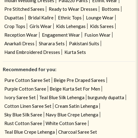
Indian Wedding Dresses
Palazzo Pants
Ethnic Wear
Pre Stitched Sarees
Ready to Wear Dresses
Bottoms
Dupattas
Bridal Kalire
Ethnic Tops
Lounge Wear
Crop Tops
Girls Wear
Kids Lehengas
Kids Sarees
Reception Wear
Engagement Wear
Fusion Wear
Anarkali Dress
Sharara Sets
Pakistani Suits
Hand Embroidered Dresses
Kurta Sets
Recommended for you:
Pure Cotton Saree Set
Beige Pre Draped Sarees
Purple Cotton Saree
Beige Kurta Set For Men
Ivory Saree Set
Teal Blue Silk Lehenga
burgundy dupatta
Cotton Linen Saree Set
Cream Satin Lehenga
Sky Blue Silk Saree
Navy Blue Crepe Lehenga
Rust Cotton Saree
White Cotton Saree
Teal Blue Crepe Lehenga
Charcoal Saree Set