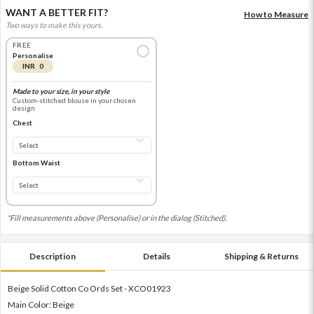
WANT A BETTER FIT?
How to Measure
Two ways to make this yours.
FREE
Personalise
INR 0
Made to your size, in your style
Custom-stitched blouse in your chosen
design
Chest
Bottom Waist
*Fill measurements above (Personalise) or in the dialog (Stitched).
Description
Details
Shipping & Returns
Beige Solid Cotton Co Ords Set - XCO01923
Main Color: Beige