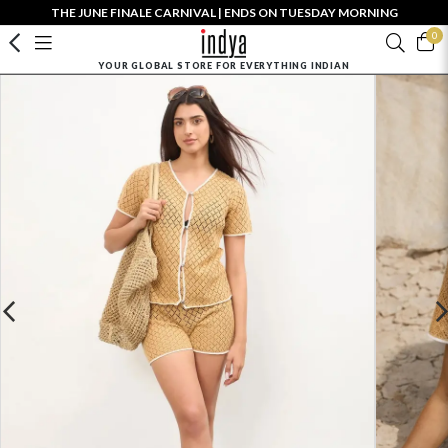
THE JUNE FINALE CARNIVAL | ENDS ON TUESDAY MORNING
0
YOUR GLOBAL STORE FOR EVERYTHING INDIAN