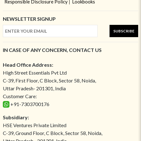
Responsible Disclosure Policy
Lookbooks
NEWSLETTER SIGNUP
SUBSCRIBE
IN CASE OF ANY CONCERN, CONTACT US
Head Office Address:
High Street Essentials Pvt Ltd
C-39, First Floor, C Block, Sector 58, Noida,
Uttar Pradesh- 201301, India
Customer Care:
+91-7303700176
Subsidiary:
HSE Ventures Private Limited
C-39, Ground Floor, C Block, Sector 58, Noida,
Uttar Pradesh - 201301, India