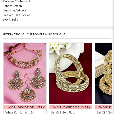
Package Contents: 2
Fabric: Cotton
Neckline: V-Neck
Sleeves: Half Sleeve
Work: Solid
INTERNATIONAL CUSTOMERS ALSO BOUGHT
WORLDWIDE DELIVERY
WORLDWIDE DELIVERY
WORLDWI
White Kundan And B...
Set Of 8 Gold Plat...
Set Of 4 Gold 