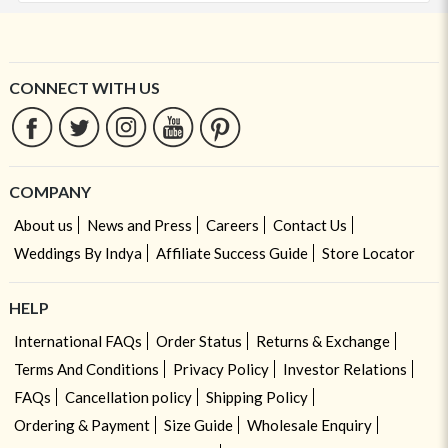
CONNECT WITH US
COMPANY
About us
News and Press
Careers
Contact Us
Weddings By Indya
Affiliate Success Guide
Store Locator
HELP
International FAQs
Order Status
Returns & Exchange
Terms And Conditions
Privacy Policy
Investor Relations
FAQs
Cancellation policy
Shipping Policy
Ordering & Payment
Size Guide
Wholesale Enquiry