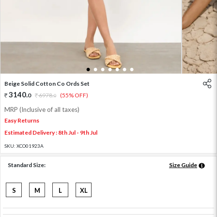
1
2
3
4
5
6
7
Beige Solid Cotton Co Ords Set
3140
.
0
6978
.
(55% OFF)
0
MRP (Inclusive of all taxes)
Easy Returns
Estimated Delivery : 8th Jul - 9th Jul
SKU:
XCO01923A
Standard Size:
Size Guide
S
M
L
XL