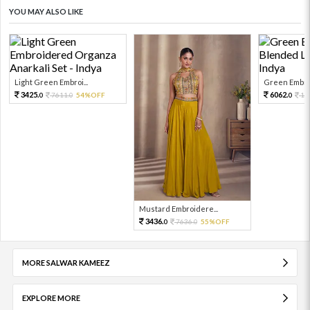
YOU MAY ALSO LIKE
Light Green Embroi...
Green Embroi
3425.
6062.
7611.
54%OFF
13
0
0
0
Mustard Embroidere...
3436.
7636.
55%OFF
0
0
MORE SALWAR KAMEEZ
EXPLORE MORE