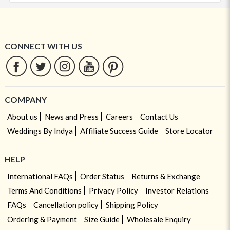
CONNECT WITH US
COMPANY
About us
News and Press
Careers
Contact Us
Weddings By Indya
Affiliate Success Guide
Store Locator
HELP
International FAQs
Order Status
Returns & Exchange
Terms And Conditions
Privacy Policy
Investor Relations
FAQs
Cancellation policy
Shipping Policy
Ordering & Payment
Size Guide
Wholesale Enquiry