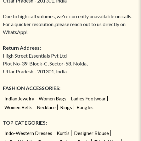
Uttar Pradesh - 201301, India
Due to high call volumes, we're currently unavailable on calls.
For a quicker resolution, please reach out to us directly on
WhatsApp!
Return Address:
High Street Essentials Pvt Ltd
Plot No-39, Block-C, Sector-58, Noida,
Uttar Pradesh - 201301, India
FASHION ACCESSORIES:
Indian Jewelry
Women Bags
Ladies Footwear
Women Belts
Necklace
Rings
Bangles
TOP CATEGORIES:
Indo-Western Dresses
Kurtis
Designer Blouse