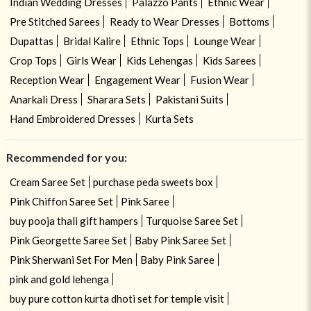
Indian Wedding Dresses
Palazzo Pants
Ethnic Wear
Pre Stitched Sarees
Ready to Wear Dresses
Bottoms
Dupattas
Bridal Kalire
Ethnic Tops
Lounge Wear
Crop Tops
Girls Wear
Kids Lehengas
Kids Sarees
Reception Wear
Engagement Wear
Fusion Wear
Anarkali Dress
Sharara Sets
Pakistani Suits
Hand Embroidered Dresses
Kurta Sets
Recommended for you:
Cream Saree Set
purchase peda sweets box
Pink Chiffon Saree Set
Pink Saree
buy pooja thali gift hampers
Turquoise Saree Set
Pink Georgette Saree Set
Baby Pink Saree Set
Pink Sherwani Set For Men
Baby Pink Saree
pink and gold lehenga
buy pure cotton kurta dhoti set for temple visit