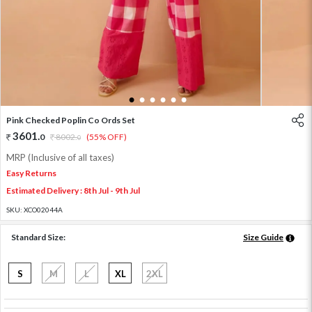
1
2
3
4
5
6
Pink Checked Poplin Co Ords Set
3601
.
0
8002
.
(55% OFF)
0
MRP (Inclusive of all taxes)
Easy Returns
Estimated Delivery : 8th Jul - 9th Jul
SKU:
XCO02044A
Standard Size:
Size Guide
S
M
L
XL
2XL