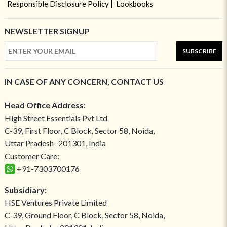
Responsible Disclosure Policy
Lookbooks
NEWSLETTER SIGNUP
SUBSCRIBE
IN CASE OF ANY CONCERN, CONTACT US
Head Office Address:
High Street Essentials Pvt Ltd
C-39, First Floor, C Block, Sector 58, Noida,
Uttar Pradesh- 201301, India
Customer Care:
+91-7303700176
Subsidiary:
HSE Ventures Private Limited
C-39, Ground Floor, C Block, Sector 58, Noida,