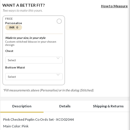
WANT A BETTER FIT?
How to Measure
Two ways to make this yours.
FREE
Personalise
INR 0
Made to your size, in your style
Custom-stitched blouse in your chosen
design
Chest
Bottom Waist
*Fill measurements above (Personalise) or in the dialog (Stitched).
Description
Details
Shipping & Returns
Pink Checked Poplin Co Ords Set - XCO02044
Main Color: Pink