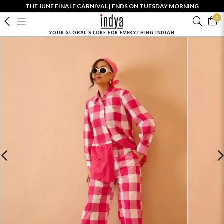
THE JUNE FINALE CARNIVAL | ENDS ON TUESDAY MORNING
0
YOUR GLOBAL STORE FOR EVERYTHING INDIAN