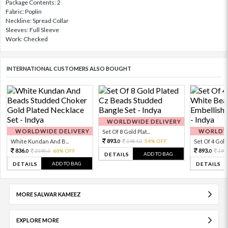
Package Contents: 2
Fabric: Poplin
Neckline: Spread Collar
Sleeves: Full Sleeve
Work: Checked
INTERNATIONAL CUSTOMERS ALSO BOUGHT
WORLDWIDE DELIVERY
WORLDWIDE DELIVERY
WORLDWI
Set Of 8 Gold Plat...
893.
White Kundan And B...
1984.
54% OFF
Set Of 4 Gold 
0
0
836.
893.
2090.
60% OFF
198
0
0
0
ADD TO BAG
DETAILS
ADD TO BAG
DETAILS
DETAILS
MORE SALWAR KAMEEZ
EXPLORE MORE