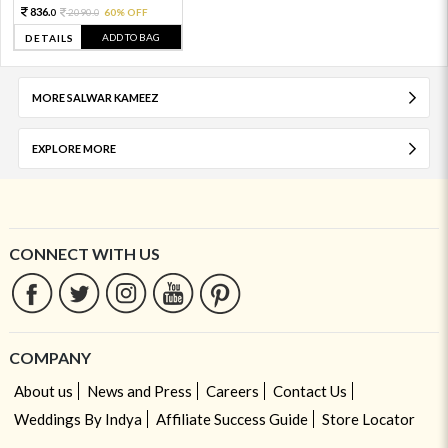
836.
2090.
60% OFF
0
0
ADD TO BAG
DETAILS
MORE SALWAR KAMEEZ
EXPLORE MORE
CONNECT WITH US
COMPANY
About us
News and Press
Careers
Contact Us
Weddings By Indya
Affiliate Success Guide
Store Locator