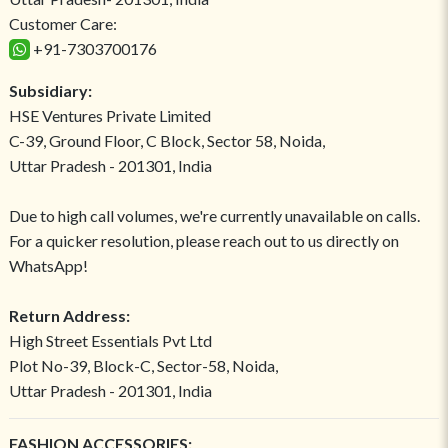
Customer Care:
+91-7303700176
Subsidiary:
HSE Ventures Private Limited
C-39, Ground Floor, C Block, Sector 58, Noida,
Uttar Pradesh - 201301, India
Due to high call volumes, we're currently unavailable on calls.
For a quicker resolution, please reach out to us directly on
WhatsApp!
Return Address:
High Street Essentials Pvt Ltd
Plot No-39, Block-C, Sector-58, Noida,
Uttar Pradesh - 201301, India
FASHION ACCESSORIES: