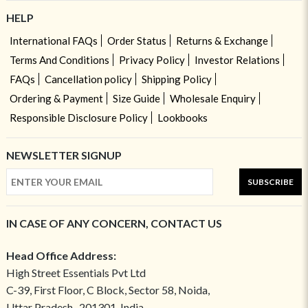
HELP
International FAQs
Order Status
Returns & Exchange
Terms And Conditions
Privacy Policy
Investor Relations
FAQs
Cancellation policy
Shipping Policy
Ordering & Payment
Size Guide
Wholesale Enquiry
Responsible Disclosure Policy
Lookbooks
NEWSLETTER SIGNUP
SUBSCRIBE
IN CASE OF ANY CONCERN, CONTACT US
Head Office Address:
High Street Essentials Pvt Ltd
C-39, First Floor, C Block, Sector 58, Noida,
Uttar Pradesh- 201301, India