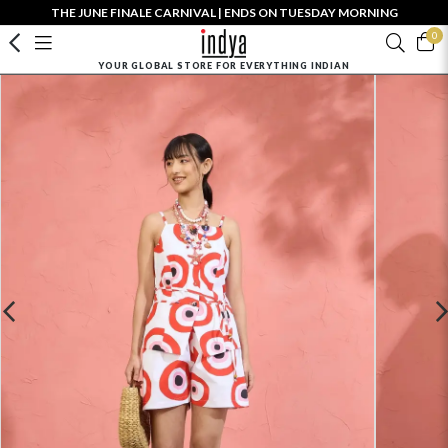
THE JUNE FINALE CARNIVAL | ENDS ON TUESDAY MORNING
0
YOUR GLOBAL STORE FOR EVERYTHING INDIAN