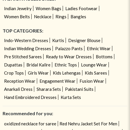
Indian Jewelry
Women Bags
Ladies Footwear
Women Belts
Necklace
Rings
Bangles
TOP CATEGORIES:
Indo-Western Dresses
Kurtis
Designer Blouse
Indian Wedding Dresses
Palazzo Pants
Ethnic Wear
Pre Stitched Sarees
Ready to Wear Dresses
Bottoms
Dupattas
Bridal Kalire
Ethnic Tops
Lounge Wear
Crop Tops
Girls Wear
Kids Lehengas
Kids Sarees
Reception Wear
Engagement Wear
Fusion Wear
Anarkali Dress
Sharara Sets
Pakistani Suits
Hand Embroidered Dresses
Kurta Sets
Recommended for you:
oxidized necklace for saree
Red Nehru Jacket Set For Men