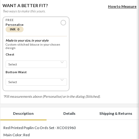
WANT A BETTER FIT?
How to Measure
Two ways to make this yours.
FREE
Personalise
INR 0
Made to your size, in your style
Custom-stitched blouse in your chosen
design
Chest
Bottom Waist
*Fill measurements above (Personalise) or in the dialog (Stitched).
Description
Details
Shipping & Returns
Red Printed Poplin Co Ords Set - XCO01960
Main Color: Red