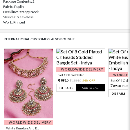
Package Contents: 2
Fabric: Poplin
Neckline: Strappy Neck
Sleeves: Sleeveless
Work: Printed
INTERNATIONAL CUSTOMERS ALSO BOUGHT
WORLDWIDE DELIVERY
WORLDWI
Set Of 8 Gold Plat...
893.
1984.
54% OFF
Set Of 4 Gold 
0
0
893.
198
0
ADD TO BAG
DETAILS
DETAILS
WORLDWIDE DELIVERY
White Kundan And B...