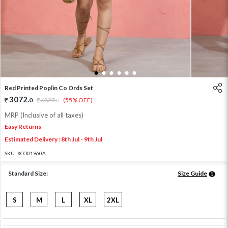
1
2
3
4
5
6
Red Printed Poplin Co Ords Set
3072
.
0
6827
.
(55% OFF)
0
MRP (Inclusive of all taxes)
Easy Returns
Estimated Delivery : 8th Jul - 9th Jul
SKU:
XCO01960A
Standard Size:
Size Guide
S
M
L
XL
2XL