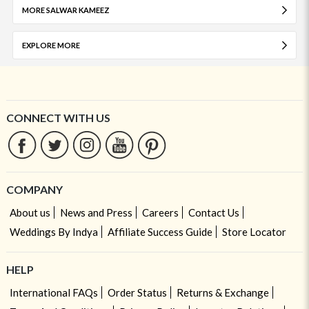
MORE SALWAR KAMEEZ
EXPLORE MORE
CONNECT WITH US
COMPANY
About us
News and Press
Careers
Contact Us
Weddings By Indya
Affiliate Success Guide
Store Locator
HELP
International FAQs
Order Status
Returns & Exchange