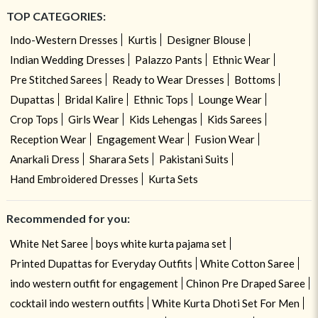
TOP CATEGORIES:
Indo-Western Dresses
Kurtis
Designer Blouse
Indian Wedding Dresses
Palazzo Pants
Ethnic Wear
Pre Stitched Sarees
Ready to Wear Dresses
Bottoms
Dupattas
Bridal Kalire
Ethnic Tops
Lounge Wear
Crop Tops
Girls Wear
Kids Lehengas
Kids Sarees
Reception Wear
Engagement Wear
Fusion Wear
Anarkali Dress
Sharara Sets
Pakistani Suits
Hand Embroidered Dresses
Kurta Sets
Recommended for you:
White Net Saree
boys white kurta pajama set
Printed Dupattas for Everyday Outfits
White Cotton Saree
indo western outfit for engagement
Chinon Pre Draped Saree
cocktail indo western outfits
White Kurta Dhoti Set For Men