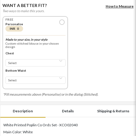
WANT A BETTER FIT?
How to Measure
Two ways to make this yours.
FREE
Personalise
INR 0
Made to your size, in your style
Custom-stitched blouse in your chosen
design
Chest
Bottom Waist
*Fill measurements above (Personalise) or in the dialog (Stitched).
Description
Details
Shipping & Returns
White Printed Poplin Co Ords Set - XCO02040
Main Color: White