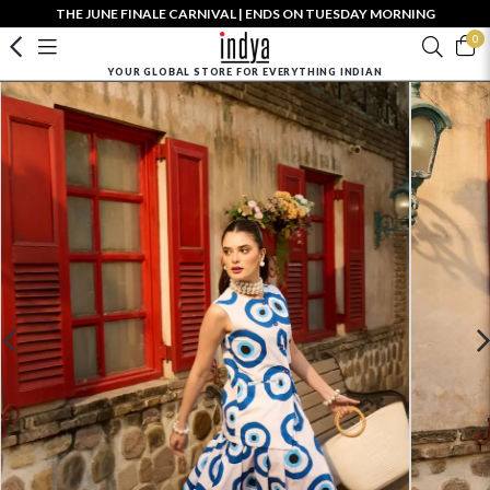
THE JUNE FINALE CARNIVAL | ENDS ON TUESDAY MORNING
0
YOUR GLOBAL STORE FOR EVERYTHING INDIAN