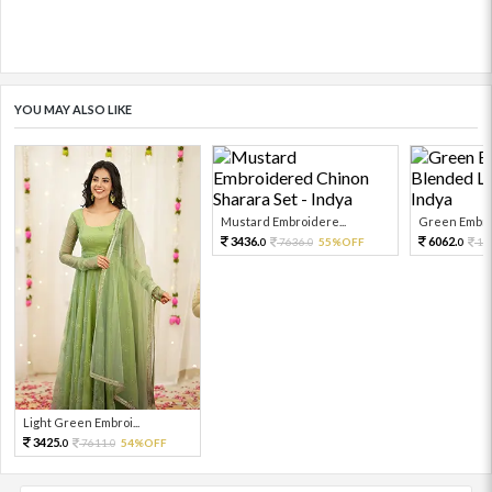
YOU MAY ALSO LIKE
Mustard Embroidere...
Green Embroi
3436.
6062.
7636.
55%OFF
13
0
0
0
Light Green Embroi...
3425.
7611.
54%OFF
0
0