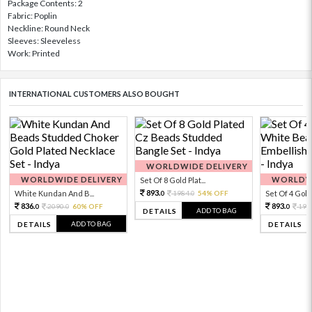
Package Contents: 2
Fabric: Poplin
Neckline: Round Neck
Sleeves: Sleeveless
Work: Printed
INTERNATIONAL CUSTOMERS ALSO BOUGHT
WORLDWIDE DELIVERY
WORLDWIDE DELIVERY
WORLDWI
Set Of 8 Gold Plat...
893.
White Kundan And B...
1984.
54% OFF
Set Of 4 Gold 
0
0
836.
893.
2090.
60% OFF
198
0
0
0
ADD TO BAG
DETAILS
ADD TO BAG
DETAILS
DETAILS