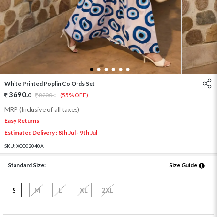
1
2
3
4
5
6
White Printed Poplin Co Ords Set
3690
.
0
8200
.
(55% OFF)
0
MRP (Inclusive of all taxes)
Easy Returns
Estimated Delivery : 8th Jul - 9th Jul
SKU:
XCO02040A
Standard Size:
Size Guide
S
M
L
XL
2XL