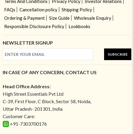
Terms And Conditions
Privacy Policy
Investor Relations
FAQs
Cancellation policy
Shipping Policy
Ordering & Payment
Size Guide
Wholesale Enquiry
Responsible Disclosure Policy
Lookbooks
NEWSLETTER SIGNUP
SUBSCRIBE
IN CASE OF ANY CONCERN, CONTACT US
Head Office Address:
High Street Essentials Pvt Ltd
C-39, First Floor, C Block, Sector 58, Noida,
Uttar Pradesh- 201301, India
Customer Care:
+91-7303700176