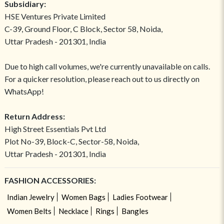
Subsidiary:
HSE Ventures Private Limited
C-39, Ground Floor, C Block, Sector 58, Noida,
Uttar Pradesh - 201301, India
Due to high call volumes, we're currently unavailable on calls.
For a quicker resolution, please reach out to us directly on
WhatsApp!
Return Address:
High Street Essentials Pvt Ltd
Plot No-39, Block-C, Sector-58, Noida,
Uttar Pradesh - 201301, India
FASHION ACCESSORIES:
Indian Jewelry
Women Bags
Ladies Footwear
Women Belts
Necklace
Rings
Bangles