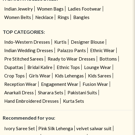
Indian Jewelry
Women Bags
Ladies Footwear
Women Belts
Necklace
Rings
Bangles
TOP CATEGORIES:
Indo-Western Dresses
Kurtis
Designer Blouse
Indian Wedding Dresses
Palazzo Pants
Ethnic Wear
Pre Stitched Sarees
Ready to Wear Dresses
Bottoms
Dupattas
Bridal Kalire
Ethnic Tops
Lounge Wear
Crop Tops
Girls Wear
Kids Lehengas
Kids Sarees
Reception Wear
Engagement Wear
Fusion Wear
Anarkali Dress
Sharara Sets
Pakistani Suits
Hand Embroidered Dresses
Kurta Sets
Recommended for you:
Ivory Saree Set
Pink Silk Lehenga
velvet salwar suit