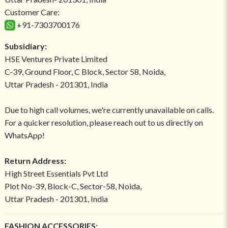
Customer Care:
+91-7303700176
Subsidiary:
HSE Ventures Private Limited
C-39, Ground Floor, C Block, Sector 58, Noida,
Uttar Pradesh - 201301, India
Due to high call volumes, we're currently unavailable on calls.
For a quicker resolution, please reach out to us directly on
WhatsApp!
Return Address:
High Street Essentials Pvt Ltd
Plot No-39, Block-C, Sector-58, Noida,
Uttar Pradesh - 201301, India
FASHION ACCESSORIES: