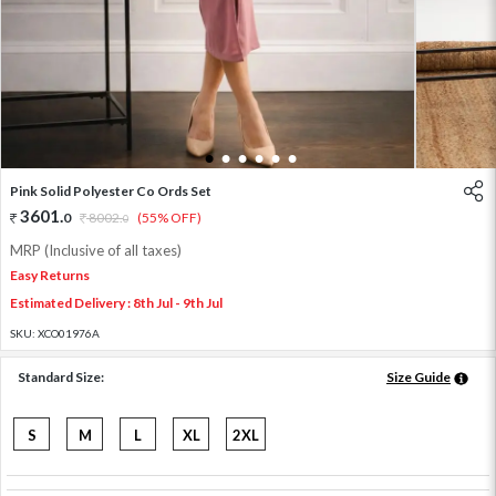
1
2
3
4
5
6
Pink Solid Polyester Co Ords Set
3601
.
0
8002
.
(55% OFF)
0
MRP (Inclusive of all taxes)
Easy Returns
Estimated Delivery : 8th Jul - 9th Jul
SKU:
XCO01976A
Standard Size:
Size Guide
S
M
L
XL
2XL