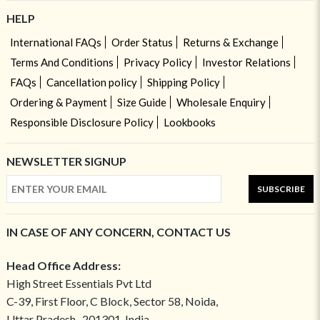
HELP
International FAQs
Order Status
Returns & Exchange
Terms And Conditions
Privacy Policy
Investor Relations
FAQs
Cancellation policy
Shipping Policy
Ordering & Payment
Size Guide
Wholesale Enquiry
Responsible Disclosure Policy
Lookbooks
NEWSLETTER SIGNUP
SUBSCRIBE
IN CASE OF ANY CONCERN, CONTACT US
Head Office Address:
High Street Essentials Pvt Ltd
C-39, First Floor, C Block, Sector 58, Noida,
Uttar Pradesh- 201301, India