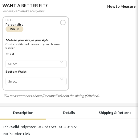
WANT A BETTER FIT?
How to Measure
Two ways to make this yours.
FREE
Personalise
INR 0
Made to your size, in your style
Custom-stitched blouse in your chosen
design
Chest
Bottom Waist
*Fill measurements above (Personalise) or in the dialog (Stitched).
Description
Details
Shipping & Returns
Pink Solid Polyester Co Ords Set - XCO01976
Main Color: Pink