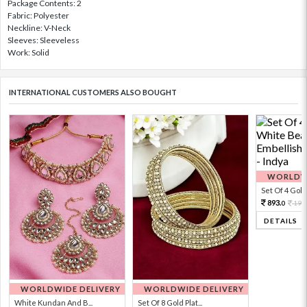
Package Contents: 2
Fabric: Polyester
Neckline: V-Neck
Sleeves: Sleeveless
Work: Solid
INTERNATIONAL CUSTOMERS ALSO BOUGHT
WORLDWI
Set Of 4 Gold 
893.
198
0
DETAILS
WORLDWIDE DELIVERY
WORLDWIDE DELIVERY
White Kundan And B...
Set Of 8 Gold Plat...