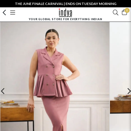
THE JUNE FINALE CARNIVAL | ENDS ON TUESDAY MORNING
0
YOUR GLOBAL STORE FOR EVERYTHING INDIAN