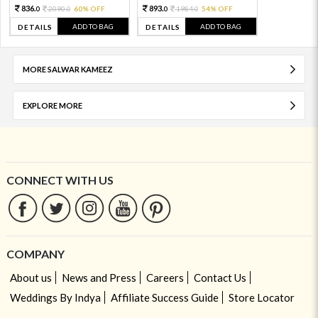
836.
893.
2090.
60% OFF
1984.
54% OFF
0
0
0
0
ADD TO BAG
ADD TO BAG
DETAILS
DETAILS
MORE SALWAR KAMEEZ
EXPLORE MORE
CONNECT WITH US
COMPANY
About us
News and Press
Careers
Contact Us
Weddings By Indya
Affiliate Success Guide
Store Locator