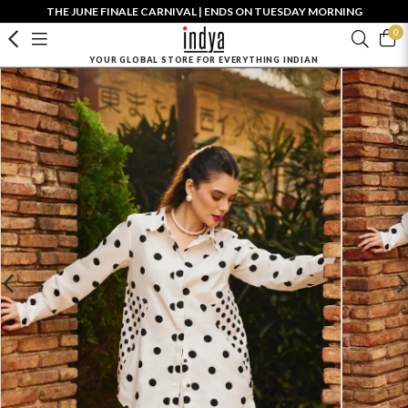
THE JUNE FINALE CARNIVAL | ENDS ON TUESDAY MORNING
0
YOUR GLOBAL STORE FOR EVERYTHING INDIAN