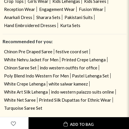
Crop Tops
Girls Wear
Kids Lehengas
Kids Sarees
Reception Wear
Engagement Wear
Fusion Wear
Anarkali Dress
Sharara Sets
Pakistani Suits
Hand Embroidered Dresses
Kurta Sets
Recommended for you:
Chinon Pre Draped Saree
festive coord set
White Nehru Jacket For Men
Printed Crepe Lehenga
Chinon Saree Set
indo western outfits for office
Poly Blend Indo Western For Men
Pastel Lehenga Set
White Crepe Lehenga
white salwar kameez
White Art Silk Lehenga
indo western palazzo suits online
White Net Saree
Printed Silk Dupattas for Ethnic Wear
Turquoise Saree Set
ADD TO BAG