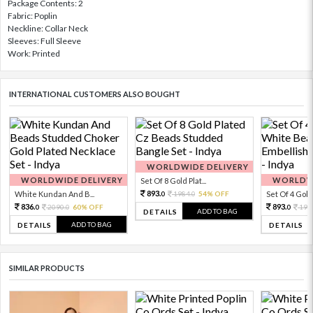
Package Contents: 2
Fabric: Poplin
Neckline: Collar Neck
Sleeves: Full Sleeve
Work: Printed
INTERNATIONAL CUSTOMERS ALSO BOUGHT
WORLDWIDE DELIVERY
WORLDWIDE DELIVERY
WORLDWI
Set Of 8 Gold Plat...
893.
White Kundan And B...
1984.
54% OFF
Set Of 4 Gold 
0
0
836.
893.
2090.
60% OFF
198
0
0
0
ADD TO BAG
DETAILS
ADD TO BAG
DETAILS
DETAILS
SIMILAR PRODUCTS