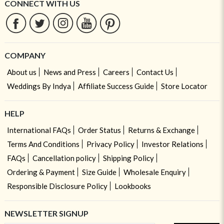
CONNECT WITH US
COMPANY
About us
News and Press
Careers
Contact Us
Weddings By Indya
Affiliate Success Guide
Store Locator
HELP
International FAQs
Order Status
Returns & Exchange
Terms And Conditions
Privacy Policy
Investor Relations
FAQs
Cancellation policy
Shipping Policy
Ordering & Payment
Size Guide
Wholesale Enquiry
Responsible Disclosure Policy
Lookbooks
NEWSLETTER SIGNUP