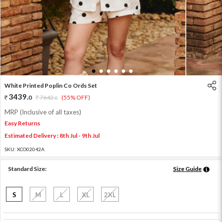
1
2
3
4
5
6
White Printed Poplin Co Ords Set
3439
.
0
7642
.
(55% OFF)
0
MRP (Inclusive of all taxes)
Easy Returns
Estimated Delivery : 8th Jul - 9th Jul
SKU:
XCO02042A
Standard Size:
Size Guide
S
M
L
XL
2XL