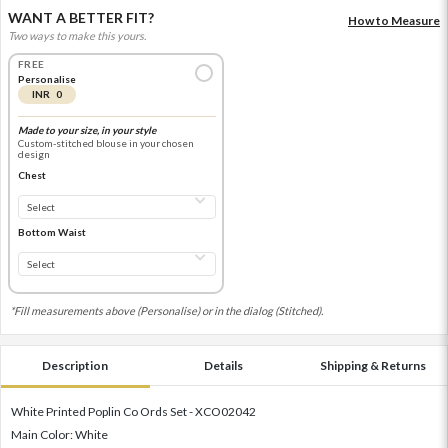
WANT A BETTER FIT?
How to Measure
Two ways to make this yours.
FREE
Personalise
INR 0
Made to your size, in your style
Custom-stitched blouse in your chosen
design
Chest
Bottom Waist
*Fill measurements above (Personalise) or in the dialog (Stitched).
Description
Details
Shipping & Returns
White Printed Poplin Co Ords Set - XCO02042
Main Color: White