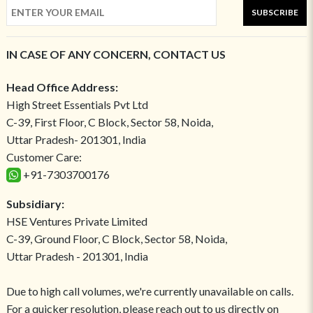
SUBSCRIBE
IN CASE OF ANY CONCERN, CONTACT US
Head Office Address:
High Street Essentials Pvt Ltd
C-39, First Floor, C Block, Sector 58, Noida,
Uttar Pradesh- 201301, India
Customer Care:
+91-7303700176
Subsidiary:
HSE Ventures Private Limited
C-39, Ground Floor, C Block, Sector 58, Noida,
Uttar Pradesh - 201301, India
Due to high call volumes, we're currently unavailable on calls.
For a quicker resolution, please reach out to us directly on