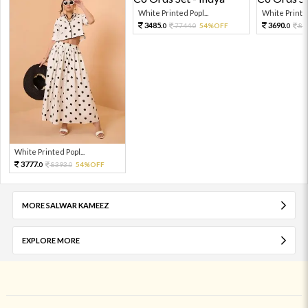
White Printed Popl...
White Printed
3485.
3690.
7744.
54%OFF
82
0
0
0
White Printed Popl...
3777.
8393.
54%OFF
0
0
MORE SALWAR KAMEEZ
EXPLORE MORE