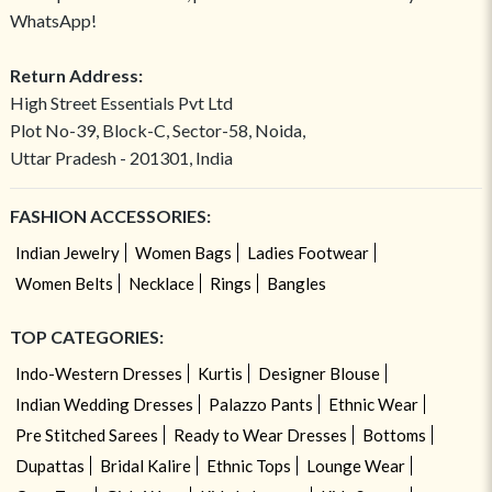
WhatsApp!
Return Address:
High Street Essentials Pvt Ltd
Plot No-39, Block-C, Sector-58, Noida,
Uttar Pradesh - 201301, India
FASHION ACCESSORIES:
Indian Jewelry
Women Bags
Ladies Footwear
Women Belts
Necklace
Rings
Bangles
TOP CATEGORIES:
Indo-Western Dresses
Kurtis
Designer Blouse
Indian Wedding Dresses
Palazzo Pants
Ethnic Wear
Pre Stitched Sarees
Ready to Wear Dresses
Bottoms
Dupattas
Bridal Kalire
Ethnic Tops
Lounge Wear