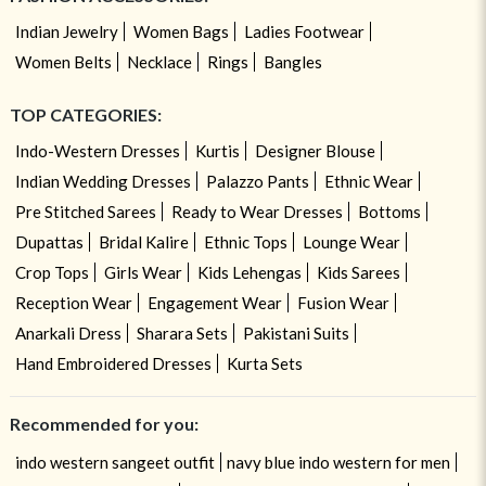
Indian Jewelry
Women Bags
Ladies Footwear
Women Belts
Necklace
Rings
Bangles
TOP CATEGORIES:
Indo-Western Dresses
Kurtis
Designer Blouse
Indian Wedding Dresses
Palazzo Pants
Ethnic Wear
Pre Stitched Sarees
Ready to Wear Dresses
Bottoms
Dupattas
Bridal Kalire
Ethnic Tops
Lounge Wear
Crop Tops
Girls Wear
Kids Lehengas
Kids Sarees
Reception Wear
Engagement Wear
Fusion Wear
Anarkali Dress
Sharara Sets
Pakistani Suits
Hand Embroidered Dresses
Kurta Sets
Recommended for you:
indo western sangeet outfit
navy blue indo western for men