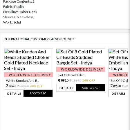
Package Contents: 2
Fabric: Poplin
Neckline: Halter Neck
Sleeves: Sleeveless
Work: Solid
INTERNATIONAL CUSTOMERS ALSO BOUGHT
WORLDWIDE DELIVERY
WORLDWIDE DELIVERY
WORLDWI
Set Of 8 Gold Plat...
893.
White Kundan And B...
1984.
54% OFF
Set Of 4 Gold 
0
0
836.
893.
2090.
60% OFF
198
0
0
0
ADD TO BAG
DETAILS
ADD TO BAG
DETAILS
DETAILS