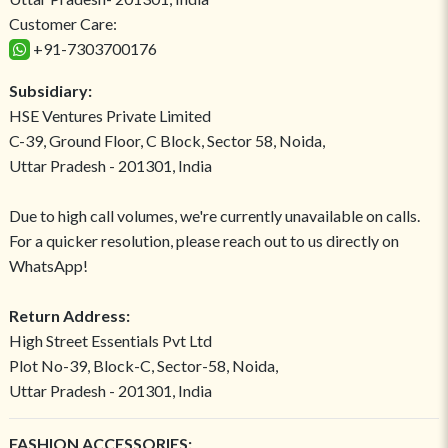
Customer Care:
+91-7303700176
Subsidiary:
HSE Ventures Private Limited
C-39, Ground Floor, C Block, Sector 58, Noida,
Uttar Pradesh - 201301, India
Due to high call volumes, we're currently unavailable on calls.
For a quicker resolution, please reach out to us directly on
WhatsApp!
Return Address:
High Street Essentials Pvt Ltd
Plot No-39, Block-C, Sector-58, Noida,
Uttar Pradesh - 201301, India
FASHION ACCESSORIES: