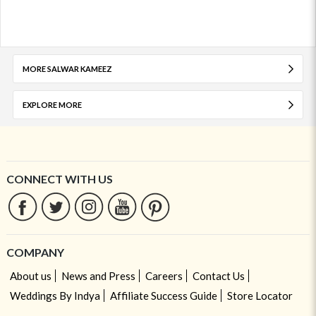
MORE SALWAR KAMEEZ
EXPLORE MORE
CONNECT WITH US
COMPANY
About us
News and Press
Careers
Contact Us
Weddings By Indya
Affiliate Success Guide
Store Locator