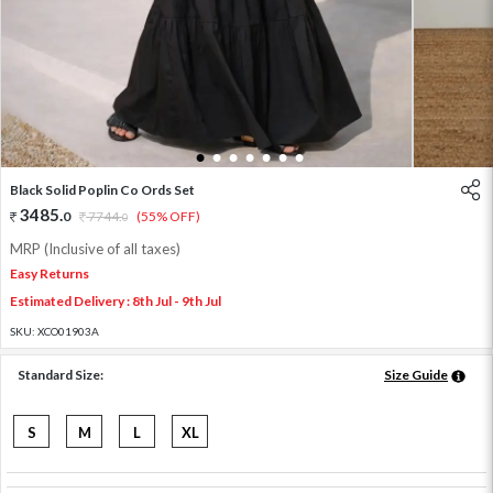
1
2
3
4
5
6
7
Black Solid Poplin Co Ords Set
3485
.
0
7744
.
(55% OFF)
0
MRP (Inclusive of all taxes)
Easy Returns
Estimated Delivery : 8th Jul - 9th Jul
SKU:
XCO01903A
Standard Size:
Size Guide
S
M
L
XL