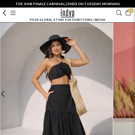
THE JUNE FINALE CARNIVAL | ENDS ON TUESDAY MORNING
0
YOUR GLOBAL STORE FOR EVERYTHING INDIAN