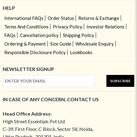
HELP
International FAQs
Order Status
Returns & Exchange
Terms And Conditions
Privacy Policy
Investor Relations
FAQs
Cancellation policy
Shipping Policy
Ordering & Payment
Size Guide
Wholesale Enquiry
Responsible Disclosure Policy
Lookbooks
NEWSLETTER SIGNUP
SUBSCRIBE
IN CASE OF ANY CONCERN, CONTACT US
Head Office Address:
High Street Essentials Pvt Ltd
C-39, First Floor, C Block, Sector 58, Noida,
Uttar Pradesh- 201301, India