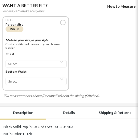
WANT A BETTER FIT?
How to Measure
Two ways to make this yours.
FREE
Personalise
INR 0
Made to your size, in your style
Custom-stitched blouse in your chosen
design
Chest
Bottom Waist
*Fill measurements above (Personalise) or in the dialog (Stitched).
Description
Details
Shipping & Returns
Black Solid Poplin Co Ords Set - XCO01903
Main Color: Black