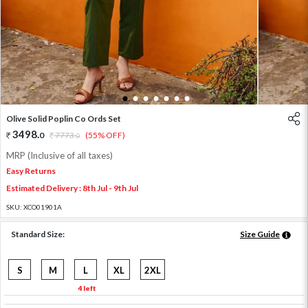
1
2
3
4
5
6
7
Olive Solid Poplin Co Ords Set
3498
.
0
7773
.
(55% OFF)
0
MRP (Inclusive of all taxes)
Easy Returns
Estimated Delivery : 8th Jul - 9th Jul
SKU:
XCO01901A
Standard Size:
Size Guide
S
M
L
XL
2XL
4 left