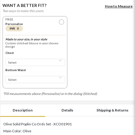
WANT A BETTER FIT?
How to Measure
Two ways to make this yours.
FREE
Personalise
INR 0
Made to your size, in your style
Custom-stitched blouse in your chosen
design
Chest
Bottom Waist
*Fill measurements above (Personalise) or in the dialog (Stitched).
Description
Details
Shipping & Returns
Olive Solid Poplin Co Ords Set - XCO01901
Main Color: Olive