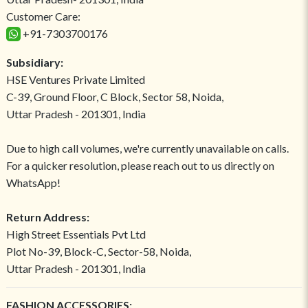
Customer Care:
+91-7303700176
Subsidiary:
HSE Ventures Private Limited
C-39, Ground Floor, C Block, Sector 58, Noida,
Uttar Pradesh - 201301, India
Due to high call volumes, we're currently unavailable on calls.
For a quicker resolution, please reach out to us directly on
WhatsApp!
Return Address:
High Street Essentials Pvt Ltd
Plot No-39, Block-C, Sector-58, Noida,
Uttar Pradesh - 201301, India
FASHION ACCESSORIES: