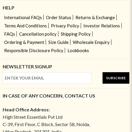
HELP
International FAQs
Order Status
Returns & Exchange
Terms And Conditions
Privacy Policy
Investor Relations
FAQs
Cancellation policy
Shipping Policy
Ordering & Payment
Size Guide
Wholesale Enquiry
Responsible Disclosure Policy
Lookbooks
NEWSLETTER SIGNUP
SUBSCRIBE
IN CASE OF ANY CONCERN, CONTACT US
Head Office Address:
High Street Essentials Pvt Ltd
C-39, First Floor, C Block, Sector 58, Noida,
Uttar Pradesh- 201301, India