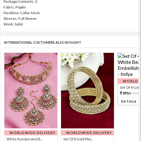
Package Contents: 2
Fabric: Poplin
Neckline: Collar Neck
Sleeves: Full Sleeve
Work: Solid
INTERNATIONAL CUSTOMERS ALSO BOUGHT
WORLDWI
Set Of 4 Gold 
893.
198
0
DETAILS
WORLDWIDE DELIVERY
WORLDWIDE DELIVERY
White Kundan And B...
Set Of 8 Gold Plat...