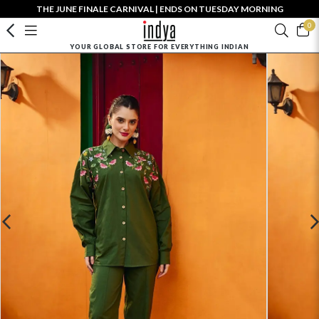
THE JUNE FINALE CARNIVAL | ENDS ON TUESDAY MORNING
0
YOUR GLOBAL STORE FOR EVERYTHING INDIAN