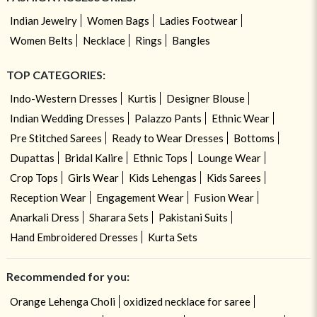
Indian Jewelry
Women Bags
Ladies Footwear
Women Belts
Necklace
Rings
Bangles
TOP CATEGORIES:
Indo-Western Dresses
Kurtis
Designer Blouse
Indian Wedding Dresses
Palazzo Pants
Ethnic Wear
Pre Stitched Sarees
Ready to Wear Dresses
Bottoms
Dupattas
Bridal Kalire
Ethnic Tops
Lounge Wear
Crop Tops
Girls Wear
Kids Lehengas
Kids Sarees
Reception Wear
Engagement Wear
Fusion Wear
Anarkali Dress
Sharara Sets
Pakistani Suits
Hand Embroidered Dresses
Kurta Sets
Recommended for you:
Orange Lehenga Choli
oxidized necklace for saree