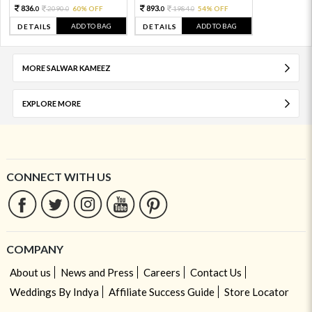
836.
893.
2090.
60% OFF
1984.
54% OFF
0
0
0
0
ADD TO BAG
ADD TO BAG
DETAILS
DETAILS
MORE SALWAR KAMEEZ
EXPLORE MORE
CONNECT WITH US
COMPANY
About us
News and Press
Careers
Contact Us
Weddings By Indya
Affiliate Success Guide
Store Locator