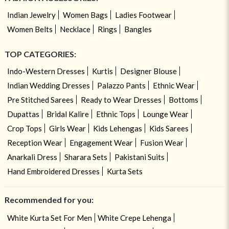
Indian Jewelry
Women Bags
Ladies Footwear
Women Belts
Necklace
Rings
Bangles
TOP CATEGORIES:
Indo-Western Dresses
Kurtis
Designer Blouse
Indian Wedding Dresses
Palazzo Pants
Ethnic Wear
Pre Stitched Sarees
Ready to Wear Dresses
Bottoms
Dupattas
Bridal Kalire
Ethnic Tops
Lounge Wear
Crop Tops
Girls Wear
Kids Lehengas
Kids Sarees
Reception Wear
Engagement Wear
Fusion Wear
Anarkali Dress
Sharara Sets
Pakistani Suits
Hand Embroidered Dresses
Kurta Sets
Recommended for you:
White Kurta Set For Men
White Crepe Lehenga