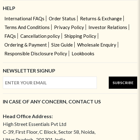
HELP
International FAQs
Order Status
Returns & Exchange
Terms And Conditions
Privacy Policy
Investor Relations
FAQs
Cancellation policy
Shipping Policy
Ordering & Payment
Size Guide
Wholesale Enquiry
Responsible Disclosure Policy
Lookbooks
NEWSLETTER SIGNUP
SUBSCRIBE
IN CASE OF ANY CONCERN, CONTACT US
Head Office Address:
High Street Essentials Pvt Ltd
C-39, First Floor, C Block, Sector 58, Noida,
Uttar Pradesh- 201301, India