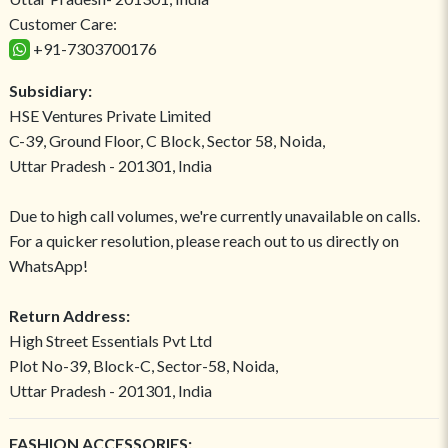
Customer Care:
+91-7303700176
Subsidiary:
HSE Ventures Private Limited
C-39, Ground Floor, C Block, Sector 58, Noida,
Uttar Pradesh - 201301, India
Due to high call volumes, we're currently unavailable on calls.
For a quicker resolution, please reach out to us directly on
WhatsApp!
Return Address:
High Street Essentials Pvt Ltd
Plot No-39, Block-C, Sector-58, Noida,
Uttar Pradesh - 201301, India
FASHION ACCESSORIES: