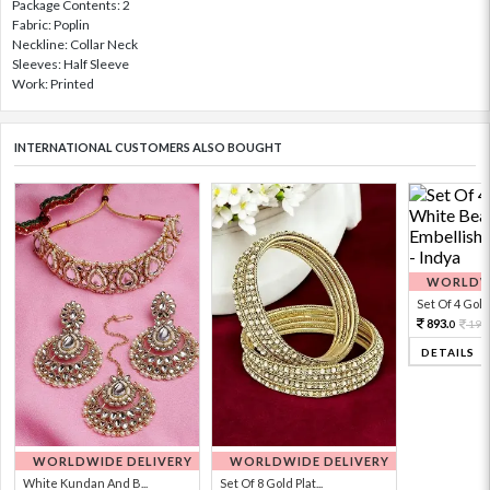
Package Contents: 2
Fabric: Poplin
Neckline: Collar Neck
Sleeves: Half Sleeve
Work: Printed
INTERNATIONAL CUSTOMERS ALSO BOUGHT
WORLDWI
Set Of 4 Gold 
893.
198
0
DETAILS
WORLDWIDE DELIVERY
WORLDWIDE DELIVERY
White Kundan And B...
Set Of 8 Gold Plat...