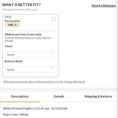
WANT A BETTER FIT?
How to Measure
Two ways to make this yours.
FREE
Personalise
INR 0
Made to your size, in your style
Custom-stitched blouse in your chosen
design
Chest
Bottom Waist
*Fill measurements above (Personalise) or in the dialog (Stitched).
Description
Details
Shipping & Returns
White Printed Poplin Co Ords Set - XCO02043
Main Color: White