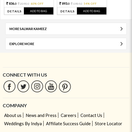
836.
893.
2090.
60% OFF
1984.
54% OFF
0
0
0
0
ADD TO BAG
ADD TO BAG
DETAILS
DETAILS
MORE SALWAR KAMEEZ
EXPLORE MORE
CONNECT WITH US
COMPANY
About us
News and Press
Careers
Contact Us
Weddings By Indya
Affiliate Success Guide
Store Locator