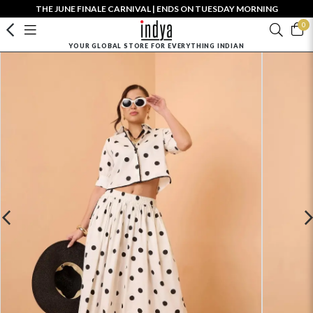
THE JUNE FINALE CARNIVAL | ENDS ON TUESDAY MORNING
0
YOUR GLOBAL STORE FOR EVERYTHING INDIAN