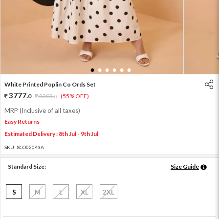
1
2
3
4
5
6
White Printed Poplin Co Ords Set
3777
.
0
8393
.
(55% OFF)
0
MRP (Inclusive of all taxes)
Easy Returns
Estimated Delivery : 8th Jul - 9th Jul
SKU:
XCO02043A
Standard Size:
Size Guide
S
M
L
XL
2XL