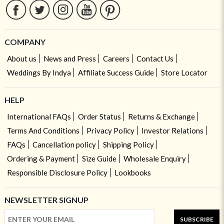
COMPANY
About us
News and Press
Careers
Contact Us
Weddings By Indya
Affiliate Success Guide
Store Locator
HELP
International FAQs
Order Status
Returns & Exchange
Terms And Conditions
Privacy Policy
Investor Relations
FAQs
Cancellation policy
Shipping Policy
Ordering & Payment
Size Guide
Wholesale Enquiry
Responsible Disclosure Policy
Lookbooks
NEWSLETTER SIGNUP
SUBSCRIBE