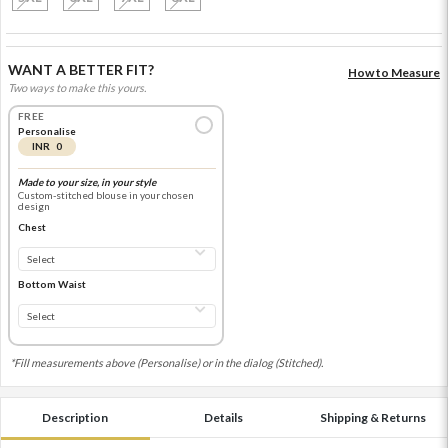
WANT A BETTER FIT?
How to Measure
Two ways to make this yours.
FREE
Personalise
INR 0
Made to your size, in your style
Custom-stitched blouse in your chosen
design
Chest
Bottom Waist
*Fill measurements above (Personalise) or in the dialog (Stitched).
Description
Details
Shipping & Returns