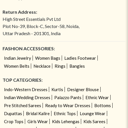
Return Address:
High Street Essentials Pvt Ltd
Plot No-39, Block-C, Sector-58, Noida,
Uttar Pradesh - 201301, India
FASHION ACCESSORIES:
Indian Jewelry
Women Bags
Ladies Footwear
Women Belts
Necklace
Rings
Bangles
TOP CATEGORIES:
Indo-Western Dresses
Kurtis
Designer Blouse
Indian Wedding Dresses
Palazzo Pants
Ethnic Wear
Pre Stitched Sarees
Ready to Wear Dresses
Bottoms
Dupattas
Bridal Kalire
Ethnic Tops
Lounge Wear
Crop Tops
Girls Wear
Kids Lehengas
Kids Sarees