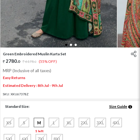
1
2
3
Green Embroidered Muslin Kurta Set
2780
.
0
6178
.
(55% OFF)
0
MRP (Inclusive of all taxes)
Easy Returns
Estimated Delivery : 8th Jul - 9th Jul
SKU:
XKU67378Z
Standard Size:
Size Guide
XS
S
M
L
XL
2XL
3XL
4XL
1 left
5XL
6XL
7XL
8XL