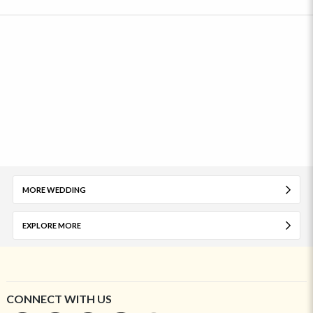
MORE WEDDING
EXPLORE MORE
CONNECT WITH US