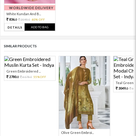
WORLDWIDE DELIVERY
White Kundan And B...
836.
2090.
60% OFF
0
0
ADD TO BAG
DETAILS
SIMILAR PRODUCTS
Green Embroidered ...
2780.
6178.
55%OFF
0
0
Teal Green E
3049.
67
0
Olive Green Embroi...