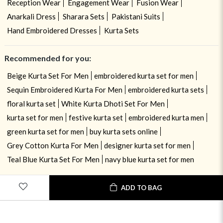
Reception Wear
Engagement Wear
Fusion Wear
Anarkali Dress
Sharara Sets
Pakistani Suits
Hand Embroidered Dresses
Kurta Sets
Recommended for you:
Beige Kurta Set For Men
embroidered kurta set for men
Sequin Embroidered Kurta For Men
embroidered kurta sets
floral kurta set
White Kurta Dhoti Set For Men
kurta set for men
festive kurta set
embroidered kurta men
green kurta set for men
buy kurta sets online
Grey Cotton Kurta For Men
designer kurta set for men
Teal Blue Kurta Set For Men
navy blue kurta set for men
ADD TO BAG