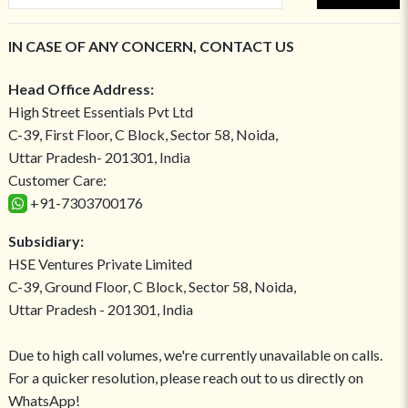
IN CASE OF ANY CONCERN, CONTACT US
Head Office Address:
High Street Essentials Pvt Ltd
C-39, First Floor, C Block, Sector 58, Noida,
Uttar Pradesh- 201301, India
Customer Care:
+91-7303700176
Subsidiary:
HSE Ventures Private Limited
C-39, Ground Floor, C Block, Sector 58, Noida,
Uttar Pradesh - 201301, India
Due to high call volumes, we're currently unavailable on calls.
For a quicker resolution, please reach out to us directly on
WhatsApp!