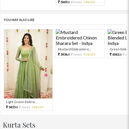
3669.
8153.
54%OFF
0
0
YOU MAY ALSO LIKE
Mustard Embroidere...
Green Embroi
3436.
6062.
7636.
55%OFF
13
0
0
0
Light Green Embroi...
3425.
7611.
54%OFF
0
0
Kurta Sets