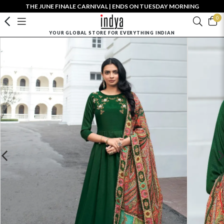
THE JUNE FINALE CARNIVAL | ENDS ON TUESDAY MORNING
0
YOUR GLOBAL STORE FOR EVERYTHING INDIAN