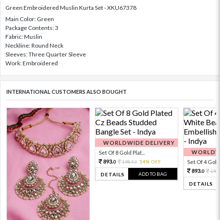
Green Embroidered Muslin Kurta Set - XKU67378
Main Color: Green
Package Contents: 3
Fabric: Muslin
Neckline: Round Neck
Sleeves: Three Quarter Sleeve
Work: Embroidered
INTERNATIONAL CUSTOMERS ALSO BOUGHT
WORLDWIDE DELIVERY
WORLDWI
Set Of 8 Gold Plat...
893.
1984.
54% OFF
Set Of 4 Gold 
0
0
893.
198
0
ADD TO BAG
DETAILS
DETAILS