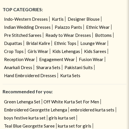
TOP CATEGORIES:
Indo-Western Dresses
Kurtis
Designer Blouse
Indian Wedding Dresses
Palazzo Pants
Ethnic Wear
Pre Stitched Sarees
Ready to Wear Dresses
Bottoms
Dupattas
Bridal Kalire
Ethnic Tops
Lounge Wear
Crop Tops
Girls Wear
Kids Lehengas
Kids Sarees
Reception Wear
Engagement Wear
Fusion Wear
Anarkali Dress
Sharara Sets
Pakistani Suits
Hand Embroidered Dresses
Kurta Sets
Recommended for you:
Green Lehenga Set
Off White Kurta Set For Men
Embroidered Georgette Lehenga
embroidered kurta sets
boys festive kurta set
girls kurta set
Teal Blue Georgette Saree
kurta set for girls