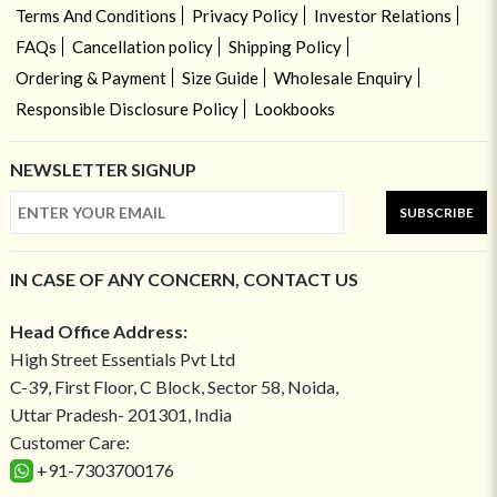
Terms And Conditions
Privacy Policy
Investor Relations
FAQs
Cancellation policy
Shipping Policy
Ordering & Payment
Size Guide
Wholesale Enquiry
Responsible Disclosure Policy
Lookbooks
NEWSLETTER SIGNUP
SUBSCRIBE
IN CASE OF ANY CONCERN, CONTACT US
Head Office Address:
High Street Essentials Pvt Ltd
C-39, First Floor, C Block, Sector 58, Noida,
Uttar Pradesh- 201301, India
Customer Care:
+91-7303700176