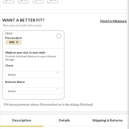
WANT A BETTER FIT?
How to Measure
Two ways to make this yours.
FREE
Personalise
INR 0
Made to your size, in your style
Custom-stitched blouse in your chosen
design
Chest
Bottom Waist
*Fill measurements above (Personalise) or in the dialog (Stitched).
Description
Details
Shipping & Returns