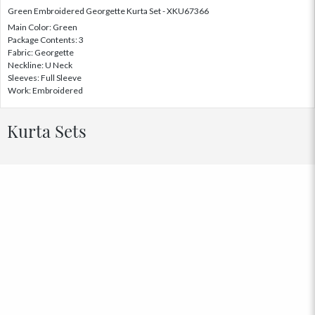
Green Embroidered Georgette Kurta Set - XKU67366
Main Color: Green
Package Contents: 3
Fabric: Georgette
Neckline: U Neck
Sleeves: Full Sleeve
Work: Embroidered
Kurta Sets