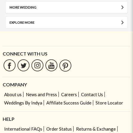
MORE WEDDING
EXPLORE MORE
CONNECT WITH US
COMPANY
About us
News and Press
Careers
Contact Us
Weddings By Indya
Affiliate Success Guide
Store Locator
HELP
International FAQs
Order Status
Returns & Exchange