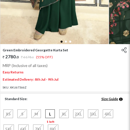
1
2
3
Green Embroidered Georgette Kurta Set
2780
.
0
6178
.
(55% OFF)
0
MRP (Inclusive of all taxes)
Easy Returns
Estimated Delivery : 8th Jul - 9th Jul
SKU:
XKU67366Z
Standard Size:
Size Guide
XS
S
M
L
XL
2XL
3XL
4XL
1 left
5XL
6XL
7XL
8XL