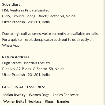
Subsidiary:
HSE Ventures Private Limited
C-39, Ground Floor, C Block, Sector 58, Noida,
Uttar Pradesh - 201301, India
Due to high call volumes, we're currently unavailable on calls.
For a quicker resolution, please reach out to us directly on
WhatsApp!
Return Address:
High Street Essentials Pvt Ltd
Plot No-39, Block-C, Sector-58, Noida,
Uttar Pradesh - 201301, India
FASHION ACCESSORIES:
Indian Jewelry
Women Bags
Ladies Footwear
Women Belts
Necklace
Rings
Bangles