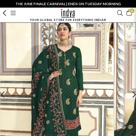
THE JUNE FINALE CARNIVAL | ENDS ON TUESDAY MORNING
0
YOUR GLOBAL STORE FOR EVERYTHING INDIAN