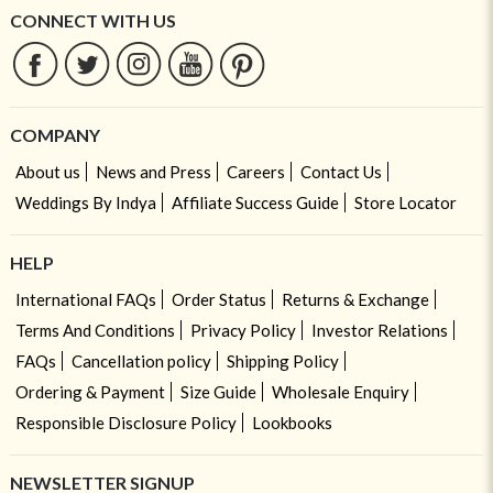
CONNECT WITH US
COMPANY
About us
News and Press
Careers
Contact Us
Weddings By Indya
Affiliate Success Guide
Store Locator
HELP
International FAQs
Order Status
Returns & Exchange
Terms And Conditions
Privacy Policy
Investor Relations
FAQs
Cancellation policy
Shipping Policy
Ordering & Payment
Size Guide
Wholesale Enquiry
Responsible Disclosure Policy
Lookbooks
NEWSLETTER SIGNUP