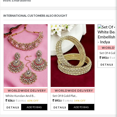
Work: Embroidered
INTERNATIONAL CUSTOMERS ALSO BOUGHT
WORLDWI
Set Of 4 Gold 
893.
198
0
DETAILS
WORLDWIDE DELIVERY
WORLDWIDE DELIVERY
White Kundan And B...
Set Of 8 Gold Plat...
836.
893.
2090.
60% OFF
1984.
54% OFF
0
0
0
0
ADD TO BAG
ADD TO BAG
DETAILS
DETAILS