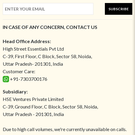
SUBSCRIBE
IN CASE OF ANY CONCERN, CONTACT US
Head Office Address:
High Street Essentials Pvt Ltd
C-39, First Floor, C Block, Sector 58, Noida,
Uttar Pradesh- 201301, India
Customer Care:
+91-7303700176
Subsidiary:
HSE Ventures Private Limited
C-39, Ground Floor, C Block, Sector 58, Noida,
Uttar Pradesh - 201301, India
Due to high call volumes, we're currently unavailable on calls.