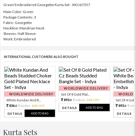
Green Embroidered Georgette Kurta Set - XKU67357
Main Color: Green
Package Contents: 3
Fabric: Georgette
Neckline: Mandrian Neck
Sleeves: Half Sleeve
Work: Embroidered
INTERNATIONAL CUSTOMERS ALSO BOUGHT
WORLDWIDE DELIVERY
WORLDWIDE DELIVERY
WORLDWI
Set Of 8 Gold Plat...
893.
White Kundan And B...
1984.
54% OFF
Set Of 4 Gold 
0
0
836.
893.
2090.
60% OFF
198
0
0
0
ADD TO BAG
DETAILS
ADD TO BAG
DETAILS
DETAILS
Kurta Sets