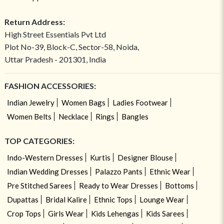
Return Address:
High Street Essentials Pvt Ltd
Plot No-39, Block-C, Sector-58, Noida,
Uttar Pradesh - 201301, India
FASHION ACCESSORIES:
Indian Jewelry
Women Bags
Ladies Footwear
Women Belts
Necklace
Rings
Bangles
TOP CATEGORIES:
Indo-Western Dresses
Kurtis
Designer Blouse
Indian Wedding Dresses
Palazzo Pants
Ethnic Wear
Pre Stitched Sarees
Ready to Wear Dresses
Bottoms
Dupattas
Bridal Kalire
Ethnic Tops
Lounge Wear
Crop Tops
Girls Wear
Kids Lehengas
Kids Sarees