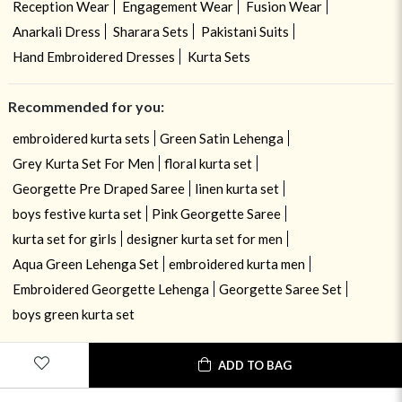
Reception Wear
Engagement Wear
Fusion Wear
Anarkali Dress
Sharara Sets
Pakistani Suits
Hand Embroidered Dresses
Kurta Sets
Recommended for you:
embroidered kurta sets
Green Satin Lehenga
Grey Kurta Set For Men
floral kurta set
Georgette Pre Draped Saree
linen kurta set
boys festive kurta set
Pink Georgette Saree
kurta set for girls
designer kurta set for men
Aqua Green Lehenga Set
embroidered kurta men
Embroidered Georgette Lehenga
Georgette Saree Set
boys green kurta set
ADD TO BAG