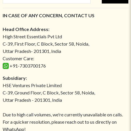
IN CASE OF ANY CONCERN, CONTACT US
Head Office Address:
High Street Essentials Pvt Ltd
C-39, First Floor, C Block, Sector 58, Noida,
Uttar Pradesh- 201301, India
Customer Care:
+91-7303700176
Subsidiary:
HSE Ventures Private Limited
C-39, Ground Floor, C Block, Sector 58, Noida,
Uttar Pradesh - 201301, India
Due to high call volumes, we're currently unavailable on calls.
For a quicker resolution, please reach out to us directly on
WhatsApp!