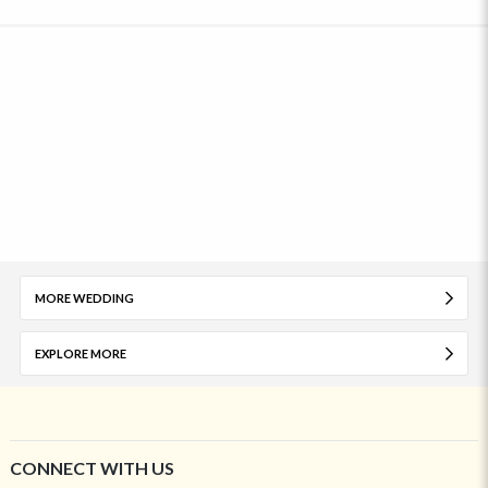
MORE WEDDING
EXPLORE MORE
CONNECT WITH US