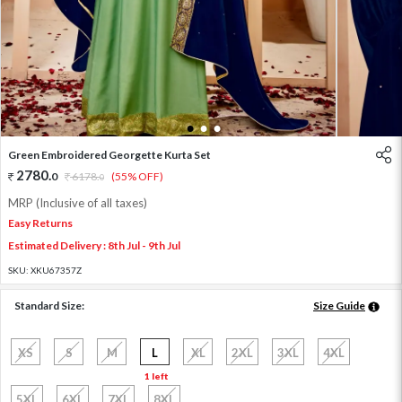
1
2
3
Green Embroidered Georgette Kurta Set
2780
.
0
6178
.
(55% OFF)
0
MRP (Inclusive of all taxes)
Easy Returns
Estimated Delivery : 8th Jul - 9th Jul
SKU:
XKU67357Z
Standard Size:
Size Guide
XS
S
M
L
XL
2XL
3XL
4XL
1 left
5XL
6XL
7XL
8XL