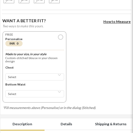
WANT A BETTER FIT?
How to Measure
Two ways to make this yours.
FREE
Personalise
INR 0
Made to your size, in your style
Custom-stitched blouse in your chosen
design
Chest
Bottom Waist
*Fill measurements above (Personalise) or in the dialog (Stitched).
Description
Details
Shipping & Returns