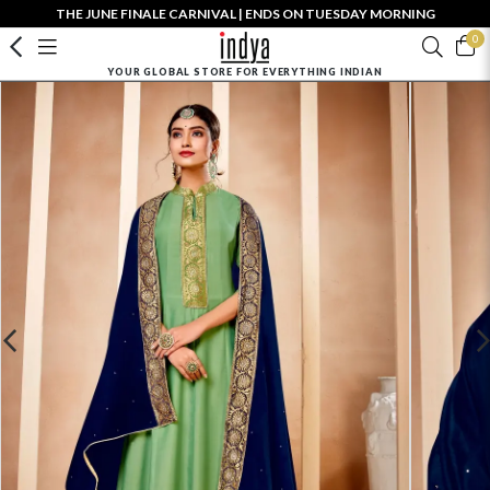
THE JUNE FINALE CARNIVAL | ENDS ON TUESDAY MORNING
0
YOUR GLOBAL STORE FOR EVERYTHING INDIAN