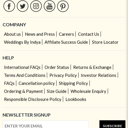
COMPANY
About us
News and Press
Careers
Contact Us
Weddings By Indya
Affiliate Success Guide
Store Locator
HELP
International FAQs
Order Status
Returns & Exchange
Terms And Conditions
Privacy Policy
Investor Relations
FAQs
Cancellation policy
Shipping Policy
Ordering & Payment
Size Guide
Wholesale Enquiry
Responsible Disclosure Policy
Lookbooks
NEWSLETTER SIGNUP
SUBSCRIBE