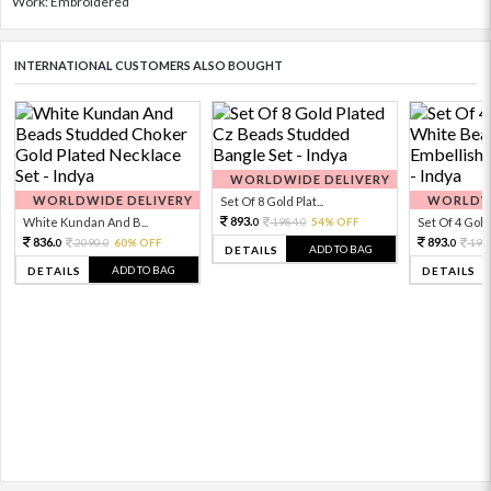
Work: Embroidered
INTERNATIONAL CUSTOMERS ALSO BOUGHT
WORLDWIDE DELIVERY
WORLDWIDE DELIVERY
WORLDWI
Set Of 8 Gold Plat...
893.
White Kundan And B...
1984.
54% OFF
Set Of 4 Gold 
0
0
836.
893.
2090.
60% OFF
198
0
0
0
ADD TO BAG
DETAILS
ADD TO BAG
DETAILS
DETAILS