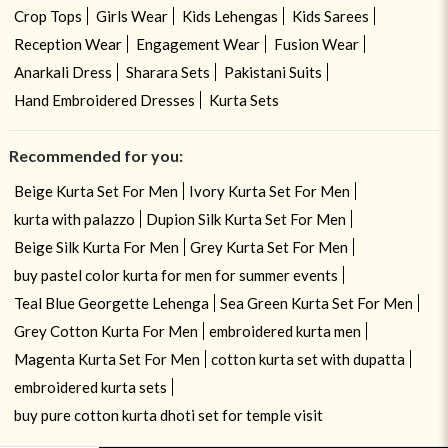
Crop Tops
Girls Wear
Kids Lehengas
Kids Sarees
Reception Wear
Engagement Wear
Fusion Wear
Anarkali Dress
Sharara Sets
Pakistani Suits
Hand Embroidered Dresses
Kurta Sets
Recommended for you:
Beige Kurta Set For Men
Ivory Kurta Set For Men
kurta with palazzo
Dupion Silk Kurta Set For Men
Beige Silk Kurta For Men
Grey Kurta Set For Men
buy pastel color kurta for men for summer events
Teal Blue Georgette Lehenga
Sea Green Kurta Set For Men
Grey Cotton Kurta For Men
embroidered kurta men
Magenta Kurta Set For Men
cotton kurta set with dupatta
embroidered kurta sets
buy pure cotton kurta dhoti set for temple visit