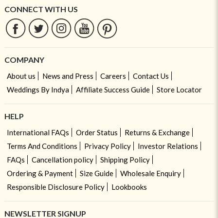
CONNECT WITH US
COMPANY
About us
News and Press
Careers
Contact Us
Weddings By Indya
Affiliate Success Guide
Store Locator
HELP
International FAQs
Order Status
Returns & Exchange
Terms And Conditions
Privacy Policy
Investor Relations
FAQs
Cancellation policy
Shipping Policy
Ordering & Payment
Size Guide
Wholesale Enquiry
Responsible Disclosure Policy
Lookbooks
NEWSLETTER SIGNUP