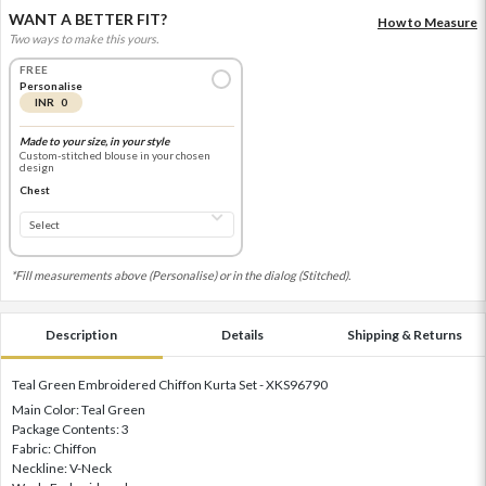
WANT A BETTER FIT?
How to Measure
Two ways to make this yours.
FREE
Personalise
INR 0
Made to your size, in your style
Custom-stitched blouse in your chosen
design
Chest
*Fill measurements above (Personalise) or in the dialog (Stitched).
Description
Details
Shipping & Returns
Teal Green Embroidered Chiffon Kurta Set - XKS96790
Main Color: Teal Green
Package Contents: 3
Fabric: Chiffon
Neckline: V-Neck