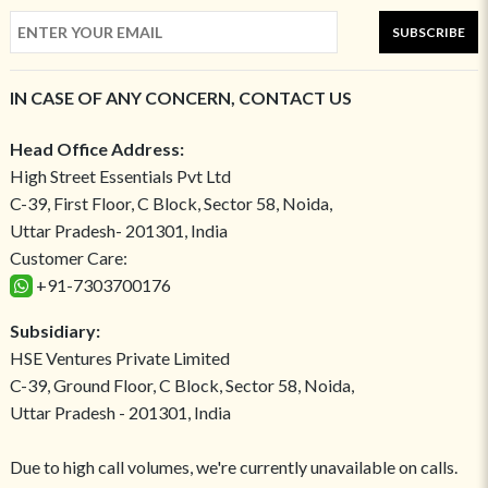
SUBSCRIBE
IN CASE OF ANY CONCERN, CONTACT US
Head Office Address:
High Street Essentials Pvt Ltd
C-39, First Floor, C Block, Sector 58, Noida,
Uttar Pradesh- 201301, India
Customer Care:
+91-7303700176
Subsidiary:
HSE Ventures Private Limited
C-39, Ground Floor, C Block, Sector 58, Noida,
Uttar Pradesh - 201301, India
Due to high call volumes, we're currently unavailable on calls.