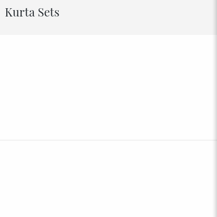
Kurta Sets