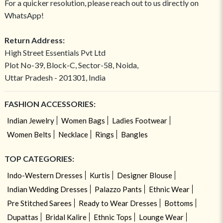
For a quicker resolution, please reach out to us directly on
WhatsApp!
Return Address:
High Street Essentials Pvt Ltd
Plot No-39, Block-C, Sector-58, Noida,
Uttar Pradesh - 201301, India
FASHION ACCESSORIES:
Indian Jewelry
Women Bags
Ladies Footwear
Women Belts
Necklace
Rings
Bangles
TOP CATEGORIES:
Indo-Western Dresses
Kurtis
Designer Blouse
Indian Wedding Dresses
Palazzo Pants
Ethnic Wear
Pre Stitched Sarees
Ready to Wear Dresses
Bottoms
Dupattas
Bridal Kalire
Ethnic Tops
Lounge Wear