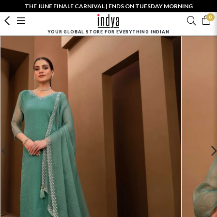
THE JUNE FINALE CARNIVAL | ENDS ON TUESDAY MORNING
0
YOUR GLOBAL STORE FOR EVERYTHING INDIAN