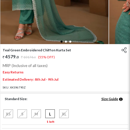
1
2
3
Teal Green Embroidered Chiffon Kurta Set
4579
.
0
10176
.
(55% OFF)
0
MRP (Inclusive of all taxes)
Easy Returns
Estimated Delivery : 8th Jul - 9th Jul
SKU:
XKS96790Z
Standard Size:
Size Guide
XS
S
M
L
XL
1 left