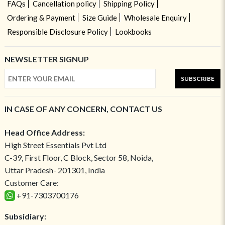
FAQs
Cancellation policy
Shipping Policy
Ordering & Payment
Size Guide
Wholesale Enquiry
Responsible Disclosure Policy
Lookbooks
NEWSLETTER SIGNUP
SUBSCRIBE
IN CASE OF ANY CONCERN, CONTACT US
Head Office Address:
High Street Essentials Pvt Ltd
C-39, First Floor, C Block, Sector 58, Noida,
Uttar Pradesh- 201301, India
Customer Care:
+91-7303700176
Subsidiary: