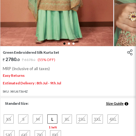
1
2
3
Green Embroidered Silk Kurta Set
2780
.
0
6178
.
(55% OFF)
0
MRP (Inclusive of all taxes)
Easy Returns
Estimated Delivery : 8th Jul - 9th Jul
SKU:
XKU67364Z
Standard Size:
Size Guide
XS
S
M
L
XL
2XL
3XL
4XL
1 left
5XL
6XL
7XL
8XL