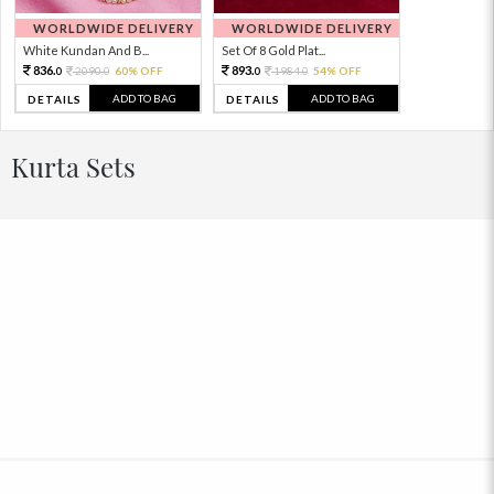
WORLDWIDE DELIVERY
WORLDWIDE DELIVERY
White Kundan And B...
Set Of 8 Gold Plat...
836.
893.
2090.
60% OFF
1984.
54% OFF
0
0
0
0
ADD TO BAG
ADD TO BAG
DETAILS
DETAILS
Kurta Sets