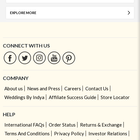
EXPLORE MORE
CONNECT WITH US
COMPANY
About us
News and Press
Careers
Contact Us
Weddings By Indya
Affiliate Success Guide
Store Locator
HELP
International FAQs
Order Status
Returns & Exchange
Terms And Conditions
Privacy Policy
Investor Relations