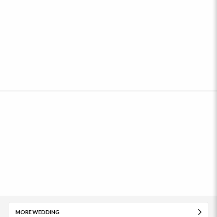
MORE WEDDING