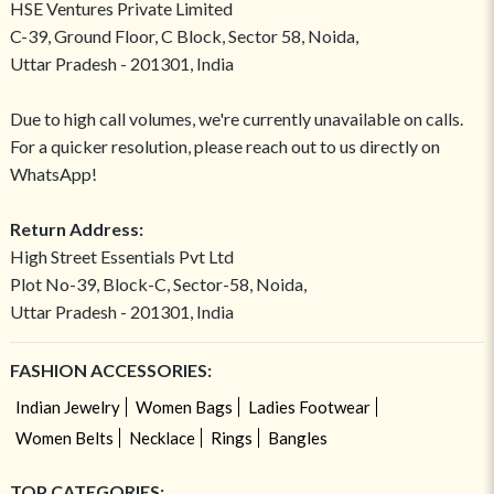
HSE Ventures Private Limited
C-39, Ground Floor, C Block, Sector 58, Noida,
Uttar Pradesh - 201301, India
Due to high call volumes, we're currently unavailable on calls.
For a quicker resolution, please reach out to us directly on
WhatsApp!
Return Address:
High Street Essentials Pvt Ltd
Plot No-39, Block-C, Sector-58, Noida,
Uttar Pradesh - 201301, India
FASHION ACCESSORIES:
Indian Jewelry
Women Bags
Ladies Footwear
Women Belts
Necklace
Rings
Bangles
TOP CATEGORIES: