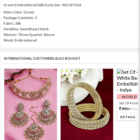
Green Embroidered Silk Kurta Set - XKU67364
Main Color: Green
Package Contents: 3
Fabric: Silk
Neckline: Sweetheart Neck
Sleeves: Three Quarter Sleeve
Work: Embroidered
INTERNATIONAL CUSTOMERS ALSO BOUGHT
WORLDWI
Set Of 4 Gold 
893.
198
0
DETAILS