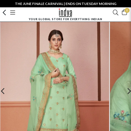
THE JUNE FINALE CARNIVAL | ENDS ON TUESDAY MORNING
0
YOUR GLOBAL STORE FOR EVERYTHING INDIAN