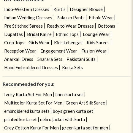
Indo-Western Dresses
Kurtis
Designer Blouse
Indian Wedding Dresses
Palazzo Pants
Ethnic Wear
Pre Stitched Sarees
Ready to Wear Dresses
Bottoms
Dupattas
Bridal Kalire
Ethnic Tops
Lounge Wear
Crop Tops
Girls Wear
Kids Lehengas
Kids Sarees
Reception Wear
Engagement Wear
Fusion Wear
Anarkali Dress
Sharara Sets
Pakistani Suits
Hand Embroidered Dresses
Kurta Sets
Recommended for you:
Ivory Kurta Set For Men
linen kurta set
Multicolor Kurta Set For Men
Green Art Silk Saree
embroidered kurta sets
boys green kurta set
printed kurta set
nehru jacket with kurta
Grey Cotton Kurta For Men
green kurta set for men