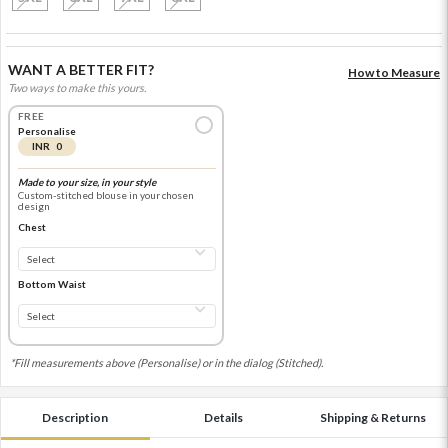
WANT A BETTER FIT?
How to Measure
Two ways to make this yours.
FREE
Personalise
INR 0
Made to your size, in your style
Custom-stitched blouse in your chosen
design
Chest
Bottom Waist
*Fill measurements above (Personalise) or in the dialog (Stitched).
Description
Details
Shipping & Returns