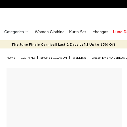
Categories
Women Clothing
Kurta Set
Lehengas
Luxe D
The June Finale Carnival| Last 2 Days Left| Up to 65% Off
HOME
CLOTHING
SHOP BY OCCASION
WEDDING
GREEN EMBROIDERED SIL