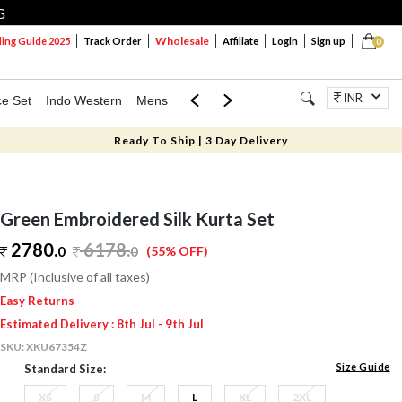
G
Wholesale
ng Guide 2025
Track Order
Affiliate
Login
Sign up
0
INR
ce Set
Indo Western
Mens
Mom & Mini
Kids
Jewellery
Ready To Ship | 3 Day Delivery
Green Embroidered Silk Kurta Set
2780.
6178
.
0
0
(55% OFF)
MRP (Inclusive of all taxes)
Easy Returns
Estimated Delivery : 8th Jul - 9th Jul
SKU:
XKU67354Z
Size Guide
Standard Size:
XS
S
M
L
XL
2XL