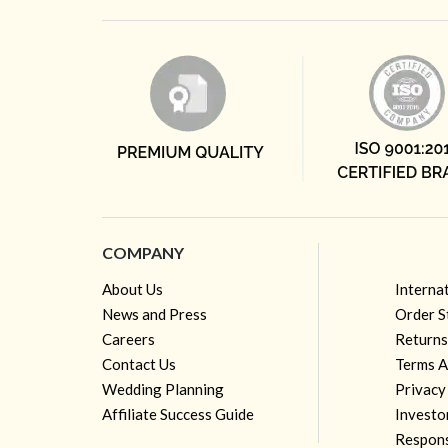
COMPANY
About Us
Interna
News and Press
Order S
Careers
Returns
Contact Us
Terms A
Wedding Planning
Privacy
Affiliate Success Guide
Investo
Respons