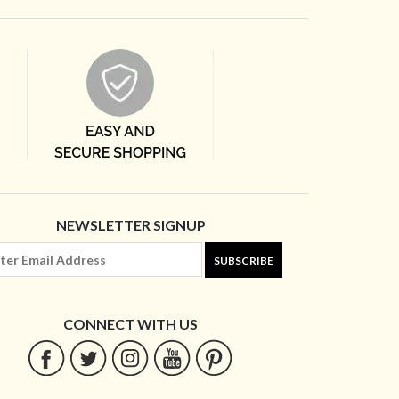
NEWSLETTER SIGNUP
SUBSCRIBE
CONNECT WITH US