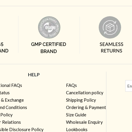
HELP
tional FAQs
FAQs
tatus
Cancellation policy
 & Exchange
Shipping Policy
nd Conditions
Ordering & Payment
 Policy
Size Guide
r Relations
Wholesale Enquiry
ible Disclosure Policy
Lookbooks