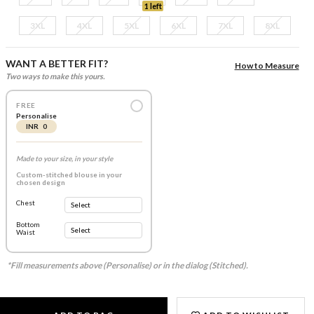
1 left
3XL
4XL
5XL
6XL
7XL
8XL
WANT A BETTER FIT?
How to Measure
Two ways to make this yours.
FREE
Personalise
INR 0
Made to your size, in your style
Custom-stitched blouse in your
chosen design
Chest
Bottom
Waist
*Fill measurements above (Personalise) or in the dialog (Stitched).