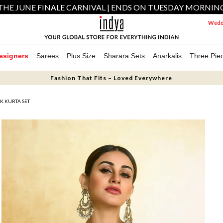
THE JUNE FINALE CARNIVAL | ENDS ON TUESDAY MORNIN
Weddi
esigners
Sarees
Plus Size
Sharara Sets
Anarkalis
Three Pie
Fashion That Fits – Loved Everywhere
K KURTA SET