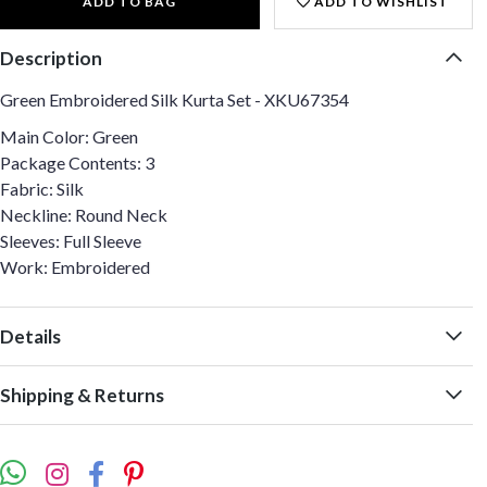
ADD TO BAG
ADD TO WISHLIST
Description
Green Embroidered Silk Kurta Set - XKU67354
Main Color: Green
Package Contents: 3
Fabric: Silk
Neckline: Round Neck
Sleeves: Full Sleeve
Work: Embroidered
Details
Shipping & Returns