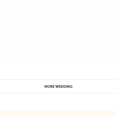
MORE WEDDING