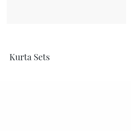
Kurta Sets