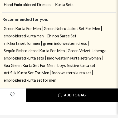
Hand Embroidered Dresses
Kurta Sets
Recommended for you:
Green Kurta For Men
Green Nehru Jacket Set For Men
embroidered kurta men
Chinon Saree Set
silk kurta set for men
green indo western dress
Sequin Embroidered Kurta For Men
Green Velvet Lehenga
embroidered kurta sets
indo western kurta sets women
Sea Green Kurta Set For Men
boys festive kurta set
Art Silk Kurta Set For Men
indo western kurta set
embroidered kurta set for men
ADD TO BAG