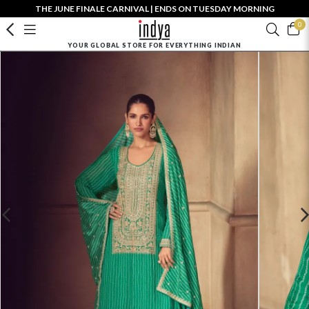
THE JUNE FINALE CARNIVAL | ENDS ON TUESDAY MORNING
0
YOUR GLOBAL STORE FOR EVERYTHING INDIAN