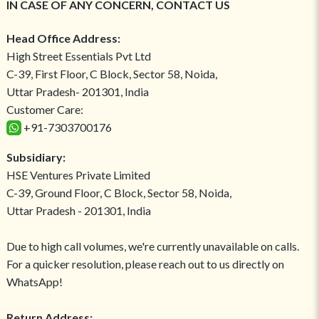
IN CASE OF ANY CONCERN, CONTACT US
Head Office Address:
High Street Essentials Pvt Ltd
C-39, First Floor, C Block, Sector 58, Noida,
Uttar Pradesh- 201301, India
Customer Care:
+91-7303700176
Subsidiary:
HSE Ventures Private Limited
C-39, Ground Floor, C Block, Sector 58, Noida,
Uttar Pradesh - 201301, India
Due to high call volumes, we're currently unavailable on calls.
For a quicker resolution, please reach out to us directly on
WhatsApp!
Return Address: