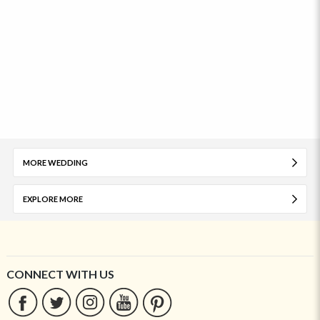
MORE WEDDING
EXPLORE MORE
CONNECT WITH US