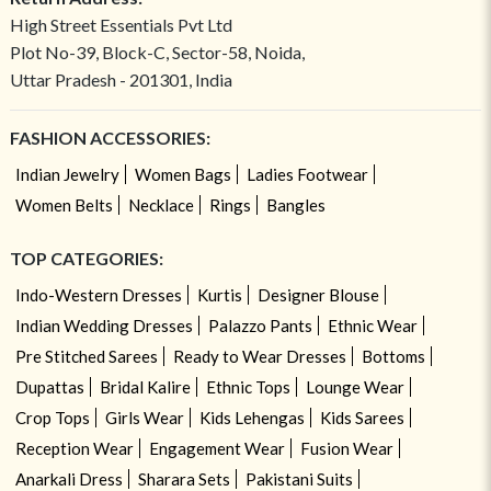
High Street Essentials Pvt Ltd
Plot No-39, Block-C, Sector-58, Noida,
Uttar Pradesh - 201301, India
FASHION ACCESSORIES:
Indian Jewelry
Women Bags
Ladies Footwear
Women Belts
Necklace
Rings
Bangles
TOP CATEGORIES:
Indo-Western Dresses
Kurtis
Designer Blouse
Indian Wedding Dresses
Palazzo Pants
Ethnic Wear
Pre Stitched Sarees
Ready to Wear Dresses
Bottoms
Dupattas
Bridal Kalire
Ethnic Tops
Lounge Wear
Crop Tops
Girls Wear
Kids Lehengas
Kids Sarees
Reception Wear
Engagement Wear
Fusion Wear
Anarkali Dress
Sharara Sets
Pakistani Suits