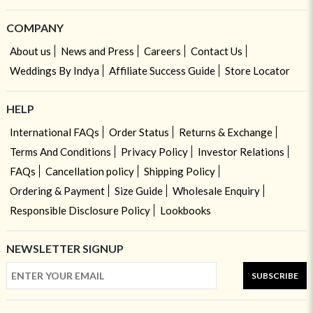
COMPANY
About us
News and Press
Careers
Contact Us
Weddings By Indya
Affiliate Success Guide
Store Locator
HELP
International FAQs
Order Status
Returns & Exchange
Terms And Conditions
Privacy Policy
Investor Relations
FAQs
Cancellation policy
Shipping Policy
Ordering & Payment
Size Guide
Wholesale Enquiry
Responsible Disclosure Policy
Lookbooks
NEWSLETTER SIGNUP
SUBSCRIBE