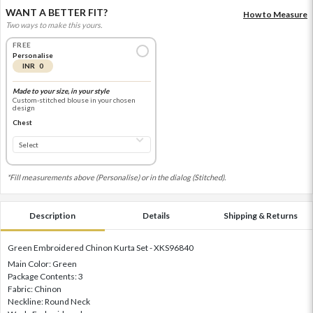
WANT A BETTER FIT?
How to Measure
Two ways to make this yours.
FREE
Personalise
INR 0
Made to your size, in your style
Custom-stitched blouse in your chosen
design
Chest
*Fill measurements above (Personalise) or in the dialog (Stitched).
Description
Details
Shipping & Returns
Green Embroidered Chinon Kurta Set - XKS96840
Main Color: Green
Package Contents: 3
Fabric: Chinon
Neckline: Round Neck