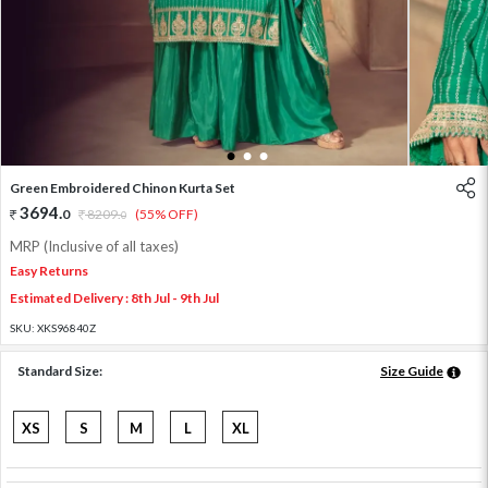
1
2
3
Green Embroidered Chinon Kurta Set
3694
.
0
8209
.
(55% OFF)
0
MRP (Inclusive of all taxes)
Easy Returns
Estimated Delivery : 8th Jul - 9th Jul
SKU:
XKS96840Z
Standard Size:
Size Guide
XS
S
M
L
XL