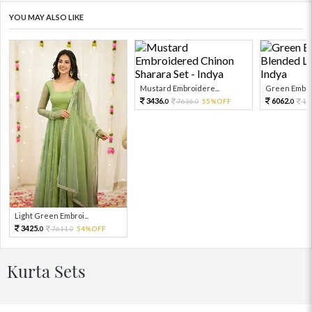
YOU MAY ALSO LIKE
Mustard Embroidere...
Green Embroi
3436.
6062.
7636.
55%OFF
13
0
0
0
Light Green Embroi...
3425.
7611.
54%OFF
0
0
Kurta Sets