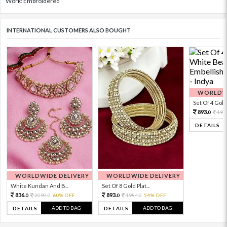
Work: Embroidered
INTERNATIONAL CUSTOMERS ALSO BOUGHT
WORLDWI
Set Of 4 Gold 
893.
198
0
DETAILS
WORLDWIDE DELIVERY
WORLDWIDE DELIVERY
White Kundan And B...
Set Of 8 Gold Plat...
836.
893.
2090.
60% OFF
1984.
54% OFF
0
0
0
0
ADD TO BAG
ADD TO BAG
DETAILS
DETAILS