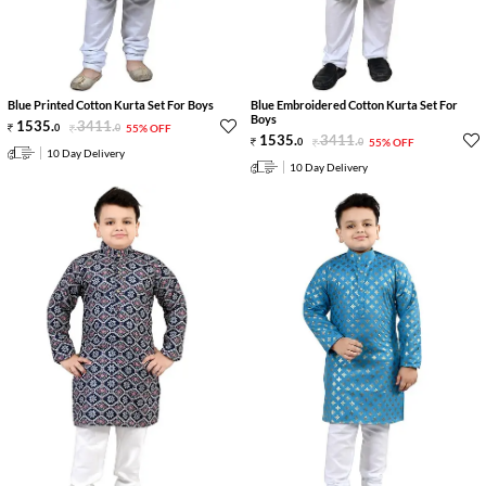
Blue Printed Cotton Kurta Set For Boys
Blue Embroidered Cotton Kurta Set For
Boys
1535
.
3411
.
0
0
55% OFF
1535
.
3411
.
0
0
55% OFF
10 Day Delivery
10 Day Delivery