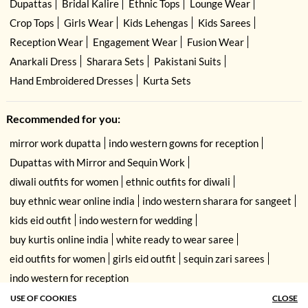
Dupattas
Bridal Kalire
Ethnic Tops
Lounge Wear
Crop Tops
Girls Wear
Kids Lehengas
Kids Sarees
Reception Wear
Engagement Wear
Fusion Wear
Anarkali Dress
Sharara Sets
Pakistani Suits
Hand Embroidered Dresses
Kurta Sets
Recommended for you:
mirror work dupatta
indo western gowns for reception
Dupattas with Mirror and Sequin Work
diwali outfits for women
ethnic outfits for diwali
buy ethnic wear online india
indo western sharara for sangeet
kids eid outfit
indo western for wedding
buy kurtis online india
white ready to wear saree
eid outfits for women
girls eid outfit
sequin zari sarees
indo western for reception
USE OF COOKIES
CLOSE