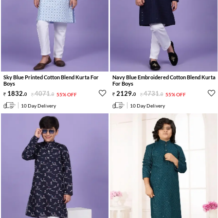
Sky Blue Printed Cotton Blend Kurta For
Navy Blue Embroidered Cotton Blend Kurta
Boys
For Boys
1832
.
4071
.
2129
.
4731
.
0
0
55% OFF
0
0
55% OFF
10 Day Delivery
10 Day Delivery