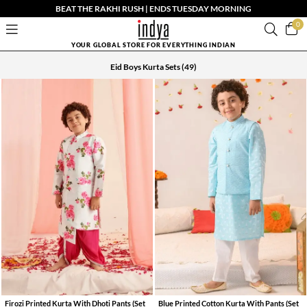
BEAT THE RAKHI RUSH | ENDS TUESDAY MORNING
0
YOUR GLOBAL STORE FOR EVERYTHING INDIAN
Eid Boys Kurta Sets
(49)
Firozi Printed Kurta With Dhoti Pants (Set
Blue Printed Cotton Kurta With Pants (Set