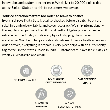
innovation, and customer experience. We deliver to 20,000+ pin codes
across United States and ship to customers worldwide.
Your celebration matters too much to leave to chance.
Every Eid Boys Kurta Sets is quality-checked before dispatch to ensure
stitching, embroidery, fabric, and colour accuracy. We ship internationally
through trusted partners like DHL and FedEx. Eligible products can be
returned within 15 days of delivery by self-shipping them to our
warehouse. We don't charge additional customs duties or tariffs when your
order arrives, everything is prepaid. Every piece ships with an authenticity
tag to the United States. Made in India. Customer care is available 7 days a
week via WhatsApp and email.