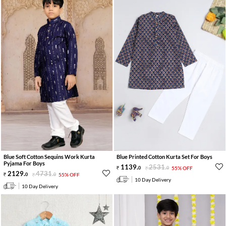
Blue Soft Cotton Sequins Work Kurta
Blue Printed Cotton Kurta Set For Boys
Pyjama For Boys
1139
.
2531
.
0
0
55% OFF
2129
.
4731
.
0
0
55% OFF
10 Day Delivery
10 Day Delivery