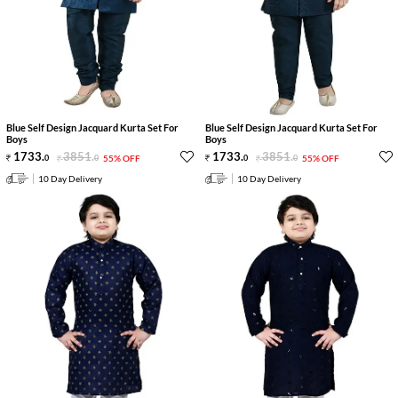
Blue Self Design Jacquard Kurta Set For
Blue Self Design Jacquard Kurta Set For
Boys
Boys
1733
.
3851
.
1733
.
3851
.
0
0
55% OFF
0
0
55% OFF
10 Day Delivery
10 Day Delivery