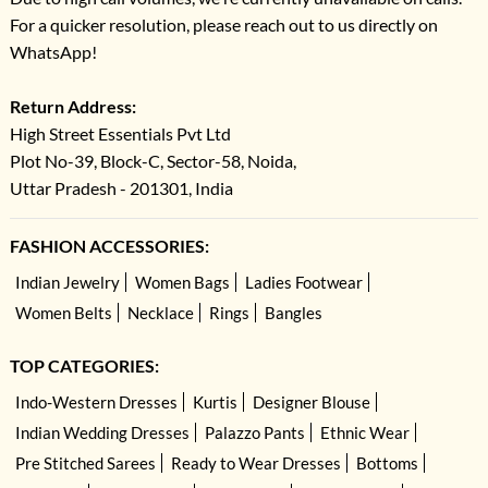
For a quicker resolution, please reach out to us directly on
WhatsApp!
Return Address:
High Street Essentials Pvt Ltd
Plot No-39, Block-C, Sector-58, Noida,
Uttar Pradesh - 201301, India
FASHION ACCESSORIES:
Indian Jewelry
Women Bags
Ladies Footwear
Women Belts
Necklace
Rings
Bangles
TOP CATEGORIES:
Indo-Western Dresses
Kurtis
Designer Blouse
Indian Wedding Dresses
Palazzo Pants
Ethnic Wear
Pre Stitched Sarees
Ready to Wear Dresses
Bottoms