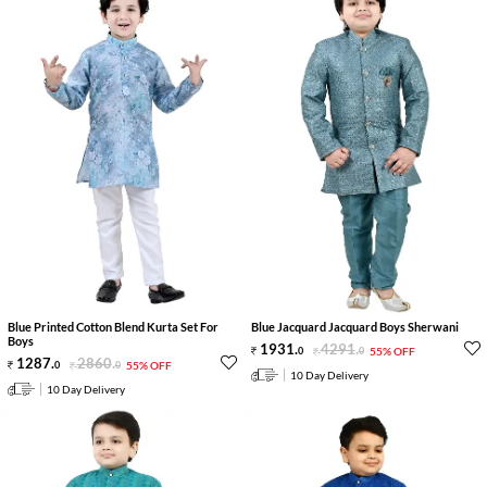
Blue Printed Cotton Blend Kurta Set For
Blue Jacquard Jacquard Boys Sherwani
Boys
1931
.
4291
.
0
0
55% OFF
1287
.
2860
.
0
0
55% OFF
10 Day Delivery
10 Day Delivery