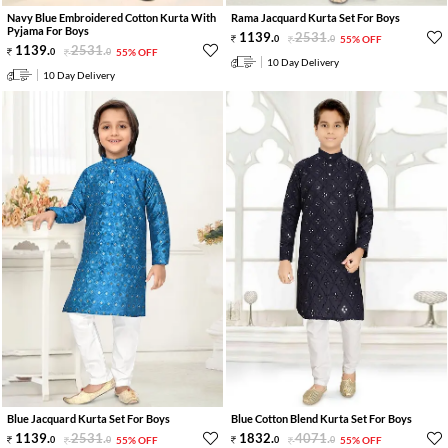
Navy Blue Embroidered Cotton Kurta With
Rama Jacquard Kurta Set For Boys
Pyjama For Boys
1139
.
2531
.
0
0
55% OFF
1139
.
2531
.
0
0
55% OFF
10 Day Delivery
10 Day Delivery
Blue Jacquard Kurta Set For Boys
Blue Cotton Blend Kurta Set For Boys
1139
.
2531
.
1832
.
4071
.
0
0
55% OFF
0
0
55% OFF