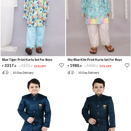
Blue Tiger Print Kurta Set For Boys
Sky Blue Kite Print Kurta Set For Boys
3317
.
7371
.
1980
.
4400
.
0
0
55% OFF
0
0
55% OFF
10 Day Delivery
10 Day Delivery