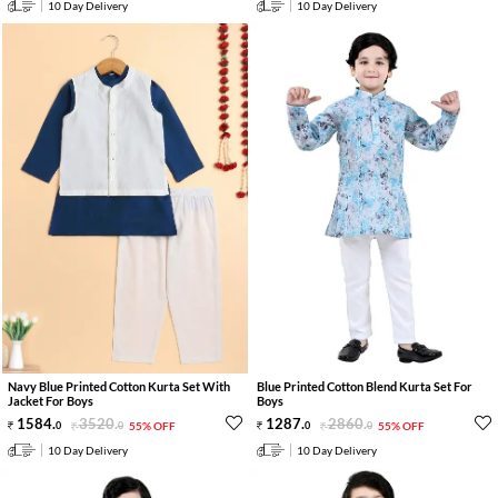
10 Day Delivery
10 Day Delivery
Navy Blue Printed Cotton Kurta Set With
Blue Printed Cotton Blend Kurta Set For
Jacket For Boys
Boys
1584
.
3520
.
1287
.
2860
.
0
0
55% OFF
0
0
55% OFF
10 Day Delivery
10 Day Delivery