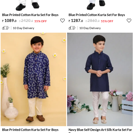
Blue Printed Cotton Kurta Set For Boys
Blue Printed Cotton Kurta Set For Boys
1089
.
2420
.
1287
.
2860
.
0
0
55% OFF
0
0
55% OFF
10 Day Delivery
10 Day Delivery
Blue Printed Cotton Kurta Set For Boys
Navy Blue Self Design Art Silk Kurta Set For