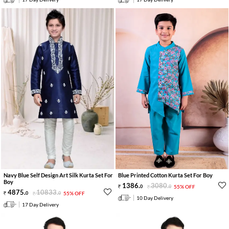
Navy Blue Self Design Art Silk Kurta Set For
Blue Printed Cotton Kurta Set For Boy
Boy
1386
.
3080
.
0
0
55% OFF
4875
.
10833
.
0
0
55% OFF
10 Day Delivery
17 Day Delivery