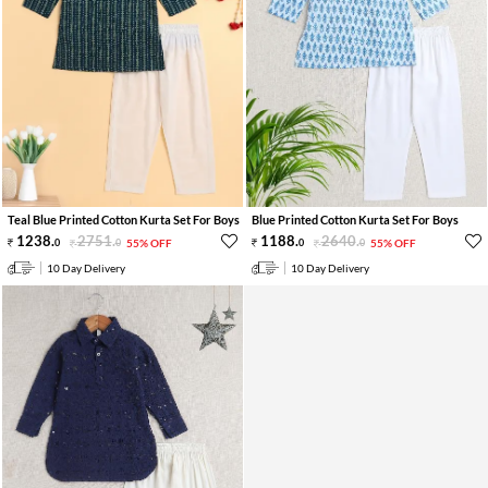
Teal Blue Printed Cotton Kurta Set For Boys
Blue Printed Cotton Kurta Set For Boys
1238
.
2751
.
1188
.
2640
.
0
0
55% OFF
0
0
55% OFF
10 Day Delivery
10 Day Delivery