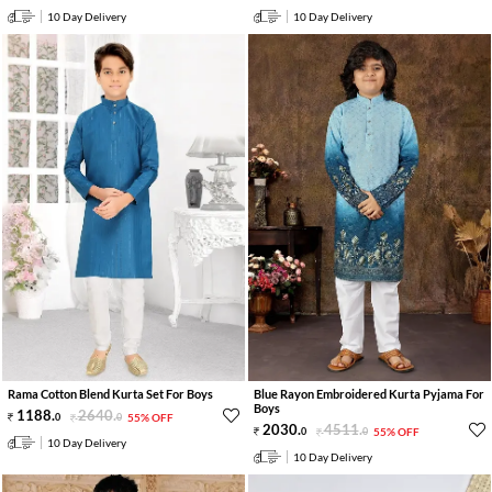
10 Day Delivery
10 Day Delivery
Rama Cotton Blend Kurta Set For Boys
Blue Rayon Embroidered Kurta Pyjama For
Boys
1188
.
2640
.
0
0
55% OFF
2030
.
4511
.
0
0
55% OFF
10 Day Delivery
10 Day Delivery