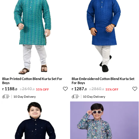
Blue Printed Cotton Blend Kurta Set For
Blue Embroidered Cotton Blend Kurta Set
Boys
For Boys
1188
.
2640
.
1287
.
2860
.
0
0
55% OFF
0
0
55% OFF
10 Day Delivery
10 Day Delivery