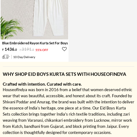
Blue Embroidered Rayon Kurta Set For Boys
1436
.
3191
.
0
0
55% OFF
10 Day Delivery
WHY SHOP EID BOYS KURTA SETS WITH HOUSEOFINDYA
Crafted with intention. Curated with care.
HouseofIndya was born in 2016 from a belief that women deserved ethnic
wear that was beautiful, accessible, and honest about its craft. Founded by
Shivani Poddar and Anurag, the brand was built with the intention to deliver
the essence of India’s heritage, one piece at a time. Our Eid Boys Kurta
Sets collection brings together India's rich textile traditions, including zari
weaving from Varanasi, chikankari embroidery from Lucknow, mirror work
from Kutch, bandhani from Gujarat, and block printing from Jaipur. Every
collection is thoughtfully designed for contemporary occasions.