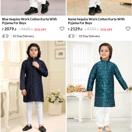
Blue Sequins Work Cotton Kurta With
Rama Sequins Work Cotton Kurta With
Pyjama For Boys
Pyjama For Boys
2079
.
4620
.
2129
.
4731
.
0
0
55% OFF
0
0
55% OFF
10 Day Delivery
10 Day Delivery