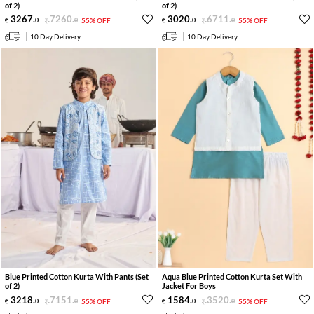
of 2)
of 2)
3267
.
7260
.
3020
.
6711
.
0
0
55% OFF
0
0
55% OFF
10 Day Delivery
10 Day Delivery
Blue Printed Cotton Kurta With Pants (Set
Aqua Blue Printed Cotton Kurta Set With
of 2)
Jacket For Boys
3218
.
7151
.
1584
.
3520
.
0
0
55% OFF
0
0
55% OFF