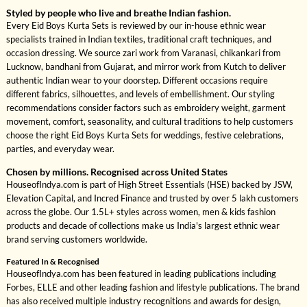
Styled by people who live and breathe Indian fashion.
Every Eid Boys Kurta Sets is reviewed by our in-house ethnic wear
specialists trained in Indian textiles, traditional craft techniques, and
occasion dressing. We source zari work from Varanasi, chikankari from
Lucknow, bandhani from Gujarat, and mirror work from Kutch to deliver
authentic Indian wear to your doorstep. Different occasions require
different fabrics, silhouettes, and levels of embellishment. Our styling
recommendations consider factors such as embroidery weight, garment
movement, comfort, seasonality, and cultural traditions to help customers
choose the right Eid Boys Kurta Sets for weddings, festive celebrations,
parties, and everyday wear.
Chosen by millions. Recognised across United States
HouseofIndya.com is part of High Street Essentials (HSE) backed by JSW,
Elevation Capital, and Incred Finance and trusted by over 5 lakh customers
across the globe. Our 1.5L+ styles across women, men & kids fashion
products and decade of collections make us India's largest ethnic wear
brand serving customers worldwide.
Featured In & Recognised
HouseofIndya.com has been featured in leading publications including
Forbes, ELLE and other leading fashion and lifestyle publications. The brand
has also received multiple industry recognitions and awards for design,