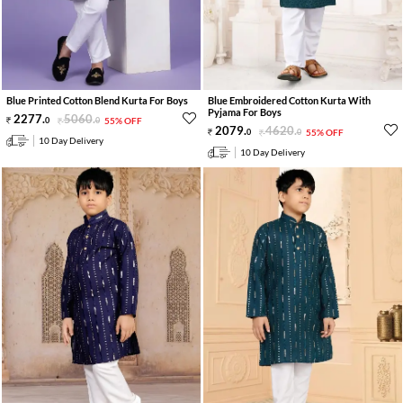
Blue Printed Cotton Blend Kurta For Boys
Blue Embroidered Cotton Kurta With
Pyjama For Boys
2277
.
5060
.
0
0
55% OFF
2079
.
4620
.
0
0
55% OFF
10 Day Delivery
10 Day Delivery