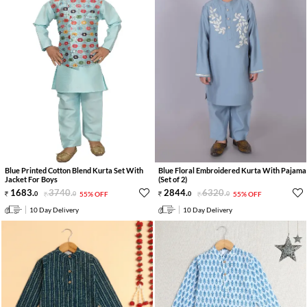
Blue Printed Cotton Blend Kurta Set With
Blue Floral Embroidered Kurta With Pajama
Jacket For Boys
(Set of 2)
1683
.
3740
.
2844
.
6320
.
0
0
55% OFF
0
0
55% OFF
10 Day Delivery
10 Day Delivery