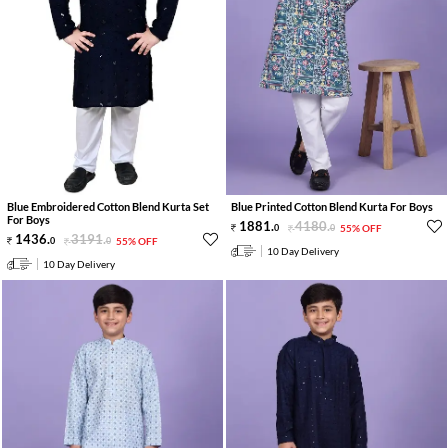
Blue Embroidered Cotton Blend Kurta Set
Blue Printed Cotton Blend Kurta For Boys
For Boys
1881
.
4180
.
0
0
55% OFF
1436
.
3191
.
0
0
55% OFF
10 Day Delivery
10 Day Delivery