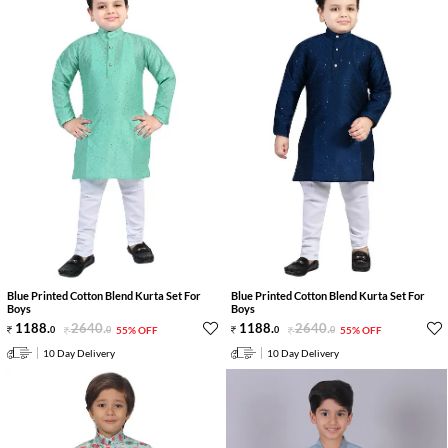
Blue Printed Cotton Blend Kurta Set For
Blue Printed Cotton Blend Kurta Set For
Boys
Boys
1188
.
2640
.
1188
.
2640
.
0
0
55% OFF
0
0
55% OFF
10 Day Delivery
10 Day Delivery