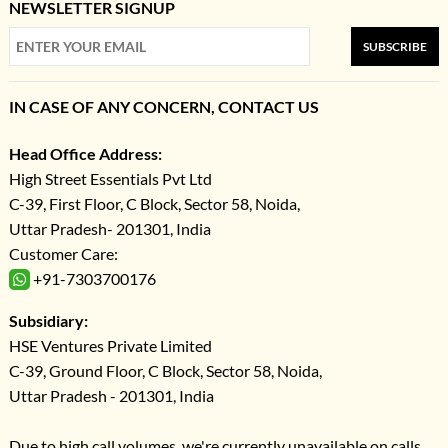
NEWSLETTER SIGNUP
SUBSCRIBE
IN CASE OF ANY CONCERN, CONTACT US
Head Office Address:
High Street Essentials Pvt Ltd
C-39, First Floor, C Block, Sector 58, Noida,
Uttar Pradesh- 201301, India
Customer Care:
+91-7303700176
Subsidiary:
HSE Ventures Private Limited
C-39, Ground Floor, C Block, Sector 58, Noida,
Uttar Pradesh - 201301, India
Due to high call volumes, we're currently unavailable on calls.