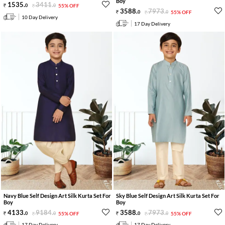
Boy
1535
.
3411
.
0
0
55% OFF
3588
.
7973
.
0
0
55% OFF
10 Day Delivery
17 Day Delivery
Navy Blue Self Design Art Silk Kurta Set For
Sky Blue Self Design Art Silk Kurta Set For
Boy
Boy
4133
.
9184
.
3588
.
7973
.
0
0
55% OFF
0
0
55% OFF
17 Day Delivery
17 Day Delivery