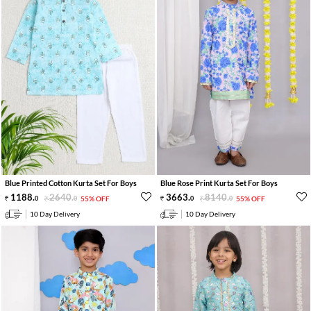
Blue Printed Cotton Kurta Set For Boys
Blue Rose Print Kurta Set For Boys
1188
.
2640
.
3663
.
8140
.
0
0
55% OFF
0
0
55% OFF
10 Day Delivery
10 Day Delivery