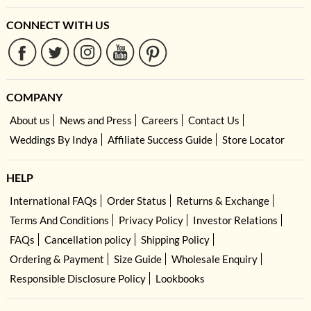
CONNECT WITH US
COMPANY
About us
News and Press
Careers
Contact Us
Weddings By Indya
Affiliate Success Guide
Store Locator
HELP
International FAQs
Order Status
Returns & Exchange
Terms And Conditions
Privacy Policy
Investor Relations
FAQs
Cancellation policy
Shipping Policy
Ordering & Payment
Size Guide
Wholesale Enquiry
Responsible Disclosure Policy
Lookbooks