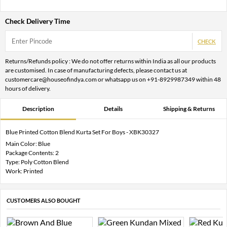
Check Delivery Time
CHECK
Returns/Refunds policy : We do not offer returns within India as all our products
are customised. In case of manufacturing defects, please contact us at
customercare@houseofindya.com or whatsapp us on +91-8929987349 within 48
hours of delivery.
Description
Details
Shipping & Returns
Blue Printed Cotton Blend Kurta Set For Boys - XBK30327
Main Color: Blue
Package Contents: 2
Type: Poly Cotton Blend
Work: Printed
CUSTOMERS ALSO BOUGHT