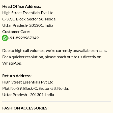
Head Office Address:
High Street Essentials Pvt Ltd
C-39, C Block, Sector 58, Noida,
Uttar Pradesh- 201301, India
Customer Care:
+91-8929987349
Due to high call volumes, we're currently unavailable on calls.
For a quicker resolution, please reach out to us directly on
WhatsApp!
Return Address:
High Street Essentials Pvt Ltd
Plot No-39, Block-C, Sector-58, Noida,
Uttar Pradesh - 201301, India
FASHION ACCESSORIES: