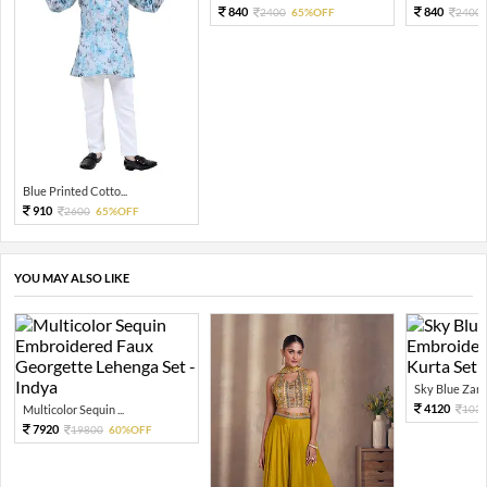
840
840
2400
65%OFF
2400
Blue Printed Cotto...
910
2600
65%OFF
YOU MAY ALSO LIKE
Sky Blue Zari 
4120
Multicolor Sequin ...
103
7920
19800
60%OFF