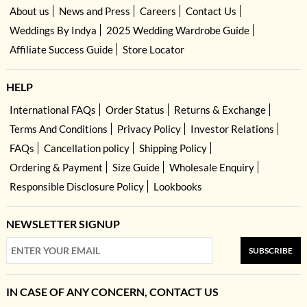
About us
News and Press
Careers
Contact Us
Weddings By Indya
2025 Wedding Wardrobe Guide
Affiliate Success Guide
Store Locator
HELP
International FAQs
Order Status
Returns & Exchange
Terms And Conditions
Privacy Policy
Investor Relations
FAQs
Cancellation policy
Shipping Policy
Ordering & Payment
Size Guide
Wholesale Enquiry
Responsible Disclosure Policy
Lookbooks
NEWSLETTER SIGNUP
SUBSCRIBE
IN CASE OF ANY CONCERN, CONTACT US