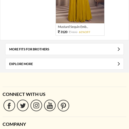
Mustard Sequin Emb...
3120
7800
60%OFF
MORE FITS FOR BROTHERS
EXPLORE MORE
CONNECT WITH US
COMPANY