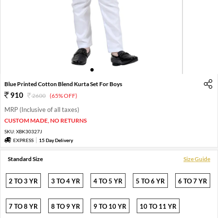
1
2
3
4
5
6
Blue Printed Cotton Blend Kurta Set For Boys
910
2600
(65% OFF)
MRP (Inclusive of all taxes)
CUSTOM MADE, NO RETURNS
SKU:
XBK30327J
EXPRESS
15 Day Delivery
Standard Size
Size Guide
2 TO 3 YR
3 TO 4 YR
4 TO 5 YR
5 TO 6 YR
6 TO 7 YR
7 TO 8 YR
8 TO 9 YR
9 TO 10 YR
10 TO 11 YR