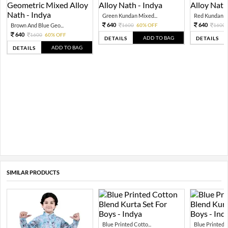
Green Kundan Mixed...
Red Kundan Mi
640
640
Brown And Blue Geo...
1600
60% OFF
1600
640
1600
60% OFF
ADD TO BAG
DETAILS
DETAILS
ADD TO BAG
DETAILS
SIMILAR PRODUCTS
Blue Printed Cotto...
Blue Printed C