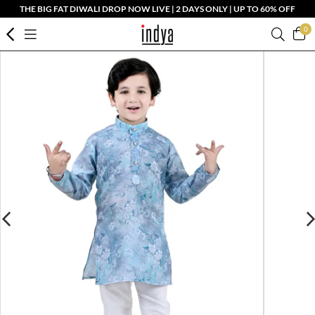
THE BIG FAT DIWALI DROP NOW LIVE | 2 DAYS ONLY | UP TO 60% OFF
0