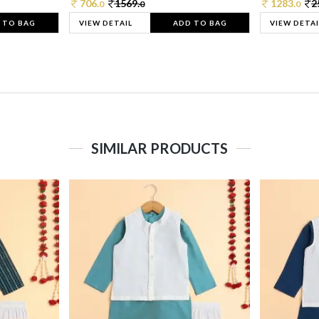
706.
1569.
1283.
2
0
0
0
 TO BAG
VIEW DETAIL
ADD TO BAG
VIEW DETAI
SIMILAR PRODUCTS