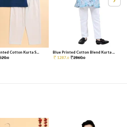
nted Cotton Kurta S...
Blue Printed Cotton Blend Kurta ...
520.
1287.
2860.
0
0
0