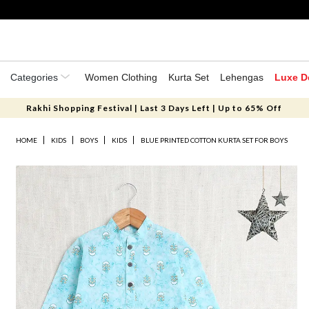
Categories
Women Clothing
Kurta Set
Lehengas
Luxe D
Rakhi Shopping Festival | Last 3 Days Left | Up to 65% Off
HOME
KIDS
BOYS
KIDS
BLUE PRINTED COTTON KURTA SET FOR BOYS