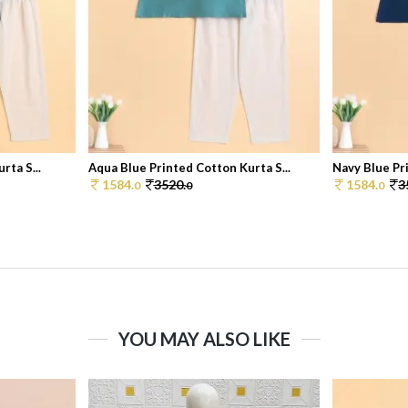
rta S...
Aqua Blue Printed Cotton Kurta S...
Navy Blue Pri
1584.
3520.
1584.
3
0
0
0
YOU MAY ALSO LIKE