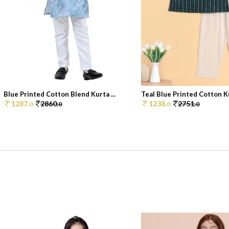
Blue Printed Cotton Blend Kurta ...
Teal Blue Printed Cotton Ku
1287.
2860.
1238.
2751.
0
0
0
0