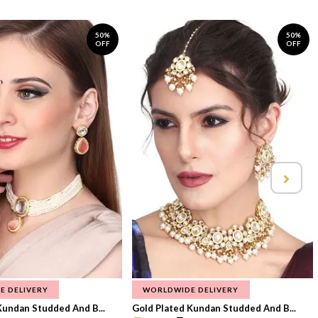
50%
50%
OFF
OFF
E DELIVERY
WORLDWIDE DELIVERY
Kundan Studded And B...
Gold Plated Kundan Studded And B...