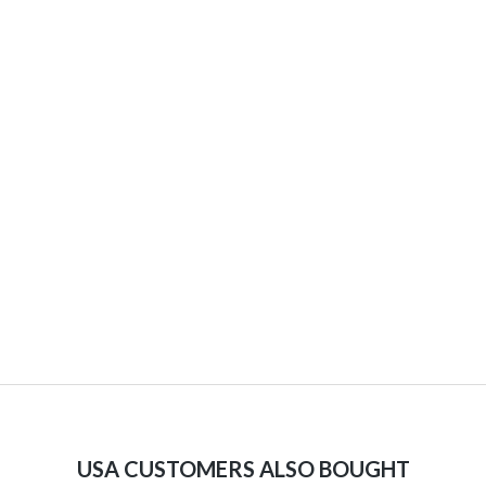
USA CUSTOMERS ALSO BOUGHT