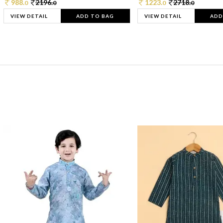
988.
2196.
1223.
2718.
0
0
0
0
VIEW DETAIL
ADD TO BAG
VIEW DETAIL
ADD