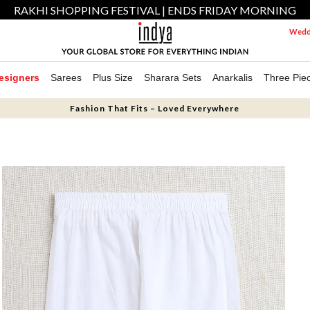
RAKHI SHOPPING FESTIVAL | ENDS FRIDAY MORNING
Weddi
esigners
Sarees
Plus Size
Sharara Sets
Anarkalis
Three Pie
Fashion That Fits – Loved Everywhere