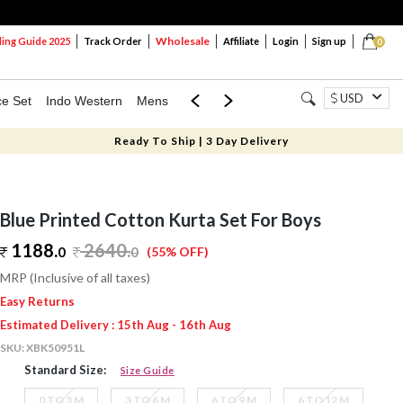
Wholesale
ng Guide 2025
Track Order
Affiliate
Login
Sign up
0
USD
ce Set
Indo Western
Mens
Mom & Mini
Kids
Ready To Ship | 3 Day Delivery
Blue Printed Cotton Kurta Set For Boys
1188.
2640
.
0
0
(55% OFF)
MRP (Inclusive of all taxes)
Easy Returns
Estimated Delivery : 15th Aug - 16th Aug
SKU:
XBK50951L
Standard Size:
Size Guide
0 TO 3 M
3 TO 6 M
6 TO 9 M
6 TO 12 M