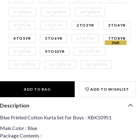
9 TO 12 M
12 TO 18 M
18 TO 24 M
0 TO 1 YR
1 TO 2 YR
2 TO 3 YR
3 TO 4 YR
4 TO 5 YR
5 TO 6 YR
6 TO 7 YR
7 TO 8 YR
3 left
8 TO 9 YR
9 TO 10 YR
10 TO 11 YR
11 TO 12 YR
12 TO 13 YR
13 TO 14 YR
ADD TO BAG
ADD TO WISHLIST
Description
Blue Printed Cotton Kurta Set For Boys - XBK50951
Main Color : Blue
Package Contents :