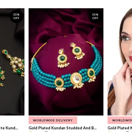
55%
55%
OFF
OFF
WORLDWIDE DELIVERY
WORLDWID
te Kund...
Gold Plated Kundan Studded And B...
Gold Plated 