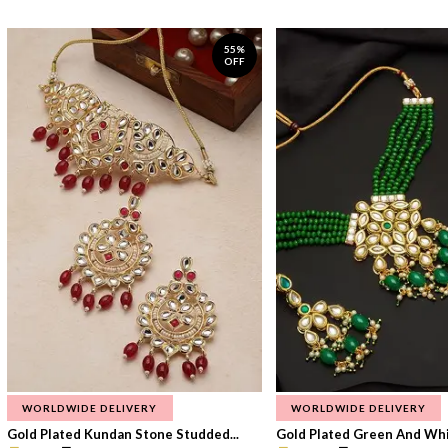
55%
OFF
WORLDWIDE DELIVERY
WORLDWIDE DELIVERY
Gold Plated Kundan Stone Studded...
Gold Plated Green And Whi