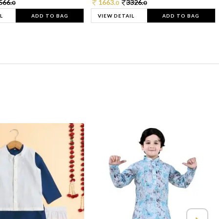
566.
1663.
3326.
0
0
0
L
ADD TO BAG
VIEW DETAIL
ADD TO BAG