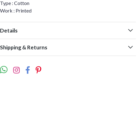
Type : Cotton
Work : Printed
Details
Shipping & Returns